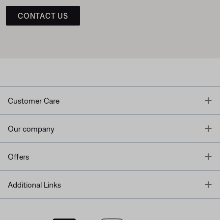
CONTACT US
T
Customer Care
T
Our company
T
Offers
T
Additional Links