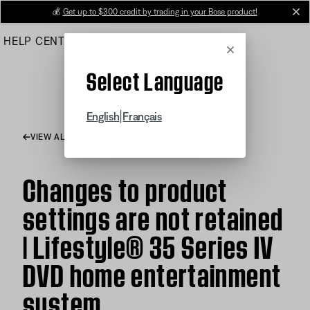
Skip
💰
Get up to $300 credit by trading in your Bose product!
cl
to
HELP CENTER
ORDERS
PRODUCT SUPPORT
Main
Cancel
Select Language
|
English
Français
VIEW ALL ARTICLES
Changes to product
settings are not retained
| Lifestyle® 35 Series IV
DVD home entertainment
system