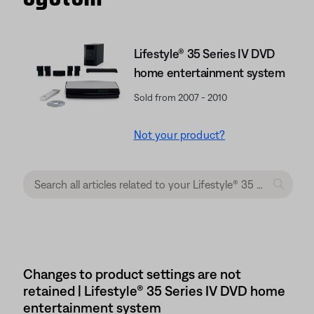
Lifestyle® 35 Series IV DVD
home entertainment system
Sold from 2007 - 2010
Not your product?
Changes to product settings are not
retained | Lifestyle® 35 Series IV DVD home
entertainment system