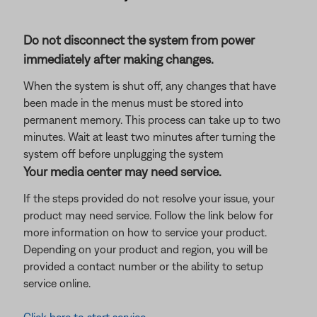
Do not disconnect the system from power
immediately after making changes.
When the system is shut off, any changes that have
been made in the menus must be stored into
permanent memory. This process can take up to two
minutes. Wait at least two minutes after turning the
system off before unplugging the system
Your media center may need service.
If the steps provided do not resolve your issue, your
product may need service. Follow the link below for
more information on how to service your product.
Depending on your product and region, you will be
provided a contact number or the ability to setup
service online.