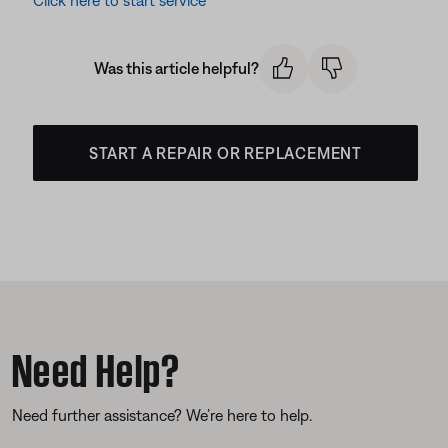
Click here to start service
Was this article helpful?
START A REPAIR OR REPLACEMENT
Need Help?
Need further assistance? We’re here to help.