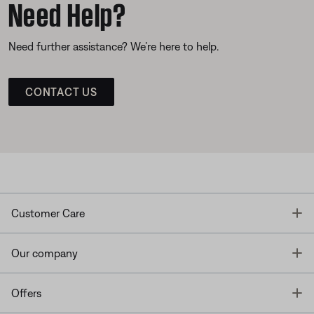
Need Help?
Need further assistance? We’re here to help.
CONTACT US
T
Customer Care
T
Our company
T
Offers