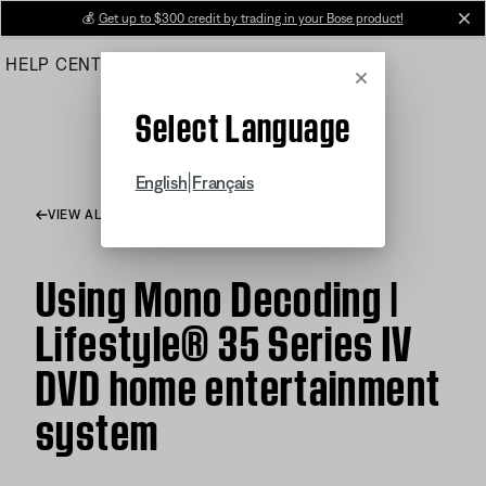
Skip
💰
Get up to $300 credit by trading in your Bose product!
cl
to
HELP CENTER
ORDERS
PRODUCT SUPPORT
Main
Cancel
Select Language
|
English
Français
VIEW ALL ARTICLES
Using Mono Decoding |
Lifestyle® 35 Series IV
DVD home entertainment
system