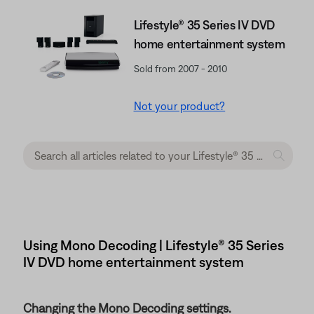
Lifestyle® 35 Series IV DVD
home entertainment system
Sold from 2007 - 2010
Not your product?
Using Mono Decoding | Lifestyle® 35 Series
IV DVD home entertainment system
Changing the Mono Decoding settings.