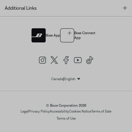
T
Additional Links
Bose Connect
Bose App
App
|
Canada
English
Select Language
© Bose Corporation 2026
Legal
Privacy Policy
Accessibility
Cookies Notice
Terms of Sale
Terms of Use