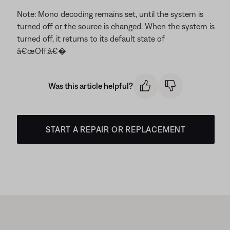
Note: Mono decoding remains set, until the system is
turned off or the source is changed. When the system is
turned off, it returns to its default state of
â€œOff.â€�
Was this article helpful?
START A REPAIR OR REPLACEMENT