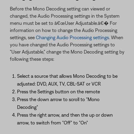
Before the Mono Decoding setting can viewed or
changed, the Audio Processing settings in the System
menu must be set to â€œUser Adjustable.â€� For
information on how to change the Audio Processing
settings, see
Changing Audio Processing settings
. When
you have changed the Audio Processing settings to
"User Adjustable," change the Mono Decoding setting by
following these steps:
Select a source that allows Mono Decoding to be
adjusted: DVD, AUX, TV, CBL-SAT or VCR
Press the Settings button on the remote
Press the down arrow to scroll to "Mono
Decoding"
Press the right arrow, and then the up or down
arrow, to switch from "Off" to "On"