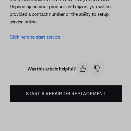
Depending on your product and region, you will be
provided a contact number or the ability to setup
service online.
Click here to start service
Was this article helpful?
START A REPAIR OR REPLACEMENT