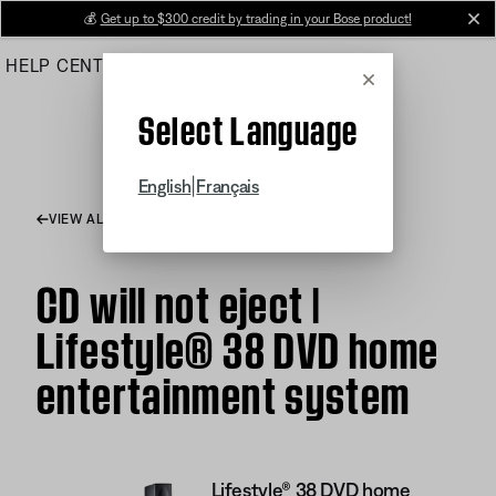
Skip
💰
Get up to $300 credit by trading in your Bose product!
cl
to
HELP CENTER
ORDERS
PRODUCT SUPPORT
Main
Cancel
Select Language
|
English
Français
VIEW ALL ARTICLES
CD will not eject |
Lifestyle® 38 DVD home
entertainment system
Lifestyle® 38 DVD home