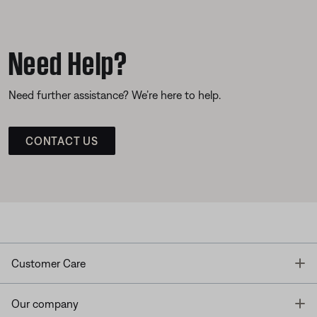
Need Help?
Need further assistance? We’re here to help.
CONTACT US
T
Customer Care
T
Our company