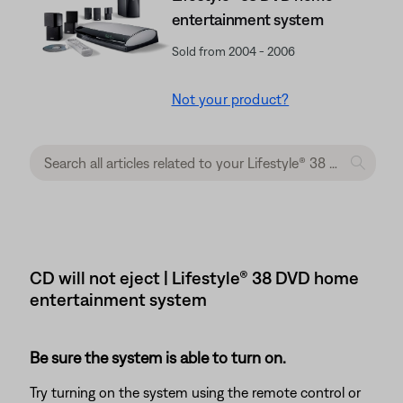
entertainment system
Sold from 2004 - 2006
Not your product?
CD will not eject | Lifestyle® 38 DVD home
entertainment system
Be sure the system is able to turn on.
Try turning on the system using the remote control or