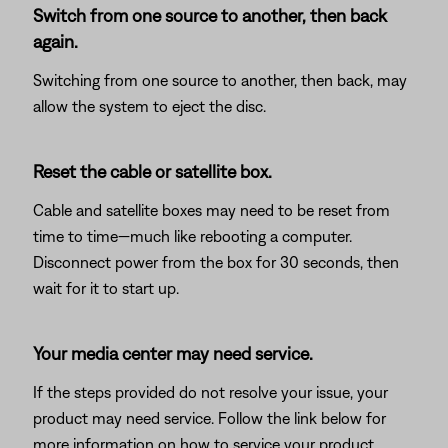
Switch from one source to another, then back
again.
Switching from one source to another, then back, may
allow the system to eject the disc.
Reset the cable or satellite box.
Cable and satellite boxes may need to be reset from
time to time—much like rebooting a computer.
Disconnect power from the box for 30 seconds, then
wait for it to start up.
Your media center may need service.
If the steps provided do not resolve your issue, your
product may need service. Follow the link below for
more information on how to service your product.