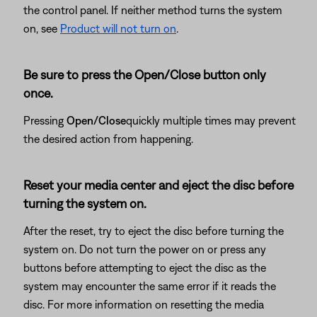
the control panel. If neither method turns the system
on, see
Product will not turn on
.
Be sure to press the Open/Close button only
once.
Pressing
Open/Close
quickly multiple times may prevent
the desired action from happening.
Reset your media center and eject the disc before
turning the system on.
After the reset, try to eject the disc before turning the
system on. Do not turn the power on or press any
buttons before attempting to eject the disc as the
system may encounter the same error if it reads the
disc. For more information on resetting the media