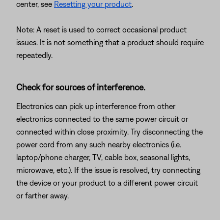
center, see
Resetting your product
.
Note: A reset is used to correct occasional product
issues. It is not something that a product should require
repeatedly.
Check for sources of interference.
Electronics can pick up interference from other
electronics connected to the same power circuit or
connected within close proximity. Try disconnecting the
power cord from any such nearby electronics (i.e.
laptop/phone charger, TV, cable box, seasonal lights,
microwave, etc.). If the issue is resolved, try connecting
the device or your product to a different power circuit
or farther away.