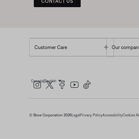
CONTACT US
Toggle
Customer Care
Our compan
|
Canada
English
Select Language
© Bose Corporation 2026
Legal
Privacy Policy
Accessibility
Cookies N