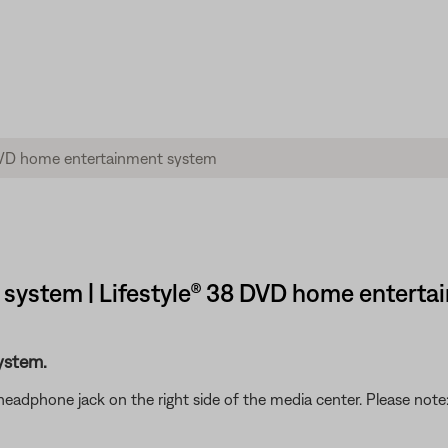
system | Lifestyle® 38 DVD home entert
ystem.
headphone jack on the right side of the media center. Please no