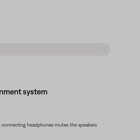
ainment system
te: connecting headphones mutes the speakers