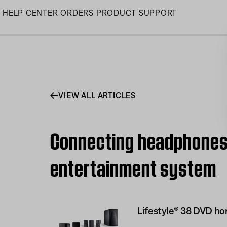
Skip
HELP CENTER
ORDERS
PRODUCT SUPPORT
to
Main
VIEW ALL ARTICLES
Connecting headphones 
entertainment system
Lifestyle® 38 DVD h