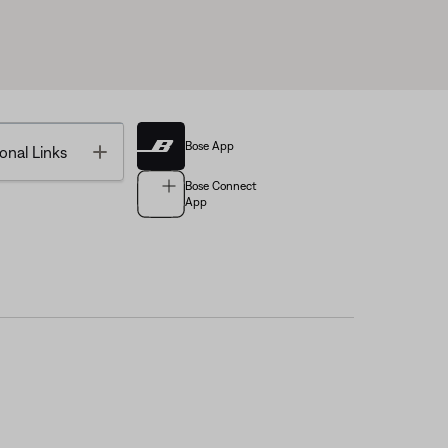
Bose App
Toggle
onal Links
Bose Connect
App