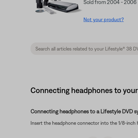
Sold from 2004 - 2006
Not your product?
Connecting headphones to your 
Connecting headphones to a Lifestyle DVD s
Insert the headphone connector into the 1/8-inch 