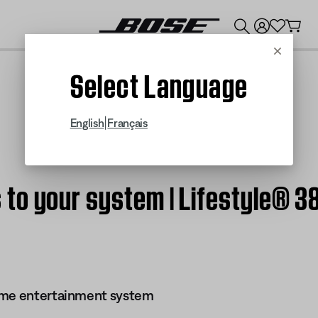
💰
Get up to $300 credit by trading in your Bose product!
Cancel
Select Language
|
English
Français
to your system | Lifestyle® 
ome entertainment system