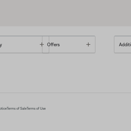
Toggle
Toggle
y
Offers
Additi
otice
Terms of Sale
Terms of Use