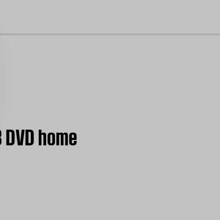
cl
38 DVD home