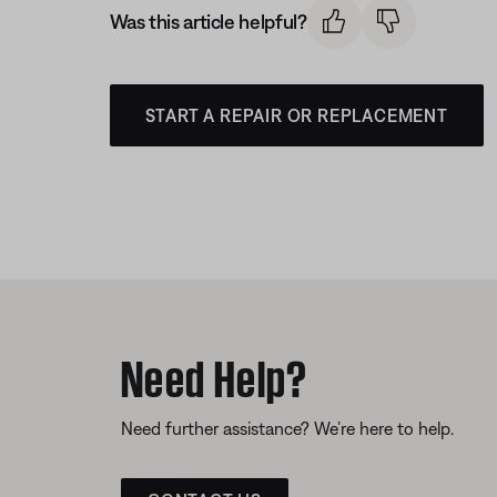
Was this article helpful?
START A REPAIR OR REPLACEMENT
Need Help?
Need further assistance? We’re here to help.