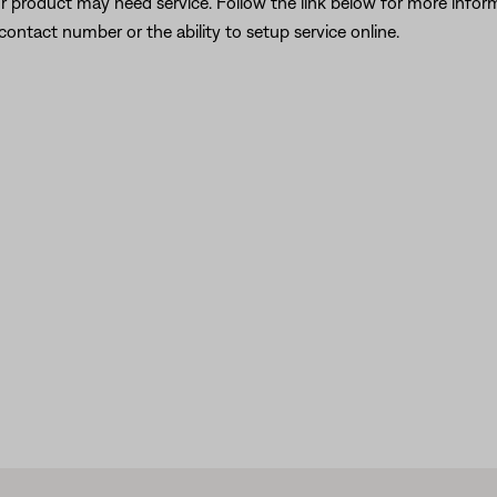
our product may need service. Follow the link below for more inf
contact number or the ability to setup service online.