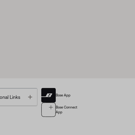
Bose App
Toggle
onal Links
Bose Connect
App