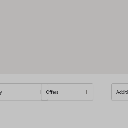
Toggle
Toggle
y
Offers
Additi