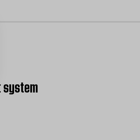
cl
t system