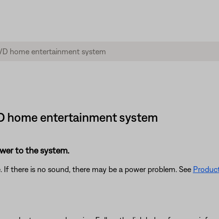
DVD home entertainment system
power to the system.
. If there is no sound, there may be a power problem. See
Product