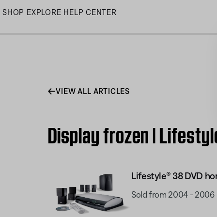
Skip
SHOP
EXPLORE
HELP CENTER
to
Main
VIEW ALL ARTICLES
Display frozen | Lifes
Lifestyle® 38 DVD h
Sold from 2004 - 2006