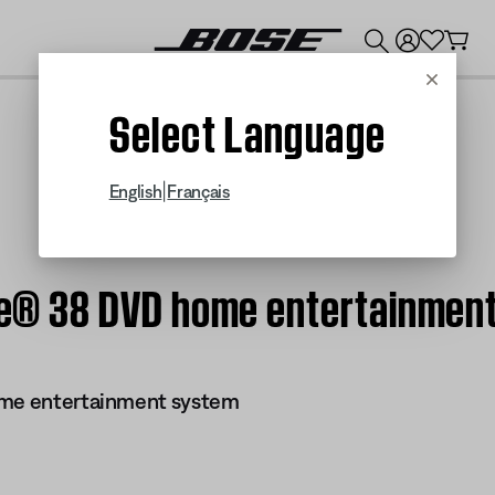
💰
Get up to $300 credit by trading in your Bose product!
Cancel
Select Language
|
English
Français
tyle® 38 DVD home entertainmen
ome entertainment system