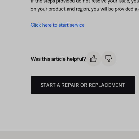
If the steps provided do not resolve your issue, y
on your product and region, you will be provided a 
Click here to start service
Was this article helpful?
START A REPAIR OR REPLACEMENT