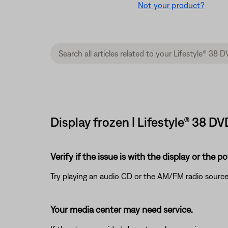
Not your product?
Display frozen | Lifestyle® 38 
Verify if the issue is with the display or the 
Try playing an audio CD or the AM/FM radio source
Your media center may need service.