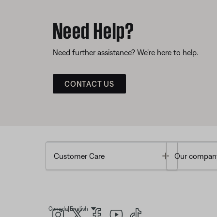
Need Help?
Need further assistance? We’re here to help.
CONTACT US
Toggle
Customer Care
Our compan
|
Canada
English
Select Language