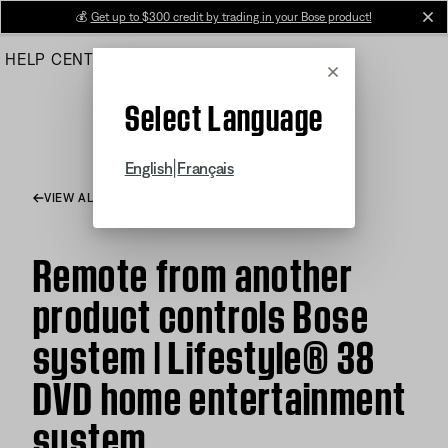
Skip
💰
Get up to $300 credit by trading in your Bose product!
cl
to
HELP CENTER
ORDERS
PRODUCT SUPPORT
Main
Cancel
Select Language
|
English
Français
VIEW ALL ARTICLES
Remote from another
product controls Bose
system | Lifestyle® 38
DVD home entertainment
system