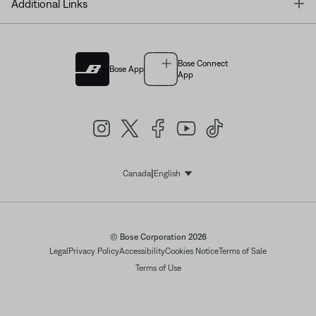
T
Additional Links
Bose Connect
Bose App
App
|
Canada
English
Select Language
© Bose Corporation 2026
Legal
Privacy Policy
Accessibility
Cookies Notice
Terms of Sale
Terms of Use