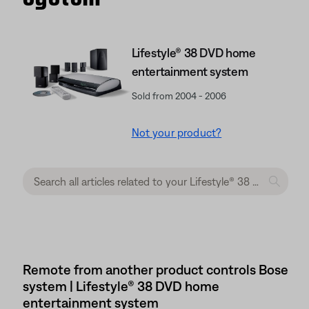
Lifestyle® 38 DVD home
entertainment system
Sold from 2004 - 2006
Not your product?
Remote from another product controls Bose
system | Lifestyle® 38 DVD home
entertainment system