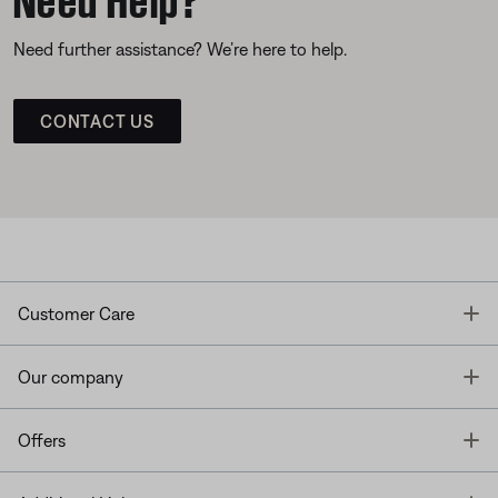
Need further assistance? We’re here to help.
CONTACT US
T
Customer Care
T
Our company
T
Offers