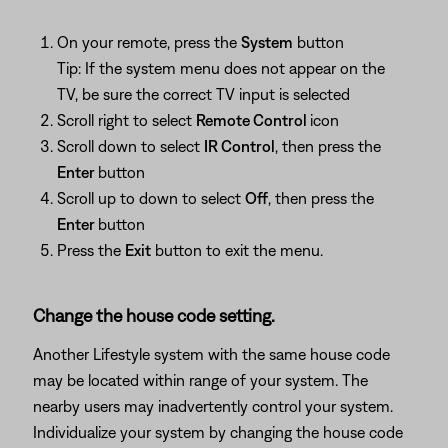
On your remote, press the
System
button
Tip: If the system menu does not appear on the
TV, be sure the correct TV input is selected
Scroll right to select
Remote Control
icon
Scroll down to select
IR Control
, then press the
Enter
button
Scroll up to down to select
Off
, then press the
Enter
button
Press the
Exit
button to exit the menu.
Change the house code setting.
Another Lifestyle system with the same house code
may be located within range of your system. The
nearby users may inadvertently control your system.
Individualize your system by changing the house code