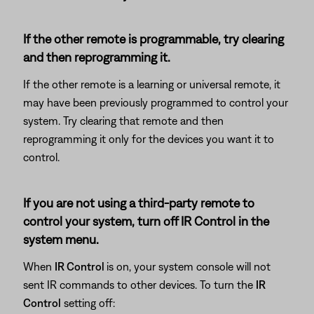
If the other remote is programmable, try clearing
and then reprogramming it.
If the other remote is a learning or universal remote, it
may have been previously programmed to control your
system. Try clearing that remote and then
reprogramming it only for the devices you want it to
control.
If you are not using a third-party remote to
control your system, turn off IR Control in the
system menu.
When
IR Control
is on, your system console will not
sent IR commands to other devices. To turn the
IR
Control
setting off: