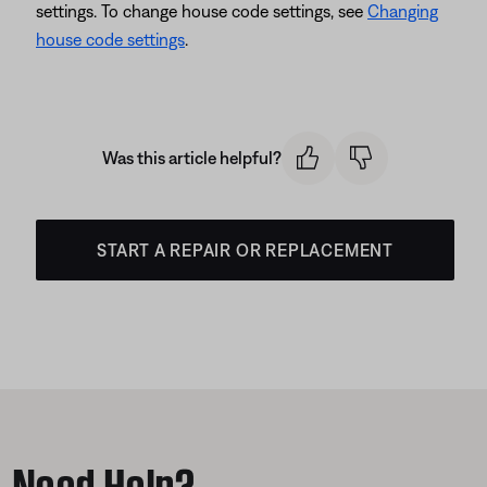
settings. To change house code settings, see
Changing
house code settings
.
Was this article helpful?
START A REPAIR OR REPLACEMENT
Need Help?