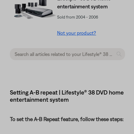
entertainment system
Sold from 2004 - 2006
Not your product?
Setting A-B repeat | Lifestyle® 38 DVD home
entertainment system
To set the A-B Repeat feature, follow these steps: