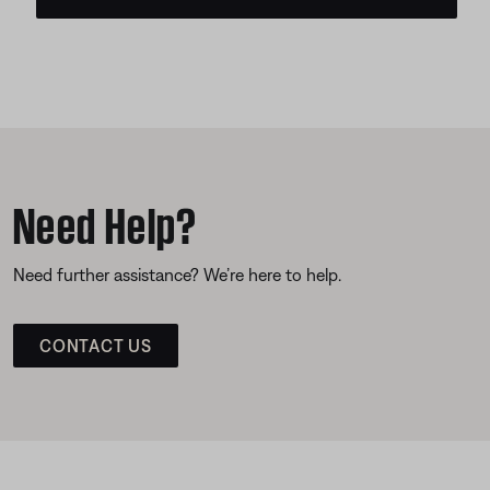
Need Help?
Need further assistance? We’re here to help.
CONTACT US