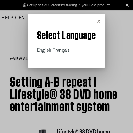
Skip
💰
Get up to $300 credit by trading in your Bose product!
cl
to
HELP CENTER
ORDERS
PRODUCT SUPPORT
Main
Cancel
Select Language
|
English
Français
VIEW ALL ARTICLES
Setting A-B repeat |
Lifestyle® 38 DVD home
entertainment system
Lifestyle® 38 DVD home