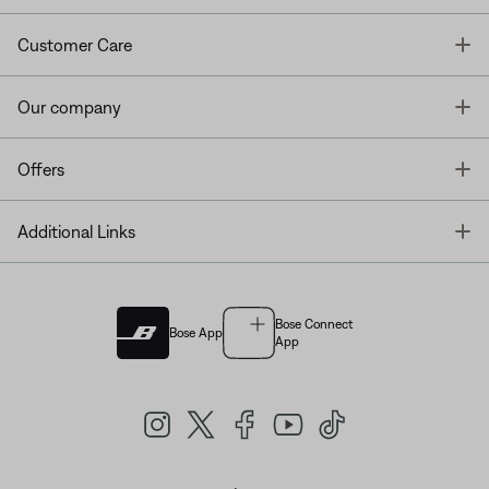
T
Customer Care
T
Our company
T
Offers
T
Additional Links
Bose Connect
Bose App
App