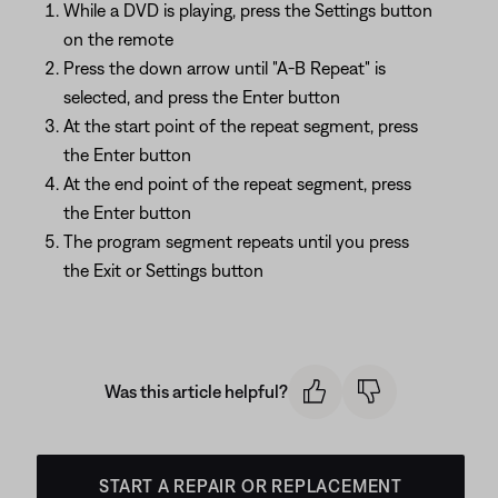
While a DVD is playing, press the Settings button
on the remote
Press the down arrow until "A-B Repeat" is
selected, and press the Enter button
At the start point of the repeat segment, press
the Enter button
At the end point of the repeat segment, press
the Enter button
The program segment repeats until you press
the Exit or Settings button
Was this article helpful?
START A REPAIR OR REPLACEMENT