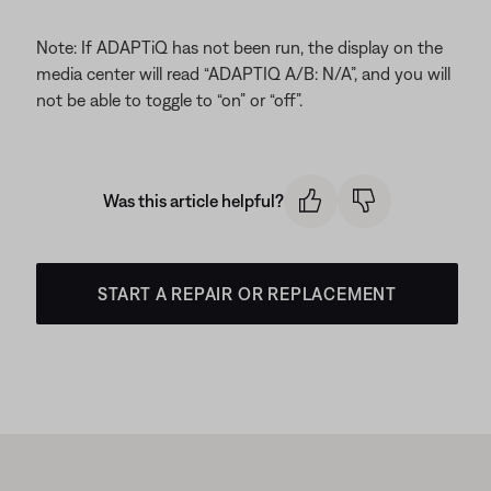
Note: If ADAPTiQ has not been run, the display on the
media center will read “ADAPTIQ A/B: N/A”, and you will
not be able to toggle to “on” or “off”.
Was this article helpful?
START A REPAIR OR REPLACEMENT