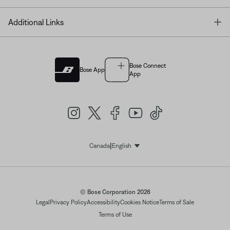
T
Additional Links
Bose Connect
Bose App
App
|
Canada
English
Select Language
© Bose Corporation 2026
Legal
Privacy Policy
Accessibility
Cookies Notice
Terms of Sale
Terms of Use