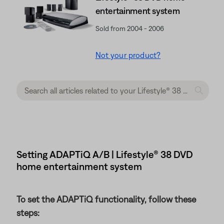
entertainment system
Sold from 2004 - 2006
Not your product?
Setting ADAPTiQ A/B | Lifestyle® 38 DVD
home entertainment system
To set the ADAPTiQ functionality, follow these
steps: