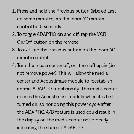
Press and hold the Previous button (labeled Last
on some remotes) on the room “A” remote
control for 5 seconds
To toggle ADAPTiQ on and off, tap the VCR
On/Off button on the remote
To exit, tap the Previous button on the room “A”
remote control
Turn the media center off, on, then off again (do
not remove power). This will allow the media
center and Acoustimass module to reestablish
normal ADAPTiQ functionality. The media center
queries the Acoustimass module when it is first
turned on, so not doing this power cycle after
the ADAPTiQ A/B feature is used could result in
the display on the media center not properly
indicating the state of ADAPTiQ