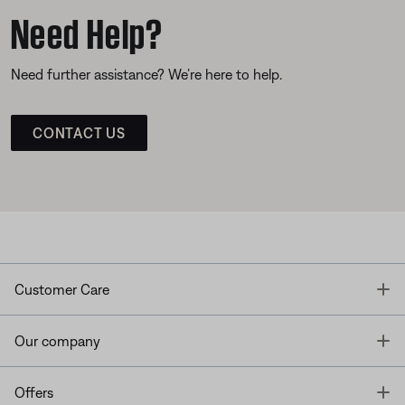
Need Help?
Need further assistance? We’re here to help.
CONTACT US
T
Customer Care
T
Our company
T
Offers