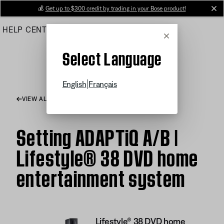
Skip
💰
Get up to $300 credit by trading in your Bose product!
cl
to
HELP CENTER
ORDERS
PRODUCT SUPPORT
Main
Cancel
Select Language
|
English
Français
VIEW ALL ARTICLES
Setting ADAPTiQ A/B |
Lifestyle® 38 DVD home
entertainment system
Lifestyle® 38 DVD home