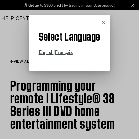
Skip
💰
Get up to $300 credit by trading in your Bose product!
cl
to
HELP CENTER
ORDERS
PRODUCT SUPPORT
Main
Cancel
Select Language
|
English
Français
VIEW ALL ARTICLES
Programming your
remote | Lifestyle® 38
Series III DVD home
entertainment system