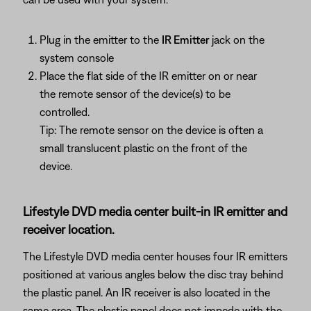
Plug in the emitter to the
IR Emitter
jack on the
system console
Place the flat side of the IR emitter on or near
the remote sensor of the device(s) to be
controlled.
Tip: The remote sensor on the device is often a
small translucent plastic on the front of the
device.
Lifestyle DVD media center built-in IR emitter and
receiver location.
The Lifestyle DVD media center houses four IR emitters
positioned at various angles below the disc tray behind
the plastic panel. An IR receiver is also located in the
same area. The plastic panel does not impede with the