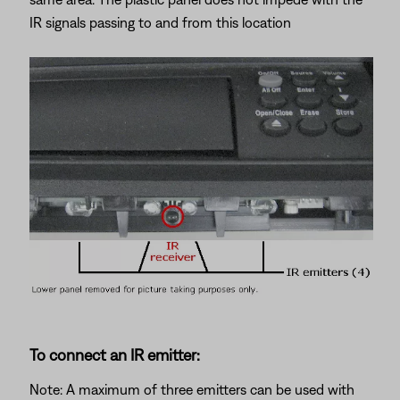
IR signals passing to and from this location
To connect an IR emitter:
Note: A maximum of three emitters can be used with