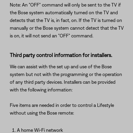
Note: An "OFF" command will only be sent to the TV if
the Bose system automatically turned on the TV and
detects that the TV is, in fact, on. If the TV is turned on
manually or the Bose system cannot detect that the TV
is on, it will not send an "OFF" command.
Third party control information for installers.
We can assist with the set up and use of the Bose
system but not with the programming or the operation
of any third party devices. Installers can be provided
with the following information:
Five items are needed in order to control a Lifestyle
without using the Bose remote:
A home Wi-Fi network