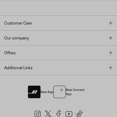
T
Customer Care
T
Our company
T
Offers
T
Additional Links
Bose Connect
Bose App
App