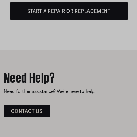
START A REPAIR OR REPLACEMENT
Need Help?
Need further assistance? We’re here to help.
CONTACT US