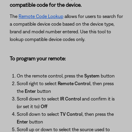
compatible code for the device.
The
Remote Code Lookup
allows for users to search for
a compatible device code based on the device type,
brand and model number entered. Use this tool to
lookup compatible device codes only.
To program your remote:
On the remote control, press the
System
button
Scroll right to select
Remote Control
, then press
the
Enter
button
Scroll down to select
IR Control
and confirm it is
(or set it to)
Off
Scroll down to select
TV Control
, then press the
Enter
button
Scroll up or down to select the source used to