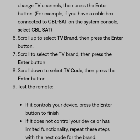
change TV channels, then press the
Enter
button. (For example, if you have a cable box
connected to
CBL-SAT
on the system console,
select
CBL-SAT
)
Scroll up to select
TV Brand
, then press the
Enter
button.
Scroll to select the TV brand, then press the
Enter
button
Scroll down to select
TV Code
, then press the
Enter
button
Test the remote:
If it controls your device, press the Enter
button to finish
If it does not control your device or has
limited functionality, repeat these steps
with the next code for the brand.