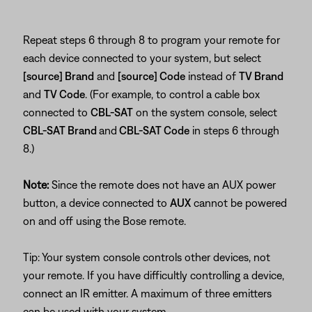
Repeat steps 6 through 8 to program your remote for
each device connected to your system, but select
[source] Brand
and
[source] Code
instead of
TV Brand
and
TV Code
. (For example, to control a cable box
connected to
CBL-SAT
on the system console, select
CBL-SAT Brand
and
CBL-SAT Code
in steps 6 through
8.)
Note:
Since the remote does not have an AUX power
button, a device connected to
AUX
cannot be powered
on and off using the Bose remote.
Tip: Your system console controls other devices, not
your remote. If you have difficultly controlling a device,
connect an IR emitter. A maximum of three emitters
can be used with your system.