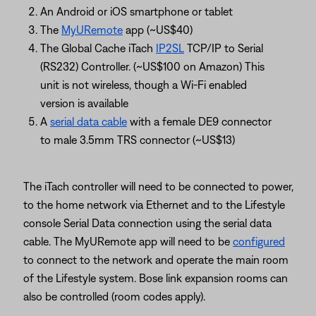
An Android or iOS smartphone or tablet
The
MyURemote
app (~US$40)
The Global Cache iTach
IP2SL
TCP/IP to Serial
(RS232) Controller. (~US$100 on Amazon) This
unit is not wireless, though a Wi-Fi enabled
version is available
A
serial data cable
with a female DE9 connector
to male 3.5mm TRS connector (~US$13)
The iTach controller will need to be connected to power,
to the home network via Ethernet and to the Lifestyle
console Serial Data connection using the serial data
cable. The MyURemote app will need to be
configured
to connect to the network and operate the main room
of the Lifestyle system. Bose link expansion rooms can
also be controlled (room codes apply).