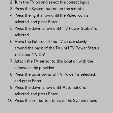
Turn the TV on and select the correct input
Press the System button on the remote
Press the right arrow until the Video icon is
selected, and press Enter
Press the down arrow until "TV Power Status" is
selected
Move the flat side of the TV sensor slowly
around the back of the TV until TV Power Status
indicates: "TV On"
Attach the TV sensor to this location with the
adhesive strip provided
Press the up arrow until "TV Power" is selected,
and press Enter
Press the down arrow until "Automatic" is
selected, and press Enter
Press the Exit button to leave the System menu