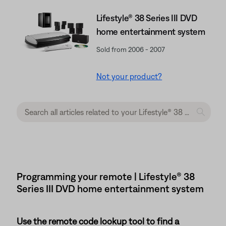
Lifestyle® 38 Series III DVD
home entertainment system
Sold from 2006 - 2007
Not your product?
Programming your remote | Lifestyle® 38
Series III DVD home entertainment system
Use the remote code lookup tool to find a