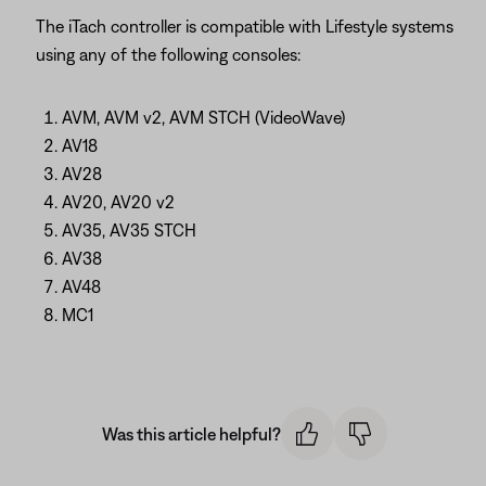
The iTach controller is compatible with Lifestyle systems
using any of the following consoles:
AVM, AVM v2, AVM STCH (VideoWave)
AV18
AV28
AV20, AV20 v2
AV35, AV35 STCH
AV38
AV48
MC1
Was this article helpful?