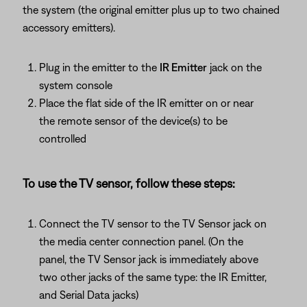
the system (the original emitter plus up to two chained
accessory emitters).
Plug in the emitter to the
IR Emitter
jack on the
system console
Place the flat side of the IR emitter on or near
the remote sensor of the device(s) to be
controlled
To use the TV sensor, follow these steps:
Connect the TV sensor to the TV Sensor jack on
the media center connection panel. (On the
panel, the TV Sensor jack is immediately above
two other jacks of the same type: the IR Emitter,
and Serial Data jacks)