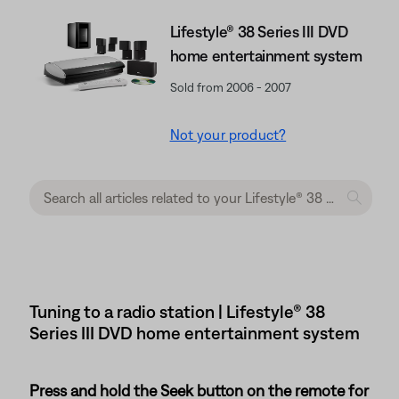
Lifestyle® 38 Series III DVD
home entertainment system
Sold from 2006 - 2007
Not your product?
Tuning to a radio station | Lifestyle® 38
Series III DVD home entertainment system
Press and hold the Seek button on the remote for