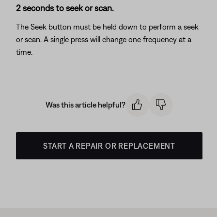
2 seconds to seek or scan.
The Seek button must be held down to perform a seek
or scan. A single press will change one frequency at a
time.
Was this article helpful?
START A REPAIR OR REPLACEMENT