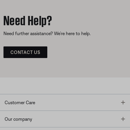
Need Help?
Need further assistance? We’re here to help.
CONTACT US
T
Customer Care
T
Our company