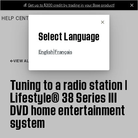
Skip
💰
Get up to $300 credit by trading in your Bose product!
cl
to
HELP CENTER
ORDERS
PRODUCT SUPPORT
Main
Cancel
Select Language
|
English
Français
VIEW ALL ARTICLES
Tuning to a radio station |
Lifestyle® 38 Series III
DVD home entertainment
system