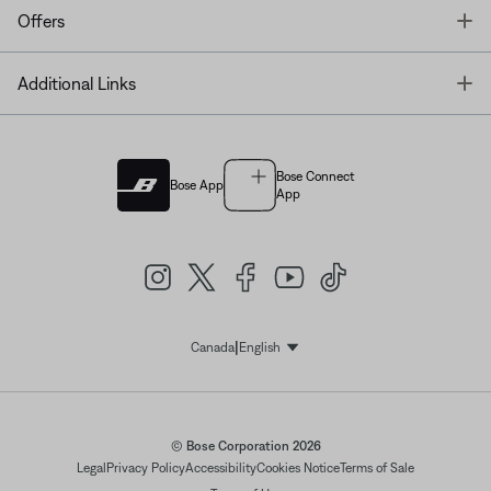
T
Offers
T
Additional Links
Bose Connect
Bose App
App
|
Canada
English
Select Language
© Bose Corporation 2026
Legal
Privacy Policy
Accessibility
Cookies Notice
Terms of Sale