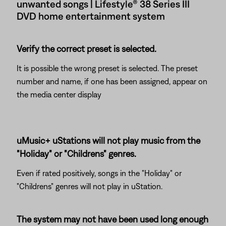
unwanted songs | Lifestyle® 38 Series III
DVD home entertainment system
Verify the correct preset is selected.
It is possible the wrong preset is selected. The preset
number and name, if one has been assigned, appear on
the media center display
uMusic+ uStations will not play music from the
"Holiday" or "Childrens" genres.
Even if rated positively, songs in the "Holiday" or
"Childrens" genres will not play in uStation.
The system may not have been used long enough