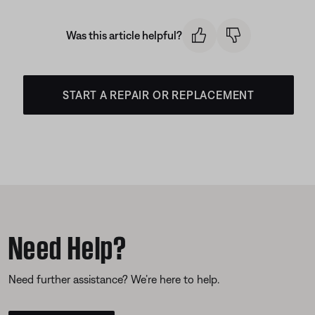
Was this article helpful?
START A REPAIR OR REPLACEMENT
Need Help?
Need further assistance? We’re here to help.