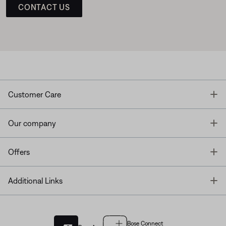
CONTACT US
T
Customer Care
T
Our company
T
Offers
T
Additional Links
Bose Connect