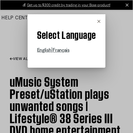
Skip
💰
Get up to $300 credit by trading in your Bose product!
cl
to
HELP CENTER
ORDERS
PRODUCT SUPPORT
Main
Cancel
Select Language
|
English
Français
VIEW ALL ARTICLES
uMusic System
Preset/uStation plays
unwanted songs |
Lifestyle® 38 Series III
DVD home entertainment