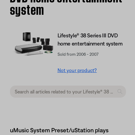
system
Lifestyle® 38 Series III DVD
home entertainment system
Sold from 2006 - 2007
Not your product?
uMusic System Preset/uStation plays