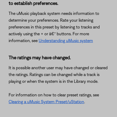
to establish preferences.
The uMusic playback system needs information to
determine your preferences. Rate your listening
preferences in this preset by listening to tracks and
actively using the + or â€“ buttons. For more
information, see
Understanding uMusic system
The ratings may have changed.
It is possible another user may have changed or cleared
the ratings. Ratings can be changed while a track is
playing or when the system is in the Library mode.
For information on how to clear preset ratings, see
Clearing a uMusic System Preset/uStation
.