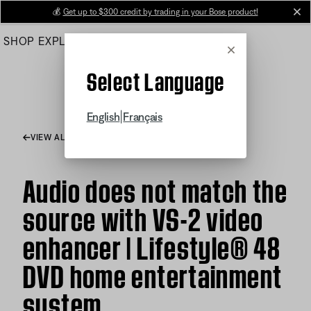
Skip
💰
Get up to $300 credit by trading in your Bose product!
cl
to
SHOP
EXPLORE
HELP CENTER
Main
Cancel
Select Language
|
English
Français
VIEW ALL ARTICLES
Audio does not match the
source with VS-2 video
enhancer | Lifestyle® 48
DVD home entertainment
system