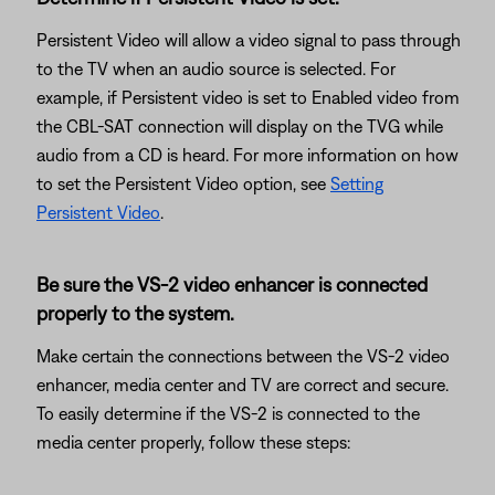
Persistent Video will allow a video signal to pass through
to the TV when an audio source is selected. For
example, if Persistent video is set to Enabled video from
the CBL-SAT connection will display on the TVG while
audio from a CD is heard. For more information on how
to set the Persistent Video option, see
Setting
Persistent Video
.
Be sure the VS-2 video enhancer is connected
properly to the system.
Make certain the connections between the VS-2 video
enhancer, media center and TV are correct and secure.
To easily determine if the VS-2 is connected to the
media center properly, follow these steps: