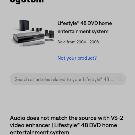
Lifestyle® 48 DVD home
entertainment system
Sold from 2004 - 2006
Not your product?
Audio does not match the source with VS-2
video enhancer | Lifestyle® 48 DVD home
entertainment system