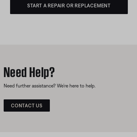
START A REPAIR OR REPLACEMENT
Need Help?
Need further assistance? We’re here to help.
CONTACT US