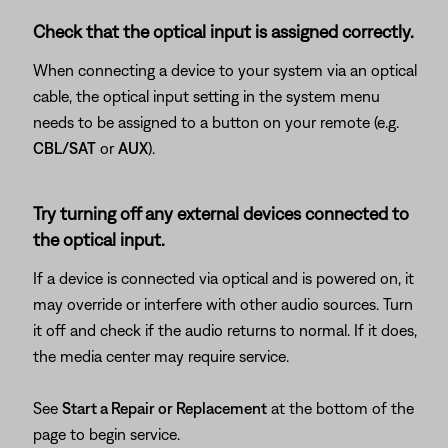
Check that the optical input is assigned correctly.
When connecting a device to your system via an optical
cable, the optical input setting in the system menu
needs to be assigned to a button on your remote (e.g.
CBL/SAT
or
AUX
).
Try turning off any external devices connected to
the optical input.
If a device is connected via optical and is powered on, it
may override or interfere with other audio sources. Turn
it off and check if the audio returns to normal. If it does,
the media center may require service.
See
Start a Repair or Replacement
at the bottom of the
page to begin service.