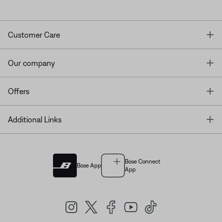
T
Customer Care
T
Our company
T
Offers
T
Additional Links
Bose Connect
Bose App
App