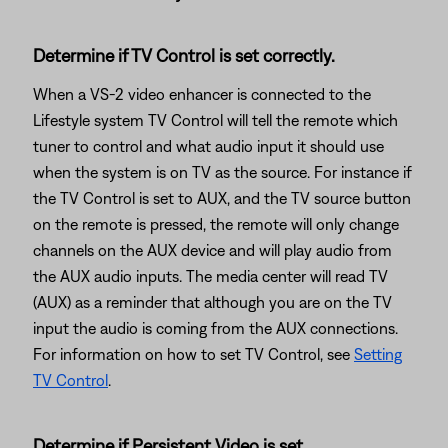
Determine if TV Control is set correctly.
When a VS-2 video enhancer is connected to the
Lifestyle system TV Control will tell the remote which
tuner to control and what audio input it should use
when the system is on TV as the source. For instance if
the TV Control is set to AUX, and the TV source button
on the remote is pressed, the remote will only change
channels on the AUX device and will play audio from
the AUX audio inputs. The media center will read TV
(AUX) as a reminder that although you are on the TV
input the audio is coming from the AUX connections.
For information on how to set TV Control, see
Setting
TV Control
.
Determine if Persistent Video is set.