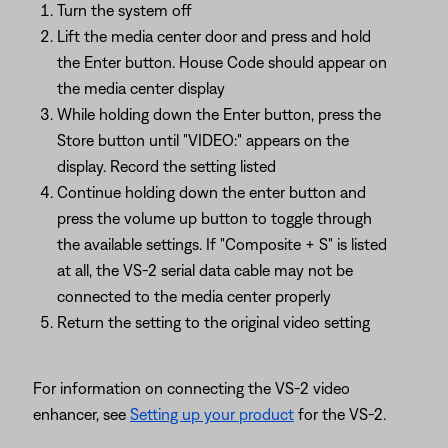
Turn the system off
Lift the media center door and press and hold
the Enter button. House Code should appear on
the media center display
While holding down the Enter button, press the
Store button until "VIDEO:" appears on the
display. Record the setting listed
Continue holding down the enter button and
press the volume up button to toggle through
the available settings. If "Composite + S" is listed
at all, the VS-2 serial data cable may not be
connected to the media center properly
Return the setting to the original video setting
For information on connecting the VS-2 video
enhancer, see
Setting up your product
for the VS-2.