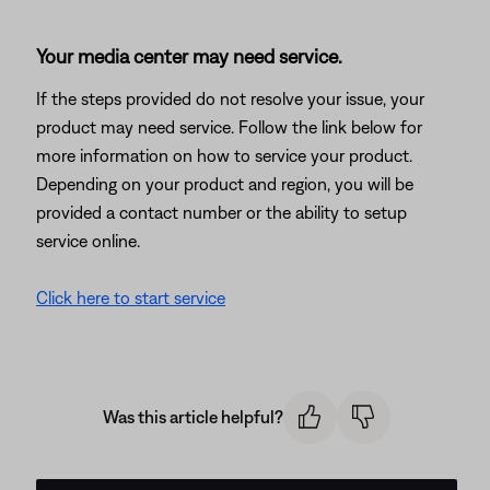
Your media center may need service.
If the steps provided do not resolve your issue, your
product may need service. Follow the link below for
more information on how to service your product.
Depending on your product and region, you will be
provided a contact number or the ability to setup
service online.
Click here to start service
Was this article helpful?