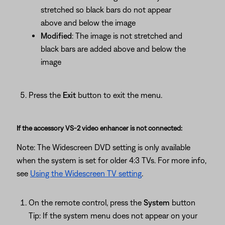
stretched so black bars do not appear
above and below the image
Modified
: The image is not stretched and
black bars are added above and below the
image
Press the
Exit
button to exit the menu.
If the accessory VS-2 video enhancer is not connected:
Note: The Widescreen DVD setting is only available
when the system is set for older 4:3 TVs. For more info,
see
Using the Widescreen TV setting
.
On the remote control, press the
System
button
Tip: If the system menu does not appear on your