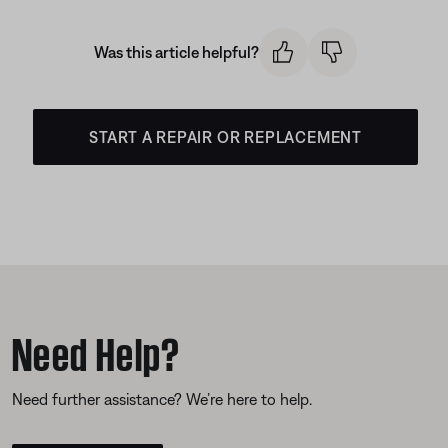
Was this article helpful?
START A REPAIR OR REPLACEMENT
Need Help?
Need further assistance? We’re here to help.