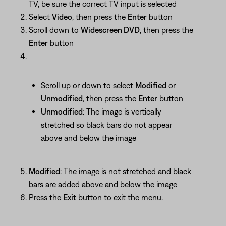
TV, be sure the correct TV input is selected
Select
Video
, then press the
Enter
button
Scroll down to
Widescreen DVD
, then press the
Enter
button
Scroll up or down to select
Modified
or
Unmodified
, then press the
Enter
button
Unmodified
: The image is vertically
stretched so black bars do not appear
above and below the image
Modified
: The image is not stretched and black
bars are added above and below the image
Press the
Exit
button to exit the menu.