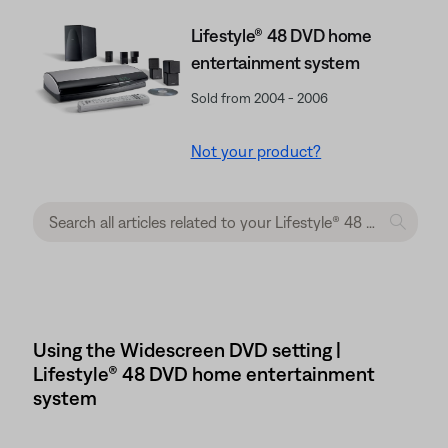
Lifestyle® 48 DVD home
entertainment system
Sold from 2004 - 2006
Not your product?
Using the Widescreen DVD setting |
Lifestyle® 48 DVD home entertainment
system