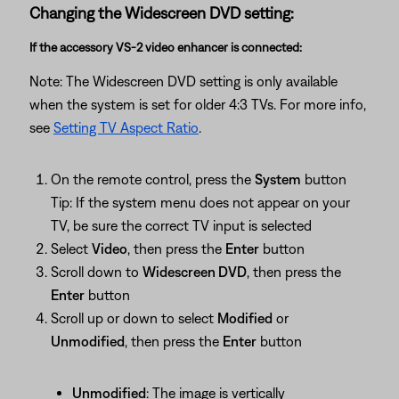
Changing the Widescreen DVD setting:
If the accessory VS-2 video enhancer is connected:
Note: The Widescreen DVD setting is only available
when the system is set for older 4:3 TVs. For more info,
see
Setting TV Aspect Ratio
.
On the remote control, press the
System
button
Tip: If the system menu does not appear on your
TV, be sure the correct TV input is selected
Select
Video
, then press the
Enter
button
Scroll down to
Widescreen DVD
, then press the
Enter
button
Scroll up or down to select
Modified
or
Unmodified
, then press the
Enter
button
Unmodified
: The image is vertically