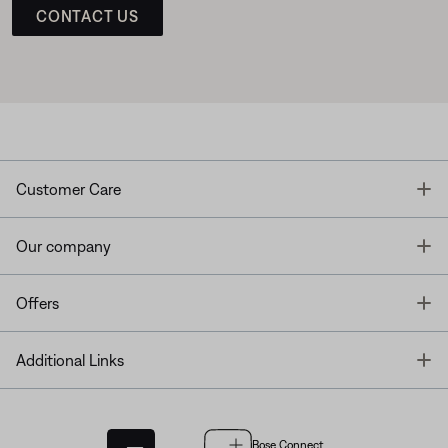
CONTACT US
T
Customer Care
T
Our company
T
Offers
T
Additional Links
Bose Connect