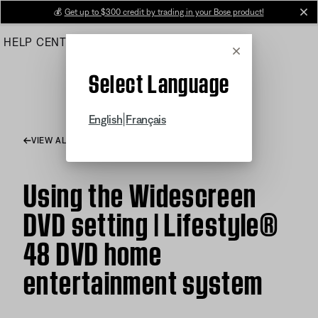
Skip
💰
Get up to $300 credit by trading in your Bose product!
cl
to
HELP CENTER
ORDERS
PRODUCT SUPPORT
Main
Cancel
Select Language
|
English
Français
VIEW ALL ARTICLES
Using the Widescreen
DVD setting | Lifestyle®
48 DVD home
entertainment system