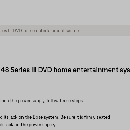
® 48 Series III DVD home entertainment sy
tach the power supply, follow these steps:
ts jack on the Bose system. Be sure it is firmly seated
ts jack on the power supply