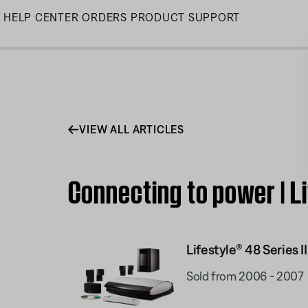
Skip
HELP CENTER
ORDERS
PRODUCT SUPPORT
to
Main
VIEW ALL ARTICLES
Connecting to power | L
Lifestyle® 48 Series
Sold from 2006 - 2007