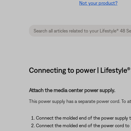
Not your product?
Connecting to power | Lifestyle
Attach the media center power supply.
This power supply has a separate power cord. To at
Connect the molded end of the power supply to i
Connect the molded end of the power cord to i