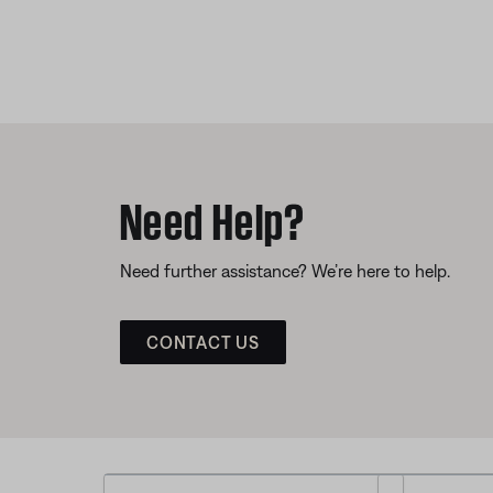
Need Help?
Need further assistance? We’re here to help.
CONTACT US