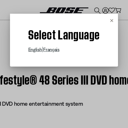
💰
Get up to $300 credit by trading in your Bose product!
Cancel
Select Language
|
English
Français
ifestyle® 48 Series III DVD h
 III DVD home entertainment system