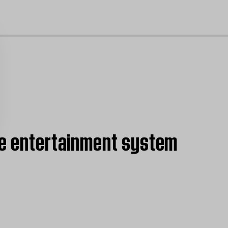
cl
ome entertainment system