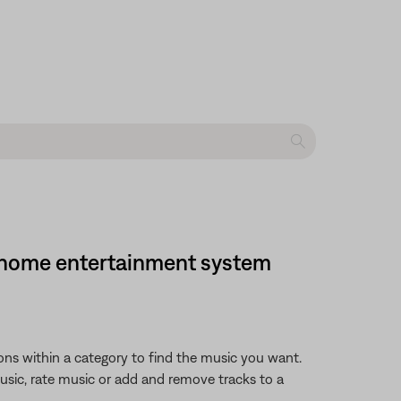
DVD home entertainment system
ions within a category to find the music you want.
music, rate music or add and remove tracks to a