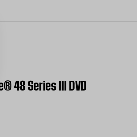
cl
e® 48 Series III DVD