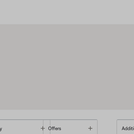
Toggle
Toggle
y
Offers
Additi