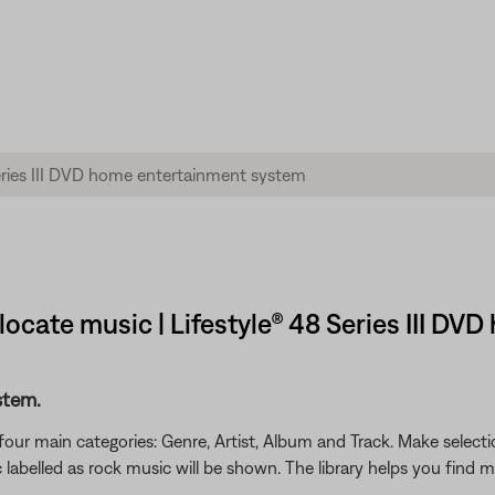
 locate music | Lifestyle® 48 Series III 
stem.
four main categories: Genre, Artist, Album and Track. Make select
 labelled as rock music will be shown. The library helps you find 