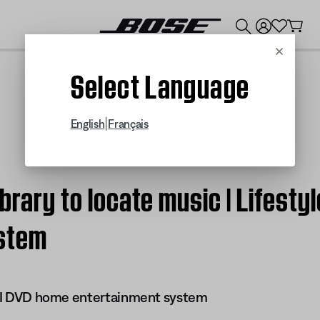
💰
Get up to $300 credit by trading in your Bose product!
Cancel
Select Language
|
English
Français
brary to locate music | Lifestyl
stem
 III DVD home entertainment system