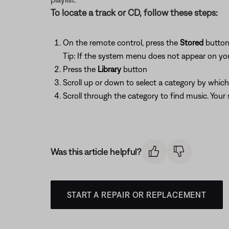
To locate a track or CD, follow these steps:
On the remote control, press the
Stored
butto
Tip: If the system menu does not appear on your
Press the
Library
button
Scroll up or down to select a category by whic
Scroll through the category to find music. You
Was this article helpful?
START A REPAIR OR REPLACEMENT