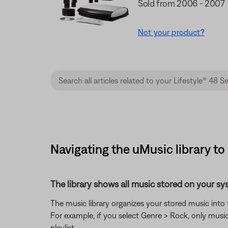
Sold from 2006 - 2007
Not your product?
Navigating the uMusic library to
The library shows all music stored on your sy
The music library organizes your stored music into 
For example, if you select Genre > Rock, only music
playlist.