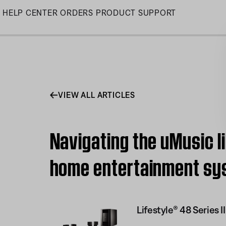
Skip
HELP CENTER
ORDERS
PRODUCT SUPPORT
to
Main
VIEW ALL ARTICLES
Navigating the uMusic li
home entertainment sy
Lifestyle® 48 Series