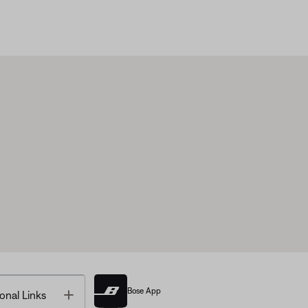
Bose App
Toggle
onal Links