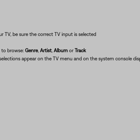
n
 TV, be sure the correct TV input is selected
h to browse:
Genre
,
Artist
,
Album
or
Track
r selections appear on the TV menu and on the system console disp