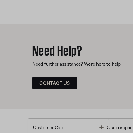
Need Help?
Need further assistance? We’re here to help.
CONTACT US
Toggle
Customer Care
Our compan