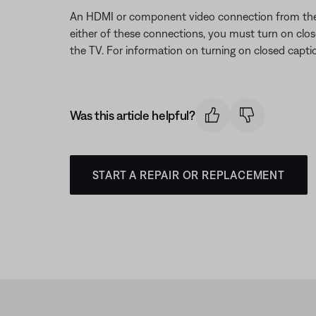
An HDMI or component video connection from the B
either of these connections, you must turn on clos
the TV. For information on turning on closed capti
Was this article helpful?
START A REPAIR OR REPLACEMENT