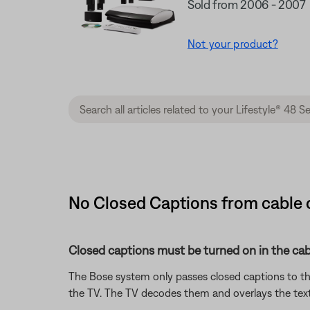
Sold from 2006 - 2007
Not your product?
No Closed Captions from cable or
Closed captions must be turned on in the cabl
The Bose system only passes closed captions to th
the TV. The TV decodes them and overlays the tex