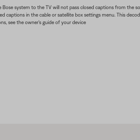
ose system to the TV will not pass closed captions from the sou
ed captions in the cable or satellite box settings menu. This deco
ons, see the owner's guide of your device