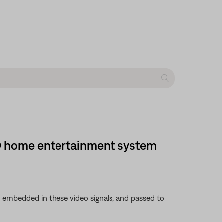
 DVD home entertainment system
 embedded in these video signals, and passed to