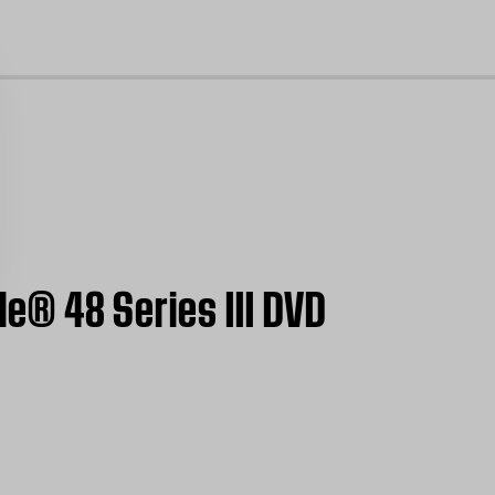
cl
le® 48 Series III DVD