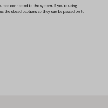
rces connected to the system. If you're using
des the closed captions so they can be passed on to