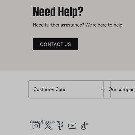
Need Help?
Need further assistance? We’re here to help.
CONTACT US
Toggle
Customer Care
Our compan
|
Canada
English
Select Language