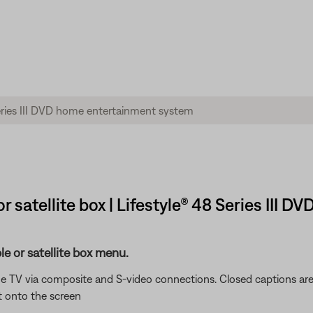
 satellite box | Lifestyle® 48 Series III
e or satellite box menu.
e TV via composite and S-video connections. Closed captions are
t onto the screen