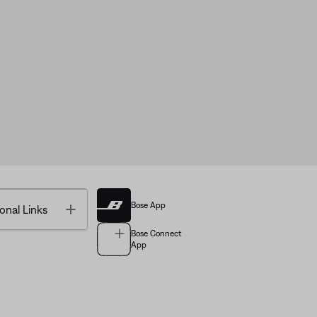
Bose App
Toggle
onal Links
Bose Connect
App