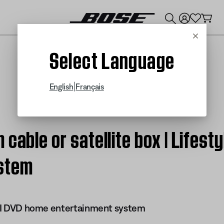
💰
Get up to $300 credit by trading in your Bose product!
Cancel
Select Language
|
English
Français
cable or satellite box | Lifesty
stem
 III DVD home entertainment system