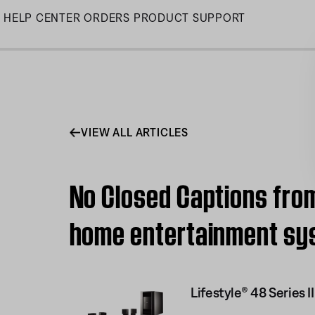
Skip
HELP CENTER
ORDERS
PRODUCT SUPPORT
to
Main
VIEW ALL ARTICLES
No Closed Captions from 
home entertainment sy
Lifestyle® 48 Series