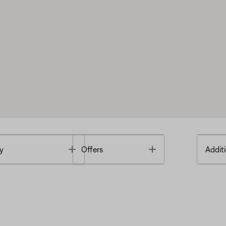
Toggle
Toggle
y
Offers
Additi