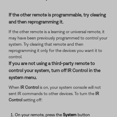
If the other remote is programmable, try clearing
and then reprogramming it.
If the other remote is a learning or universal remote, it
may have been previously programmed to control your
system. Try clearing that remote and then
reprogramming it only for the devices you want it to
control.
If you are not using a third-party remote to
control your system, turn off IR Control in the
system menu.
When
IR Control
is on, your system console will not
sent IR commands to other devices. To turn the
IR
Control
setting off:
On your remote, press the
System
button