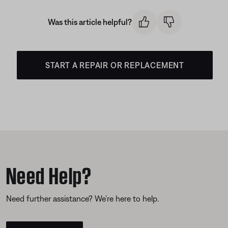
Was this article helpful?
START A REPAIR OR REPLACEMENT
Need Help?
Need further assistance? We’re here to help.