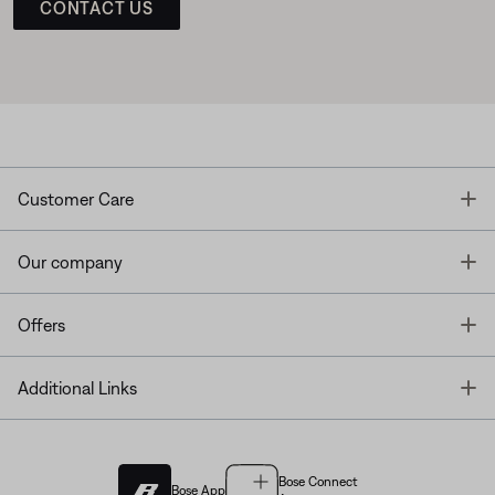
CONTACT US
T
Customer Care
T
Our company
T
Offers
T
Additional Links
Bose Connect
Bose App