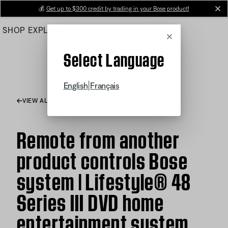
Skip
💰
Get up to $300 credit by trading in your Bose product!
cl
to
SHOP
EXPLORE
HELP CENTER
Main
Cancel
Select Language
|
English
Français
VIEW ALL ARTICLES
Remote from another
product controls Bose
system | Lifestyle® 48
Series III DVD home
entertainment system