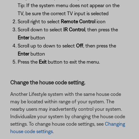
Tip: If the system menu does not appear on the
TV, be sure the correct TV input is selected
Scroll right to select
Remote Control
icon
Scroll down to select
IR Control
, then press the
Enter
button
Scroll up to down to select
Off
, then press the
Enter
button
Press the
Exit
button to exit the menu.
Change the house code setting.
Another Lifestyle system with the same house code
may be located within range of your system. The
nearby users may inadvertently control your system.
Individualize your system by changing the house code
settings. To change house code settings, see
Changing
house code settings
.