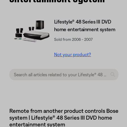
Lifestyle® 48 Series III DVD
home entertainment system
Sold from 2006 - 2007
Not your product?
Remote from another product controls Bose
system | Lifestyle® 48 Series III DVD home
entertainment system