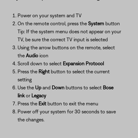
Power on your system and TV
On the remote control, press the
System
button
Tip: If the system menu does not appear on your
TV, be sure the correct TV input is selected
Using the arrow buttons on the remote, select
the
Audio
icon
Scroll down to select
Expansion Protocol
Press the
Right
button to select the current
setting
Use the
Up
and
Down
buttons to select
Bose
link
or
Legacy
Press the
Exit
button to exit the menu
Power off your system for 30 seconds to save
the changes.