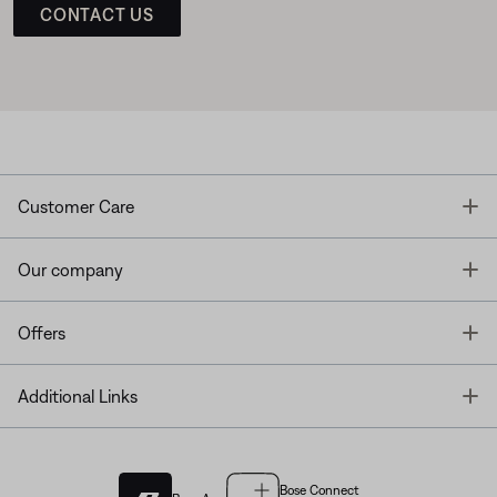
CONTACT US
T
Customer Care
T
Our company
T
Offers
T
Additional Links
Bose Connect