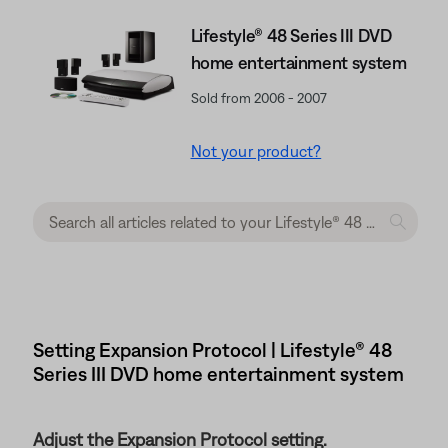
Lifestyle® 48 Series III DVD
home entertainment system
Sold from 2006 - 2007
Not your product?
Setting Expansion Protocol | Lifestyle® 48
Series III DVD home entertainment system
Adjust the Expansion Protocol setting.