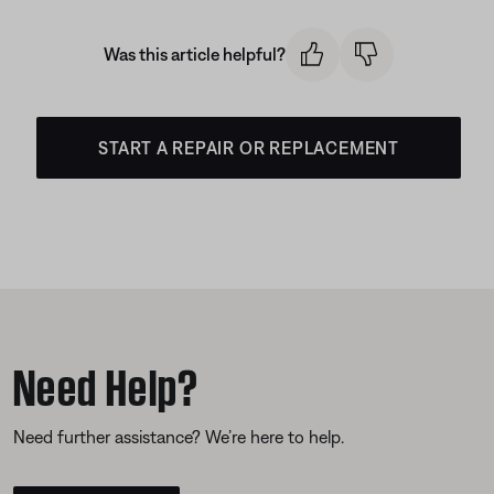
Was this article helpful?
START A REPAIR OR REPLACEMENT
Need Help?
Need further assistance? We’re here to help.