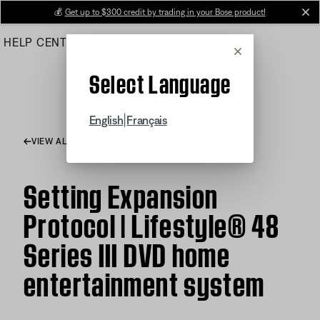
Skip
💰
Get up to $300 credit by trading in your Bose product!
cl
to
HELP CENTER
ORDERS
PRODUCT SUPPORT
Main
Cancel
Select Language
|
English
Français
VIEW ALL ARTICLES
Setting Expansion
Protocol | Lifestyle® 48
Series III DVD home
entertainment system