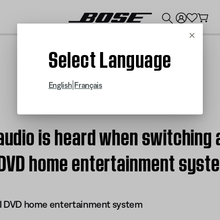
💰
Get up to $300 credit by trading in your Bose product!
Cancel
Select Language
|
English
Français
 audio is heard when switching 
II DVD home entertainment syst
 III DVD home entertainment system