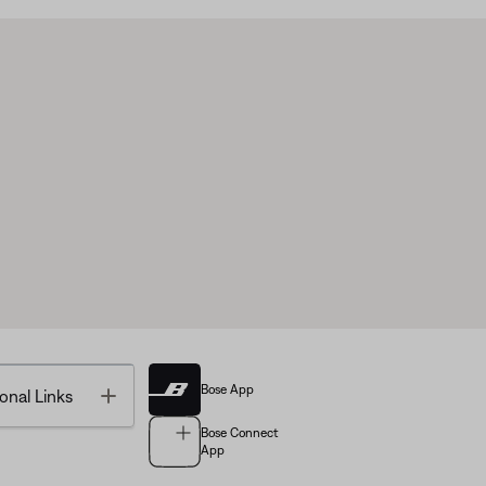
Bose App
Toggle
onal Links
Bose Connect
App