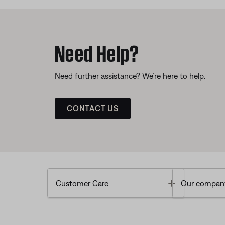
Need Help?
Need further assistance? We’re here to help.
CONTACT US
Toggle
Customer Care
Our compan