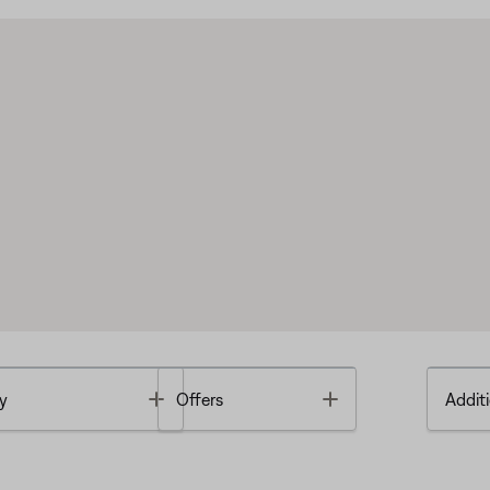
Toggle
Toggle
y
Offers
Additi