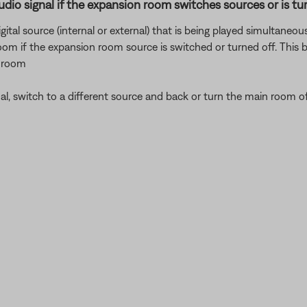
udio signal if the expansion room switches sources or is tur
gital source (internal or external) that is being played simultaneo
 room if the expansion room source is switched or turned off. This
r room
nal, switch to a different source and back or turn the main room o