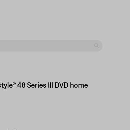
style® 48 Series III DVD home