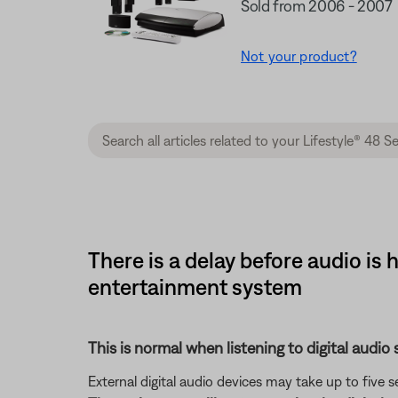
Sold from 2006 - 2007
Not your product?
There is a delay before audio is
entertainment system
This is normal when listening to digital audio 
External digital audio devices may take up to five 