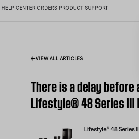
Skip
HELP CENTER
ORDERS
PRODUCT SUPPORT
to
Main
VIEW ALL ARTICLES
There is a delay before
Lifestyle® 48 Series I
Lifestyle® 48 Series