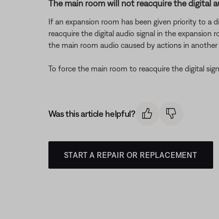
The main room will not reacquire the digital a
If an expansion room has been given priority to a di
reacquire the digital audio signal in the expansion
the main room audio caused by actions in anothe
To force the main room to reacquire the digital sig
Was this article helpful?
START A REPAIR OR REPLACEMENT