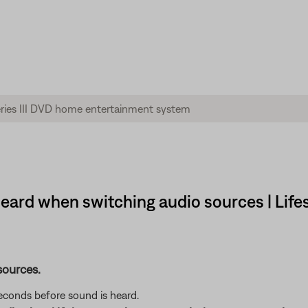
 heard when switching audio sources | Life
sources.
seconds before sound is heard.