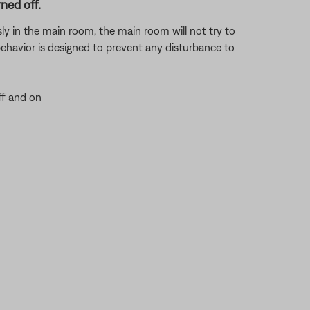
ned off.
usly in the main room, the main room will not try to
 behavior is designed to prevent any disturbance to
ff and on