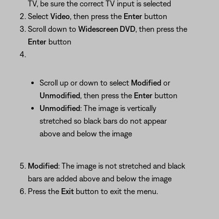
TV, be sure the correct TV input is selected
Select
Video
, then press the
Enter
button
Scroll down to
Widescreen DVD
, then press the
Enter
button
Scroll up or down to select
Modified
or
Unmodified
, then press the
Enter
button
Unmodified
: The image is vertically
stretched so black bars do not appear
above and below the image
Modified
: The image is not stretched and black
bars are added above and below the image
Press the
Exit
button to exit the menu.