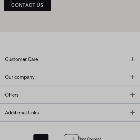
CONTACT US
T
Customer Care
T
Our company
T
Offers
T
Additional Links
Bose Connect