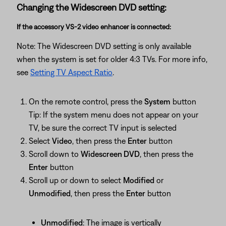
Changing the Widescreen DVD setting:
If the accessory VS-2 video enhancer is connected:
Note: The Widescreen DVD setting is only available
when the system is set for older 4:3 TVs. For more info,
see
Setting TV Aspect Ratio
.
On the remote control, press the
System
button
Tip: If the system menu does not appear on your
TV, be sure the correct TV input is selected
Select
Video
, then press the
Enter
button
Scroll down to
Widescreen DVD
, then press the
Enter
button
Scroll up or down to select
Modified
or
Unmodified
, then press the
Enter
button
Unmodified
: The image is vertically