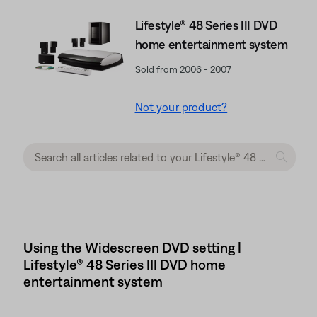
Lifestyle® 48 Series III DVD
home entertainment system
Sold from 2006 - 2007
Not your product?
Using the Widescreen DVD setting |
Lifestyle® 48 Series III DVD home
entertainment system