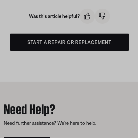
Was this article helpful?
START A REPAIR OR REPLACEMENT
Need Help?
Need further assistance? We’re here to help.