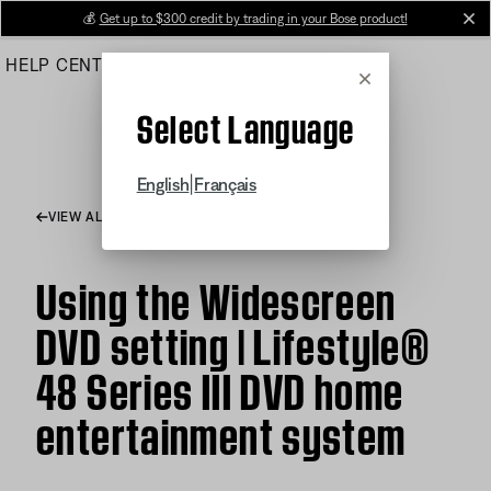
Skip
💰
Get up to $300 credit by trading in your Bose product!
cl
to
HELP CENTER
ORDERS
PRODUCT SUPPORT
Main
Cancel
Select Language
|
English
Français
VIEW ALL ARTICLES
Using the Widescreen
DVD setting | Lifestyle®
48 Series III DVD home
entertainment system