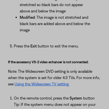
stretched so black bars do not appear
above and below the image
Modified
: The image is not stretched and
black bars are added above and below the
image
Press the
Exit
button to exit the menu.
If the accessory VS-2 video enhancer is not connected:
Note: The Widescreen DVD setting is only available
when the system is set for older 4:3 TVs. For more info,
see
Using the Widescreen TV setting
.
On the remote control, press the
System
button
Tip: If the system menu does not appear on your