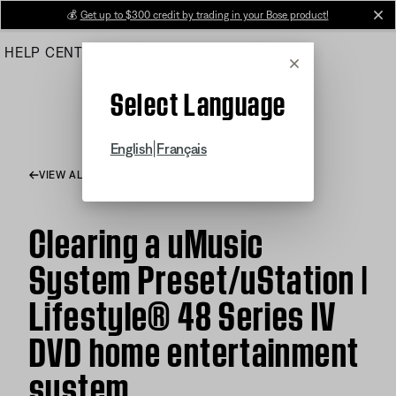
Skip
💰
Get up to $300 credit by trading in your Bose product!
cl
to
HELP CENTER
ORDERS
PRODUCT SUPPORT
Main
Cancel
Select Language
|
English
Français
VIEW ALL ARTICLES
Clearing a uMusic
System Preset/uStation |
Lifestyle® 48 Series IV
DVD home entertainment
system