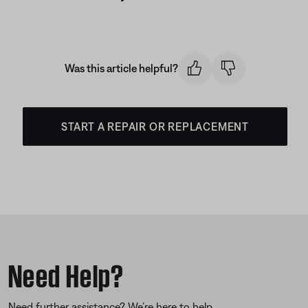
Was this article helpful?
START A REPAIR OR REPLACEMENT
Need Help?
Need further assistance? We’re here to help.