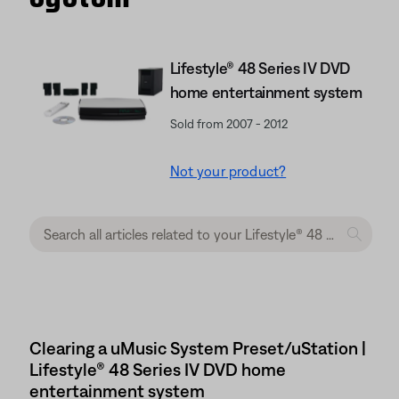
Lifestyle® 48 Series IV DVD
home entertainment system
Sold from 2007 - 2012
Not your product?
Clearing a uMusic System Preset/uStation |
Lifestyle® 48 Series IV DVD home
entertainment system