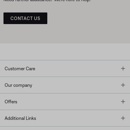
CONTACT US
T
Customer Care
T
Our company
T
Offers
T
Additional Links