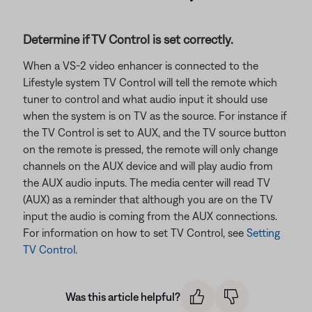
Determine if TV Control is set correctly.
When a VS-2 video enhancer is connected to the
Lifestyle system TV Control will tell the remote which
tuner to control and what audio input it should use
when the system is on TV as the source. For instance if
the TV Control is set to AUX, and the TV source button
on the remote is pressed, the remote will only change
channels on the AUX device and will play audio from
the AUX audio inputs. The media center will read TV
(AUX) as a reminder that although you are on the TV
input the audio is coming from the AUX connections.
For information on how to set TV Control, see
Setting
TV Control
.
Was this article helpful?