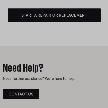
START A REPAIR OR REPLACEMENT
Need Help?
Need further assistance? We’re here to help.
CONTACT US