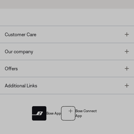
T
Customer Care
T
Our company
T
Offers
T
Additional Links
Bose Connect
Bose App
App