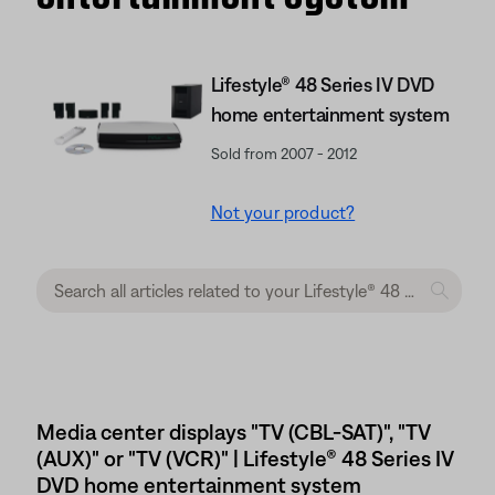
Lifestyle® 48 Series IV DVD
home entertainment system
Sold from 2007 - 2012
Not your product?
Media center displays "TV (CBL-SAT)", "TV
(AUX)" or "TV (VCR)" | Lifestyle® 48 Series IV
DVD home entertainment system