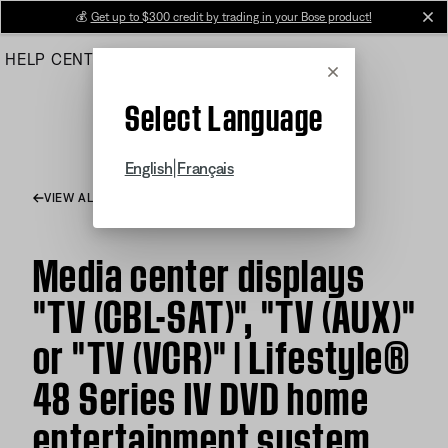
Skip
💰
Get up to $300 credit by trading in your Bose product!
cl
to
HELP CENTER
ORDERS
PRODUCT SUPPORT
Main
Cancel
Select Language
|
English
Français
VIEW ALL ARTICLES
Media center displays
"TV (CBL-SAT)", "TV (AUX)"
or "TV (VCR)" | Lifestyle®
48 Series IV DVD home
entertainment system