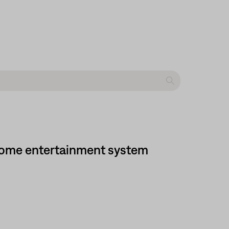
 home entertainment system