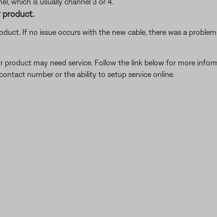
l, which is usually channel 3 or 4.
 product.
oduct. If no issue occurs with the new cable, there was a problem w
our product may need service. Follow the link below for more inf
contact number or the ability to setup service online.