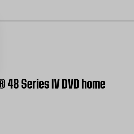
cl
® 48 Series IV DVD home