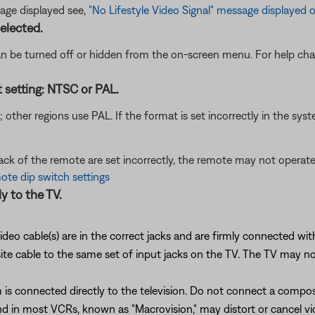
age displayed see,
"No Lifestyle Video Signal" message displayed 
elected.
n be turned off or hidden from the on-screen menu. For help chan
t setting: NTSC or PAL.
her regions use PAL. If the format is set incorrectly in the syst
back of the remote are set incorrectly, the remote may not opera
te dip switch settings
y to the TV.
ideo cable(s) are in the correct jacks and are firmly connected wi
cable to the same set of input jacks on the TV. The TV may not di
is connected directly to the television. Do not connect a compo
 in most VCRs, known as "Macrovision," may distort or cancel vi