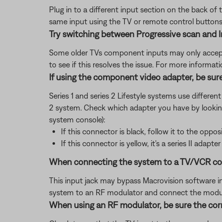
Plug in to a different input section on the back of 
same input using the TV or remote control buttons 
Try switching between Progressive scan and I
Some older TVs component inputs may only accept 
to see if this resolves the issue. For more informat
If using the component video adapter, be sure
Series 1 and series 2 Lifestyle systems use differen
2 system. Check which adapter you have by lookin
system console):
If this connector is black, follow it to the opposi
If this connector is yellow, it's a series II adapter
When connecting the system to a TV/VCR combi
This input jack may bypass Macrovision software in t
system to an RF modulator and connect the modula
When using an RF modulator, be sure the corr