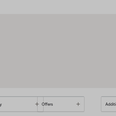
Toggle
Toggle
y
Offers
Additi