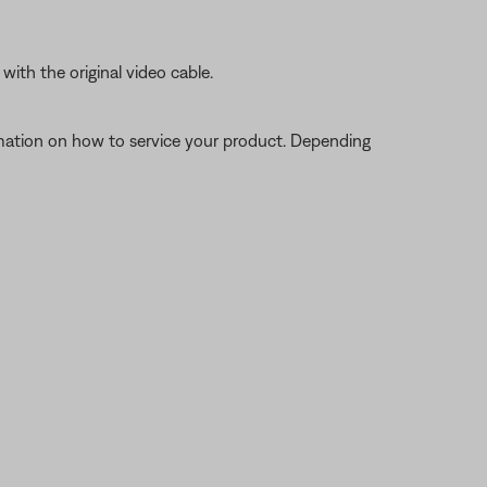
ith the original video cable.
ormation on how to service your product. Depending