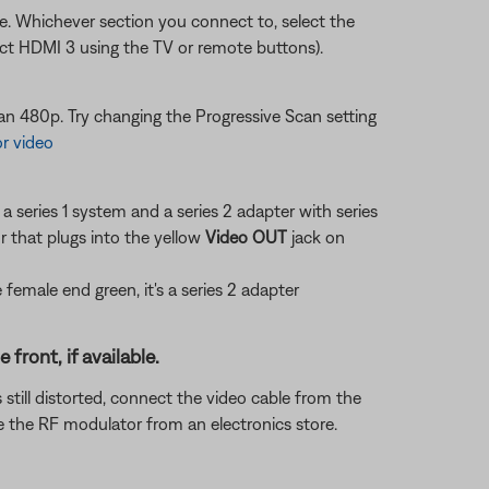
sue. Whichever section you connect to, select the
ect HDMI 3 using the TV or remote buttons).
n 480p. Try changing the Progressive Scan setting
or video
a series 1 system and a series 2 adapter with series
 that plugs into the yellow
Video OUT
jack on
he female end green, it's a series 2 adapter
ront, if available.
 still distorted, connect the video cable from the
 the RF modulator from an electronics store.