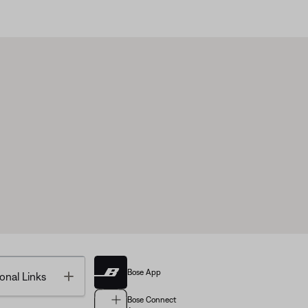
Bose App
Toggle
onal Links
Bose Connect