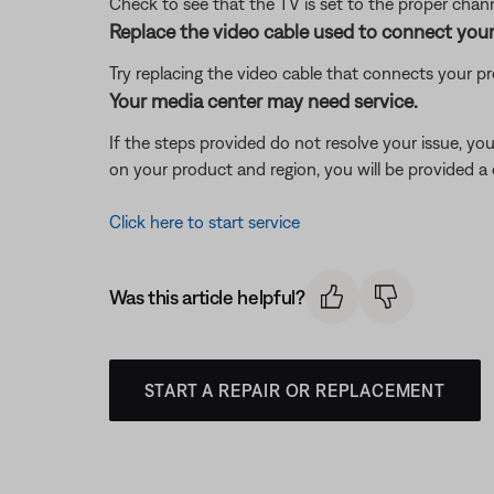
Check to see that the TV is set to the proper channe
Replace the video cable used to connect your
Try replacing the video cable that connects your pr
Your media center may need service.
If the steps provided do not resolve your issue, y
on your product and region, you will be provided a 
Click here to start service
Was this article helpful?
START A REPAIR OR REPLACEMENT