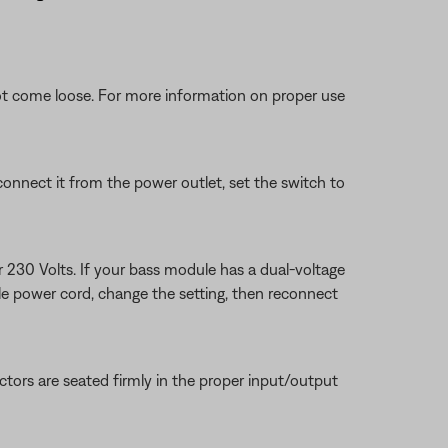
ot come loose. For more information on proper use
connect it from the power outlet, set the switch to
r 230 Volts. If your bass module has a dual-voltage
ule power cord, change the setting, then reconnect
tors are seated firmly in the proper input/output