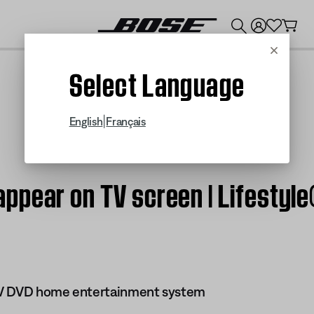
💰
Get up to $300 credit by trading in your Bose product!
Cancel
Select Language
|
English
Français
ppear on TV screen | Lifestyle
s IV DVD home entertainment system