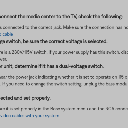
onnect the media center to the TV, check the following:
is connected to the correct jack. Make sure the connection has n
o cable
e switch, be sure the correct voltage is selected.
 is a 230V/115V switch. If your power supply has this switch, dis
wer.
unit, determine if it has a dual-voltage switch.
ear the power jack indicating whether it is set to operate on 115 o
wn. If you need to change the switch setting, unplug the bass mod
ected and set properly.
re it is set properly in the Bose system menu and the RCA connec
ideo cables with your system
.