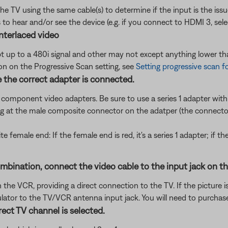
the TV using the same cable(s) to determine if the input is the is
to hear and/or see the device (e.g. if you connect to HDMI 3, sel
nterlaced video
up to a 480i signal and other may not except anything lower tha
ion on the Progressive Scan setting, see
Setting progressive scan f
 the correct adapter is connected.
t component video adapters. Be sure to use a series 1 adapter with 
g at the male composite connector on the adatper (the connector
te female end: If the female end is red, it's a series 1 adapter; if t
nation, connect the video cable to the input jack on the f
he VCR, providing a direct connection to the TV. If the picture is
tor to the TV/VCR antenna input jack. You will need to purchase
ect TV channel is selected.