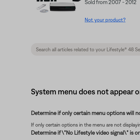
Sold from 2007 - 2012
Not your product?
System menu does not appear on
Determine if only certain menu options will no
If only certain options in the menu are not displayi
Determine if \"No Lifestyle video signal\" is o