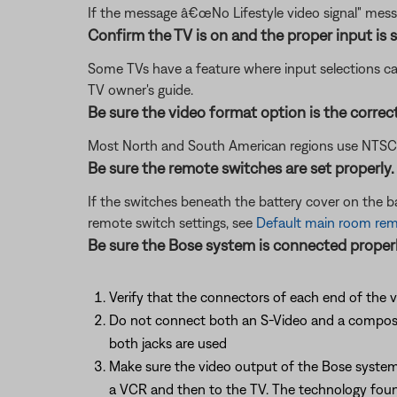
If the message â€œNo Lifestyle video signal" mess
Confirm the TV is on and the proper input is s
Some TVs have a feature where input selections ca
TV owner's guide.
Be sure the video format option is the correc
Most North and South American regions use NTSC; ot
Be sure the remote switches are set properly.
If the switches beneath the battery cover on the 
remote switch settings, see
Default main room remo
Be sure the Bose system is connected properl
Verify that the connectors of each end of the v
Do not connect both an S-Video and a composite 
both jacks are used
Make sure the video output of the Bose system 
a VCR and then to the TV. The technology found