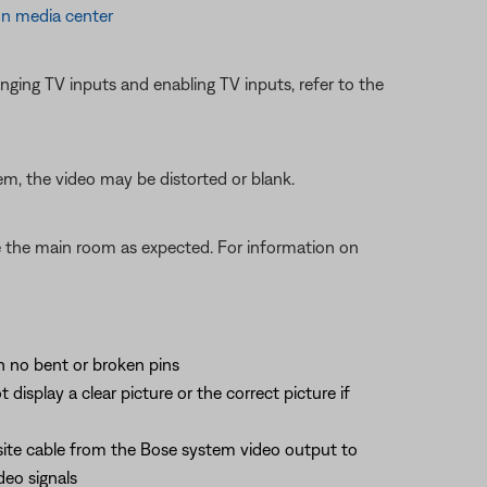
on media center
ging TV inputs and enabling TV inputs, refer to the
em, the video may be distorted or blank.
te the main room as expected. For information on
th no bent or broken pins
splay a clear picture or the correct picture if
site cable from the Bose system video output to
deo signals