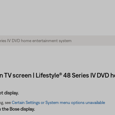
 TV screen | Lifestyle® 48 Series IV DVD
t display.
ng, see
Certain Settings or System menu options unavailable
n the Bose display.