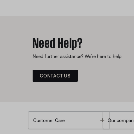
Need Help?
Need further assistance? We’re here to help.
CONTACT US
Toggle
Customer Care
Our compan