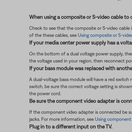
When using a composite or S-video cable to c
Check to see that the composite or S-video cable 
of the these cables, see
Using composite or S-vide
If your media center power supply has a voltag
On the bottom of a dual voltage power supply, there
the voltage used in your region, then reconnect po
If your bass module was replaced with another 
A dual-voltage bass module will have a red switch n
switch, be sure the correct voltage setting is sho
the power cord.
Be sure the component video adapter is conn
If the component video adapter is connected be su
jacks. For more information, see
Using component v
Plug in to a different input on the TV.