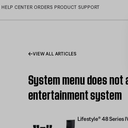
Skip
HELP CENTER
ORDERS
PRODUCT SUPPORT
to
Main
VIEW ALL ARTICLES
System menu does not a
entertainment system
Lifestyle® 48 Serie