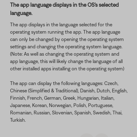
The app language displays in the OS's selected
language.
The app displays in the language selected for the
operating system running the app. The app language
can only be changed by opening the operating system
settings and changing the operating system language.
(Note: As well as changing the operating system and
app language, this will likely change the language of all
other installed apps installing on the operating system)
The app can display the following languages: Czech,
Chinese (Simplified & Traditional), Danish, Dutch, English,
Finnish, French, German, Greek, Hungarian, Italian,
Japanese, Korean, Norwegian, Polish, Portuguese,
Romanian, Russian, Slovenian, Spanish, Swedish, Thai,
Turkish.