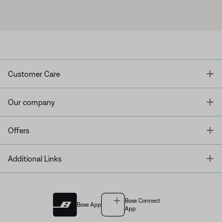
T
Customer Care
T
Our company
T
Offers
T
Additional Links
Bose Connect
Bose App
App