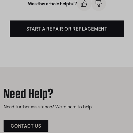
Was this article helpful?
START A REPAIR OR REPLACEMENT
Need Help?
Need further assistance? We’re here to help.
CONTACT US