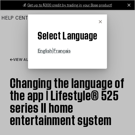
Skip
💰
Get up to $300 credit by trading in your Bose product!
cl
to
HELP CENTER
ORDERS
PRODUCT SUPPORT
Main
Cancel
Select Language
|
English
Français
VIEW ALL ARTICLES
Changing the language of
the app | Lifestyle® 525
series II home
entertainment system