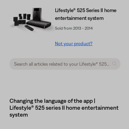
Lifestyle® 525 Series II home
entertainment system
Sold from 2013 - 2014
Not your product?
Changing the language of the app |
Lifestyle® 525 series II home entertainment
system