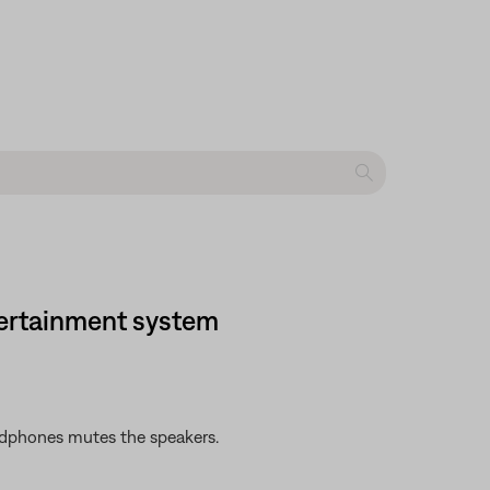
tertainment system
adphones mutes the speakers.