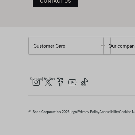
CONTACT US
Toggle
Customer Care
Our compan
|
Canada
English
Select Language
© Bose Corporation 2026
Legal
Privacy Policy
Accessibility
Cookies N