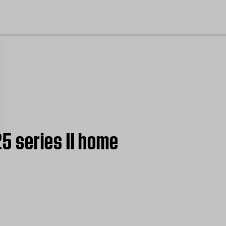
cl
5 series II home