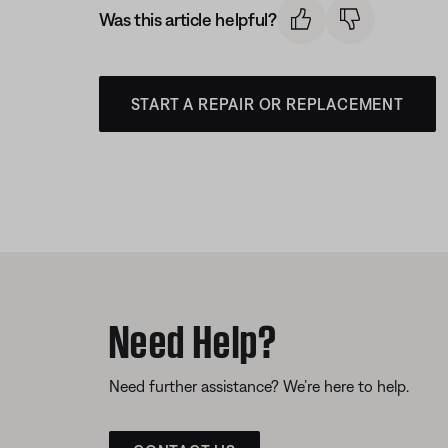
Was this article helpful?
START A REPAIR OR REPLACEMENT
Need Help?
Need further assistance? We’re here to help.