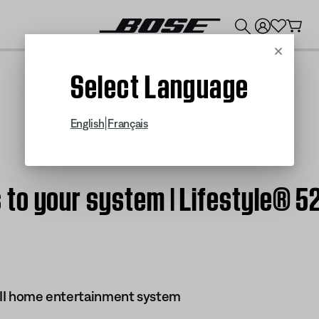
💰
Get up to $300 credit by trading in your Bose product!
Cancel
Select Language
|
English
Français
o your system | Lifestyle® 52
s II home entertainment system