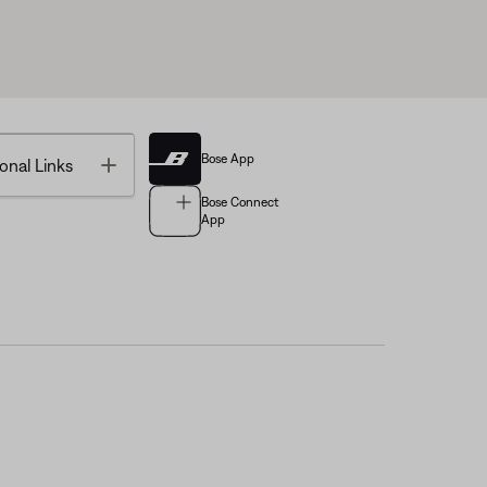
Bose App
Toggle
onal Links
Bose Connect
App