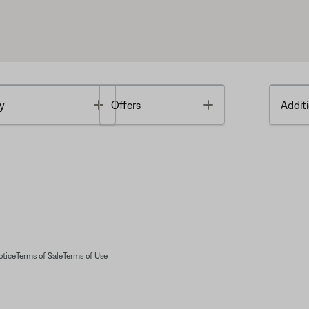
Toggle
Toggle
y
Offers
Additi
otice
Terms of Sale
Terms of Use