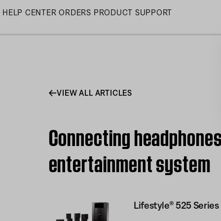
Skip
HELP CENTER
ORDERS
PRODUCT SUPPORT
to
Main
VIEW ALL ARTICLES
Connecting headphones t
entertainment system
Lifestyle® 525 Serie