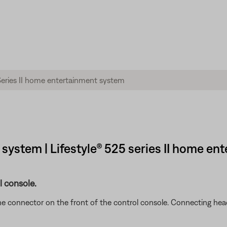
ystem | Lifestyle® 525 series II home en
l console.
e connector on the front of the control console. Connecting he