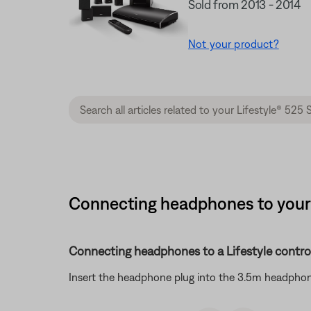
Sold from 2013 - 2014
Not your product?
Connecting headphones to your s
Connecting headphones to a Lifestyle contro
Insert the headphone plug into the 3.5m headphon