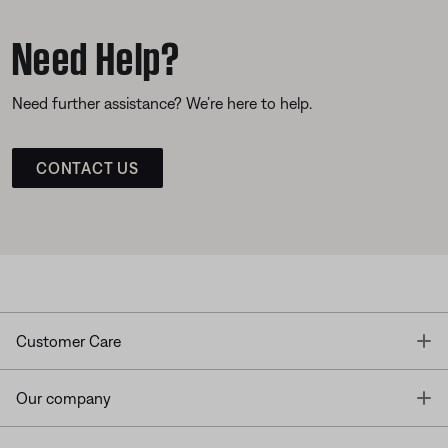
Need Help?
Need further assistance? We’re here to help.
CONTACT US
T
Customer Care
T
Our company