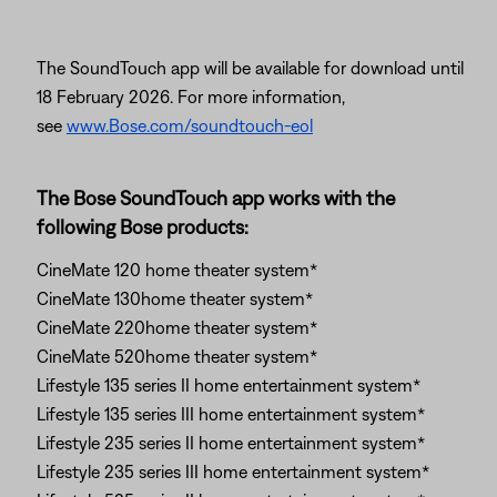
The SoundTouch app will be available for download until
18 February 2026. For more information,
see
www.Bose.com/soundtouch-eol
The Bose SoundTouch app works with the
following Bose products:
CineMate 120 home theater system*
CineMate 130home theater system*
CineMate 220home theater system*
CineMate 520home theater system*
Lifestyle 135 series II home entertainment system*
Lifestyle 135 series III home entertainment system*
Lifestyle 235 series II home entertainment system*
Lifestyle 235 series III home entertainment system*