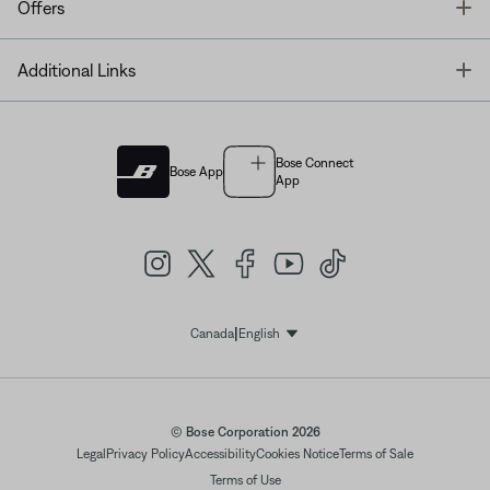
T
Offers
T
Additional Links
Bose Connect
Bose App
App
|
Canada
English
Select Language
© Bose Corporation 2026
Legal
Privacy Policy
Accessibility
Cookies Notice
Terms of Sale
Terms of Use