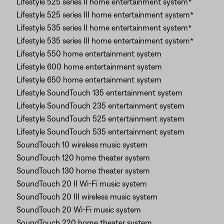
Lifestyle 525 series II home entertainment system*
Lifestyle 525 series III home entertainment system*
Lifestyle 535 series II home entertainment system*
Lifestyle 535 series III home entertainment system*
Lifestyle 550 home entertainment system
Lifestyle 600 home entertainment system
Lifestyle 650 home entertainment system
Lifestyle SoundTouch 135 entertainment system
Lifestyle SoundTouch 235 entertainment system
Lifestyle SoundTouch 525 entertainment system
Lifestyle SoundTouch 535 entertainment system
SoundTouch 10 wireless music system
SoundTouch 120 home theater system
SoundTouch 130 home theater system
SoundTouch 20 II Wi-Fi music system
SoundTouch 20 III wireless music system
SoundTouch 20 Wi-Fi music system
SoundTouch 220 home theater system