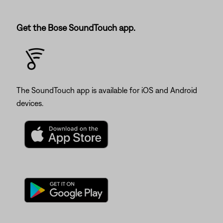
Get the Bose SoundTouch app.
The SoundTouch app is available for iOS and Android
devices.