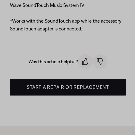
Wave SoundTouch Music System IV
*Works with the SoundTouch app while the accessory
SoundTouch adapter is connected.
Was this article helpful?
START A REPAIR OR REPLACEMENT