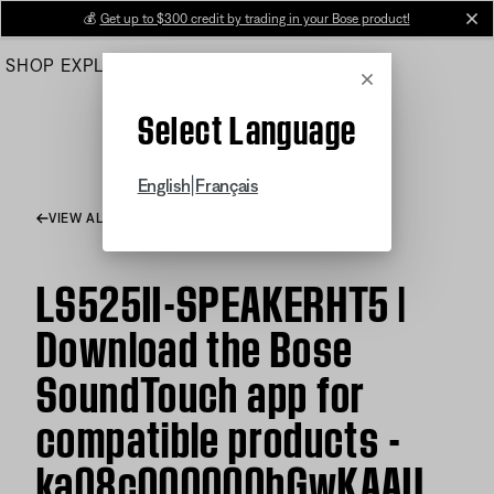
Skip
💰
Get up to $300 credit by trading in your Bose product!
cl
to
SHOP
EXPLORE
HELP CENTER
Main
Cancel
Select Language
|
English
Français
VIEW ALL ARTICLES
LS525II-SPEAKERHT5 |
Download the Bose
SoundTouch app for
compatible products -
ka08c000000hGwKAAU