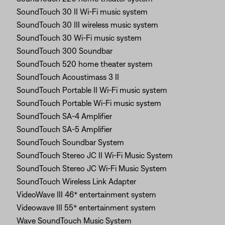
SoundTouch 30 II Wi-Fi music system
SoundTouch 30 III wireless music system
SoundTouch 30 Wi-Fi music system
SoundTouch 300 Soundbar
SoundTouch 520 home theater system
SoundTouch Acoustimass 3 II
SoundTouch Portable II Wi-Fi music system
SoundTouch Portable Wi-Fi music system
SoundTouch SA-4 Amplifier
SoundTouch SA-5 Amplifier
SoundTouch Soundbar System
SoundTouch Stereo JC II Wi-Fi Music System
SoundTouch Stereo JC Wi-Fi Music System
SoundTouch Wireless Link Adapter
VideoWave III 46* entertainment system
Videowave III 55* entertainment system
Wave SoundTouch Music System