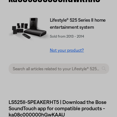
Lifestyle® 525 Series II home
entertainment system
Sold from 2013 - 2014
Not your product?
LS525II-SPEAKERHT5 | Download the Bose
SoundTouch app for compatible products -
ka08c000000hGwKAAU