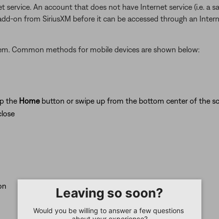
t service. An account that does not have Internet service (i.e. a s
 add-on from SiriusXM before it can be accessed through an Inter
stem. Common methods for mobile devices are shown below:
ap the
Home
button or swipe up from the bottom center of the sc
close
on
Leaving so soon?
Would you be willing to answer a few questions 
about your experience?