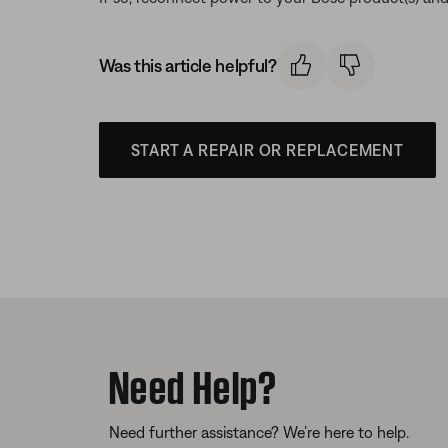
Was this article helpful?
START A REPAIR OR REPLACEMENT
Need Help?
Need further assistance? We’re here to help.