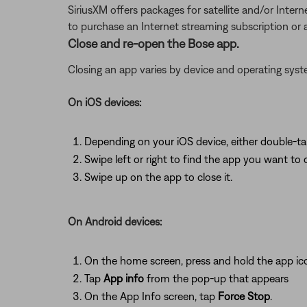
SiriusXM offers packages for satellite and/or Interne
to purchase an Internet streaming subscription or
Close and re-open the Bose app.
Closing an app varies by device and operating sy
On iOS devices:
Depending on your iOS device, either double-t
Swipe left or right to find the app you want to 
Swipe up on the app to close it.
On Android devices:
On the home screen, press and hold the app ic
Tap
App info
from the pop-up that appears
On the App Info screen, tap
Force Stop
.