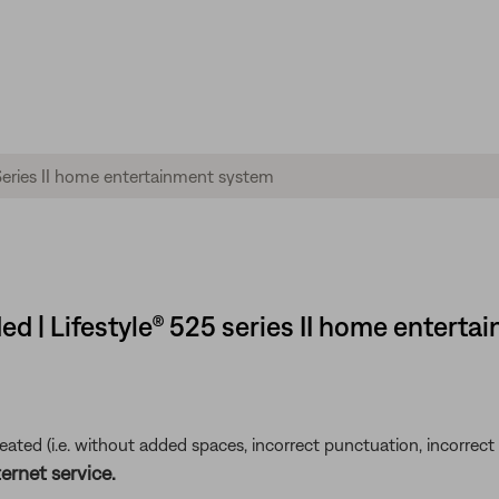
d | Lifestyle® 525 series II home entert
ted (i.e. without added spaces, incorrect punctuation, incorrect em
ernet service.