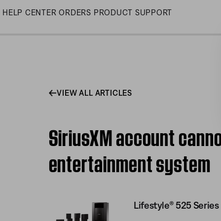
Skip
HELP CENTER
ORDERS
PRODUCT SUPPORT
to
Main
VIEW ALL ARTICLES
SiriusXM account cannot
entertainment system
Lifestyle® 525 Serie