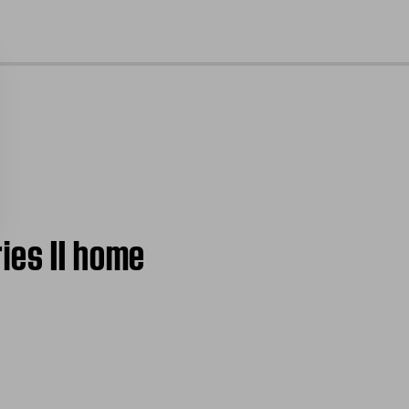
cl
ies II home