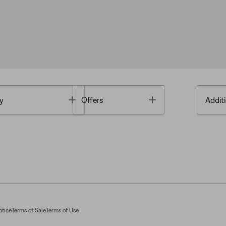
Toggle
Toggle
y
Offers
Additi
otice
Terms of Sale
Terms of Use