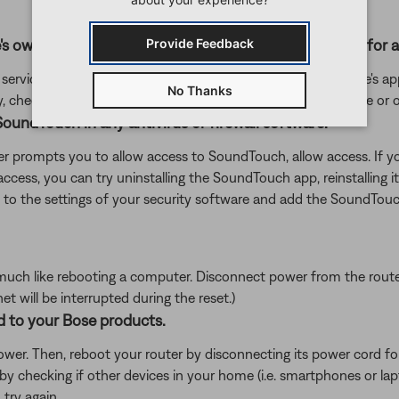
's own app or website and check the service's website for al
Provide Feedback
rvice itself. Close the Bose app and open the music service's app
No Thanks
ly, check the service's website for information on maintenance or o
oundTouch in any antivirus or firewall software.
uter prompts you to allow access to SoundTouch, allow access. I
d access, you can try uninstalling the SoundTouch app, reinstallin
go to the settings of your security software and add the SoundT
ch like rebooting a computer. Disconnect power from the router f
t will be interrupted during the reset.)
d to your Bose products.
er. Then, reboot your router by disconnecting its power cord f
 by checking if other devices in your home (i.e. smartphones or l
try again.