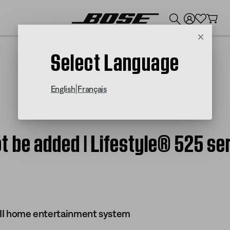
💰
Get up to $300 credit by trading in your Bose product!
Cancel
Select Language
|
English
Français
 be added | Lifestyle® 525 ser
s II home entertainment system