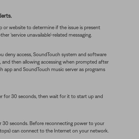
erts.
 or website to determine if the issue is present
ther 'service unavailable'-related messaging.
f you deny access, SoundTouch system and software
g it, and then allowing accessing when prompted after
ouch app and SoundTouch music server as programs
or 30 seconds, then wait for it to start up and
or 30 seconds. Before reconnecting power to your
aptops) can connect to the Internet on your network.