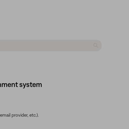
ainment system
ail provider, etc.).