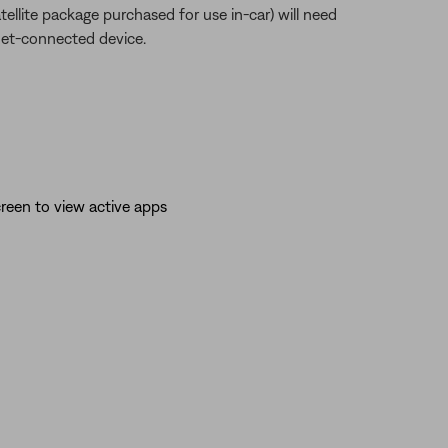
atellite package purchased for use in-car) will need
net-connected device.
reen to view active apps