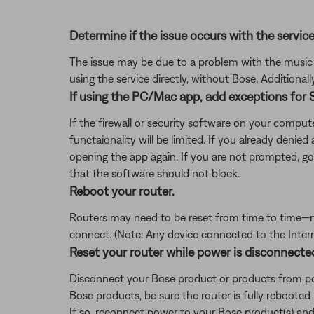
Determine if the issue occurs with the service
The issue may be due to a problem with the music se
using the service directly, without Bose. Additional
If using the PC/Mac app, add exceptions for S
If the firewall or security software on your comp
functaionality will be limited. If you already denie
opening the app again. If you are not prompted, 
that the software should not block.
Reboot your router.
Routers may need to be reset from time to time—mu
connect. (Note: Any device connected to the Interne
Reset your router while power is disconnecte
Disconnect your Bose product or products from pow
Bose products, be sure the router is fully rebooted
If so, reconnect power to your Bose product(s) and 