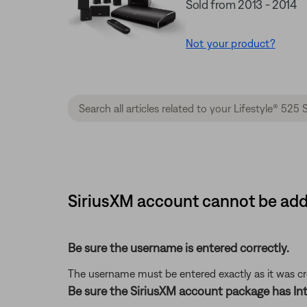
Sold from 2013 - 2014
Not your product?
SiriusXM account cannot be adde
Be sure the username is entered correctly.
The username must be entered exactly as it was crea
Be sure the SiriusXM account package has Int