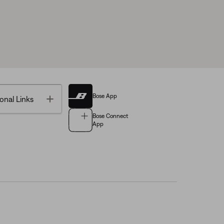
Bose App
Toggle
onal Links
Bose Connect
App