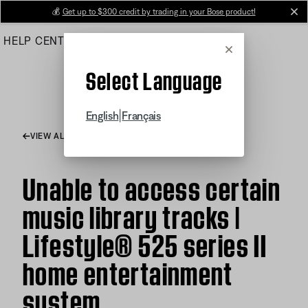
Skip
💰
Get up to $300 credit by trading in your Bose product!
cl
to
HELP CENTER
ORDERS
PRODUCT SUPPORT
Main
Cancel
Select Language
|
English
Français
VIEW ALL ARTICLES
Unable to access certain
music library tracks |
Lifestyle® 525 series II
home entertainment
system