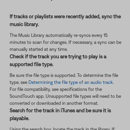
If tracks or playlists were recently added, sync the
music library.
The Music Library automatically re-syncs every 15
minutes to scan for changes. If necessary, a sync can be
manually started at any time.
Check if the track you are trying to play is a
supported file type.
Be sure the file type is supported. To determine the file
type, see
Determining the file type of an audio track
.
For file compatibility, see specifications for the
SoundTouch app. Unsupported file types will need to be
converted or downloaded in another format.
Search for the track in iTunes and be sure it is
playable.
Using the search box, locate the track in the library. If