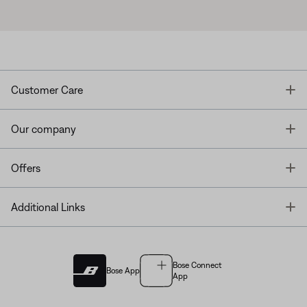
T
Customer Care
T
Our company
T
Offers
T
Additional Links
Bose Connect
Bose App
App