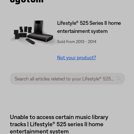
Lifestyle® 525 Series II home
entertainment system
Sold from 2013 - 2014
Not your product?
Unable to access certain music library
tracks | Lifestyle® 525 series II home
entertainment system