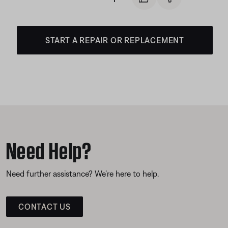
START A REPAIR OR REPLACEMENT
Need Help?
Need further assistance? We’re here to help.
CONTACT US