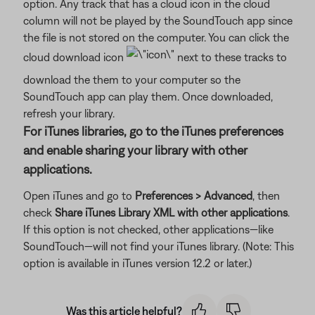
option. Any track that has a cloud icon in the cloud
column will not be played by the SoundTouch app since
the file is not stored on the computer. You can click the
cloud download icon
next to these tracks to
download the them to your computer so the
SoundTouch app can play them. Once downloaded,
refresh your library.
For iTunes libraries, go to the iTunes preferences
and enable sharing your library with other
applications.
Open iTunes and go to
Preferences > Advanced
, then
check
Share iTunes Library XML with other applications
.
If this option is not checked, other applications—like
SoundTouch—will not find your iTunes library. (Note: This
option is available in iTunes version 12.2 or later.)
Was this article helpful?