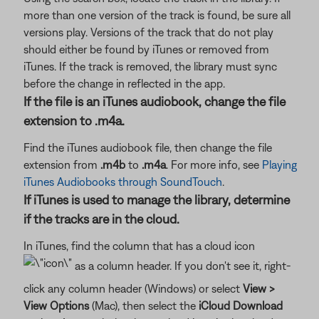
more than one version of the track is found, be sure all
versions play. Versions of the track that do not play
should either be found by iTunes or removed from
iTunes. If the track is removed, the library must sync
before the change in reflected in the app.
If the file is an iTunes audiobook, change the file
extension to .m4a.
Find the iTunes audiobook file, then change the file
extension from
.m4b
to
.m4a
. For more info, see
Playing
iTunes Audiobooks through SoundTouch
.
If iTunes is used to manage the library, determine
if the tracks are in the cloud.
In iTunes, find the column that has a cloud icon
as a column header. If you don't see it, right-
click any column header (Windows) or select
View >
View Options
(Mac), then select the
iCloud Download