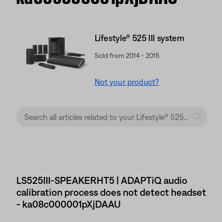
Lifestyle® 525 III system
Sold from 2014 - 2015
Not your product?
LS525III-SPEAKERHT5 | ADAPTiQ audio
calibration process does not detect headset
- ka08c000001pXjDAAU