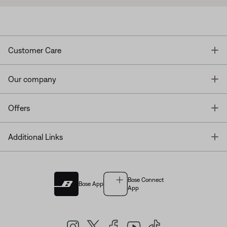
T
Customer Care
T
Our company
T
Offers
T
Additional Links
Bose Connect
Bose App
App