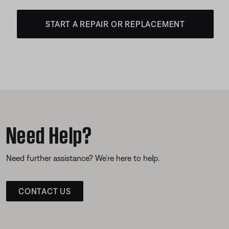
START A REPAIR OR REPLACEMENT
Need Help?
Need further assistance? We’re here to help.
CONTACT US