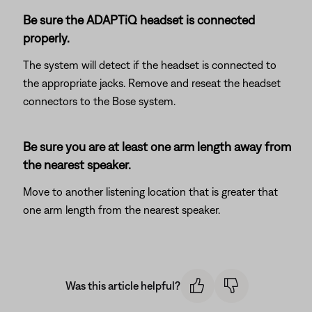
Be sure the ADAPTiQ headset is connected
properly.
The system will detect if the headset is connected to
the appropriate jacks. Remove and reseat the headset
connectors to the Bose system.
Be sure you are at least one arm length away from
the nearest speaker.
Move to another listening location that is greater that
one arm length from the nearest speaker.
Was this article helpful?