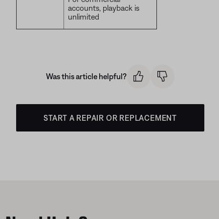
accounts, playback is
unlimited
Was this article helpful?
START A REPAIR OR REPLACEMENT