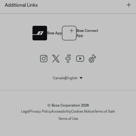
T
Additional Links
Bose Connect
Bose App
App
|
Canada
English
Select Language
© Bose Corporation 2026
Legal
Privacy Policy
Accessibility
Cookies Notice
Terms of Sale
Terms of Use