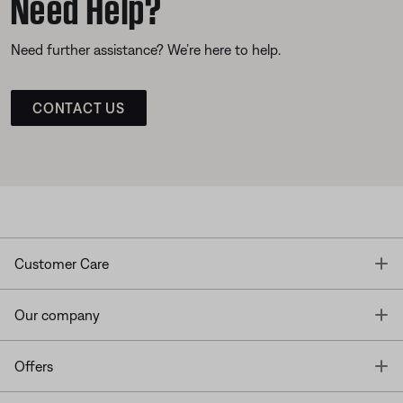
Need Help?
Need further assistance? We’re here to help.
CONTACT US
T
Customer Care
T
Our company
T
Offers