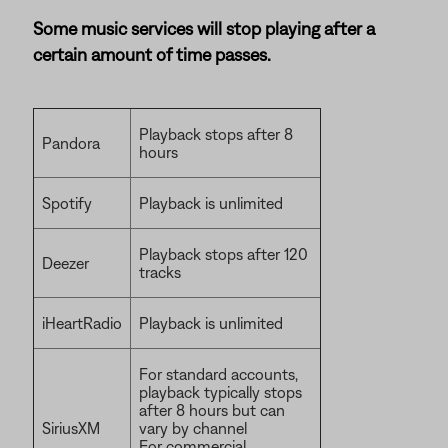
Some music services will stop playing after a
certain amount of time passes.
Playback stops after 8
Pandora
hours
Spotify
Playback is unlimited
Playback stops after 120
Deezer
tracks
iHeartRadio
Playback is unlimited
For standard accounts,
playback typically stops
after 8 hours but can
SiriusXM
vary by channel
For commercial