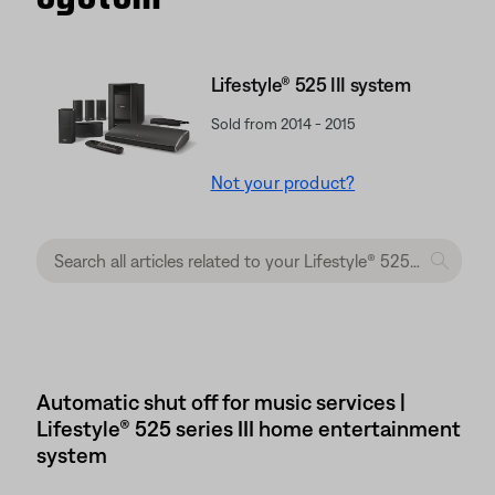
Lifestyle® 525 III system
Sold from 2014 - 2015
Not your product?
Automatic shut off for music services |
Lifestyle® 525 series III home entertainment
system