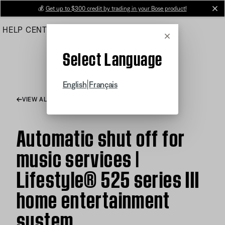
Skip
💰
Get up to $300 credit by trading in your Bose product!
cl
to
HELP CENTER
ORDERS
PRODUCT SUPPORT
Main
Cancel
Select Language
|
English
Français
VIEW ALL ARTICLES
Automatic shut off for
music services |
Lifestyle® 525 series III
home entertainment
system