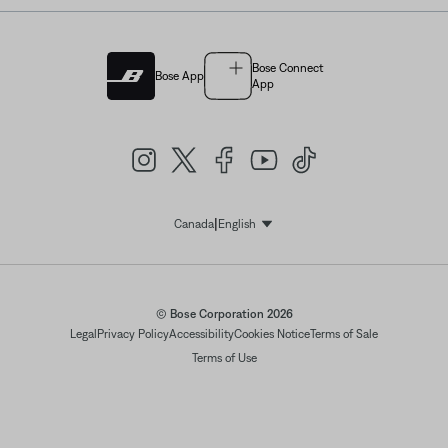
Bose Connect
Bose App
App
|
Canada
English
Select Language
© Bose Corporation 2026
Legal
Privacy Policy
Accessibility
Cookies Notice
Terms of Sale
Terms of Use