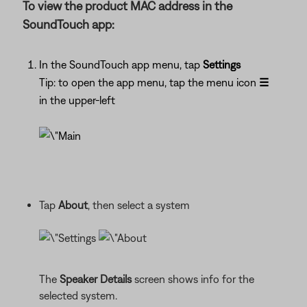
To view the product MAC address in the
SoundTouch app:
In the SoundTouch app menu, tap
Settings
Tip: to open the app menu, tap the menu icon
☰
in the upper-left
Tap
About
, then select a system
The
Speaker Details
screen shows info for the
selected system.