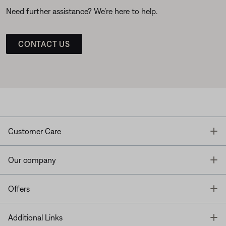
Need further assistance? We’re here to help.
CONTACT US
T
Customer Care
T
Our company
T
Offers
T
Additional Links