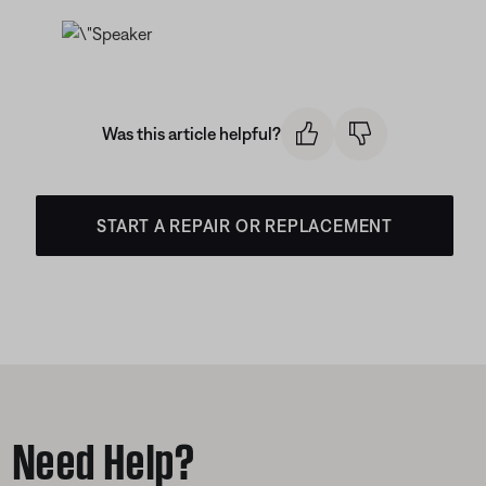
Was this article helpful?
START A REPAIR OR REPLACEMENT
Need Help?