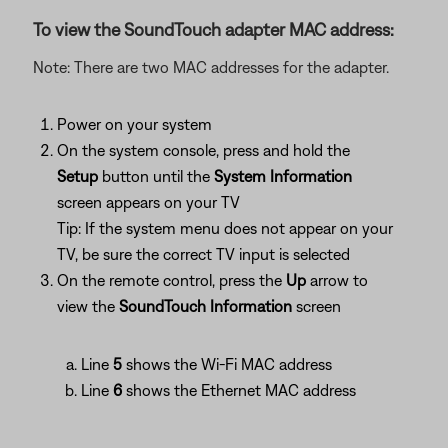
To view the SoundTouch adapter MAC address:
Note: There are two MAC addresses for the adapter.
Power on your system
On the system console, press and hold the
Setup
button until the
System Information
screen appears on your TV
Tip: If the system menu does not appear on your
TV, be sure the correct TV input is selected
On the remote control, press the
Up
arrow to
view the
SoundTouch Information
screen
Line
5
shows the Wi-Fi MAC address
Line
6
shows the Ethernet MAC address