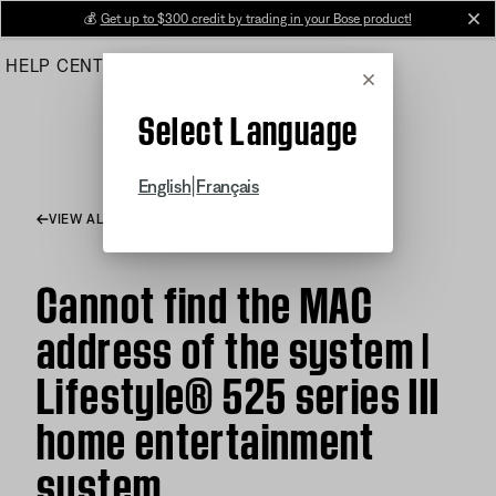
Skip
💰
Get up to $300 credit by trading in your Bose product!
cl
to
HELP CENTER
ORDERS
PRODUCT SUPPORT
Main
Cancel
Select Language
|
English
Français
VIEW ALL ARTICLES
Cannot find the MAC
address of the system |
Lifestyle® 525 series III
home entertainment
system