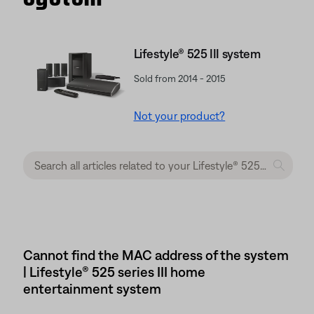
Lifestyle® 525 III system
Sold from 2014 - 2015
Not your product?
Cannot find the MAC address of the system
| Lifestyle® 525 series III home
entertainment system