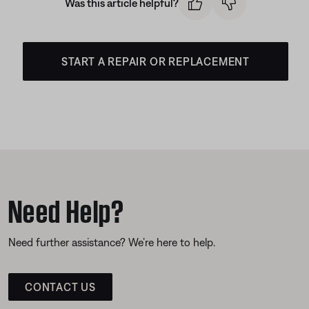
Was this article helpful?
START A REPAIR OR REPLACEMENT
Need Help?
Need further assistance? We’re here to help.
CONTACT US