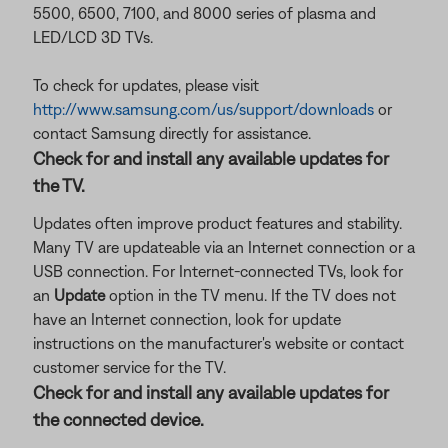
5500, 6500, 7100, and 8000 series of plasma and
LED/LCD 3D TVs.
To check for updates, please visit
http://www.samsung.com/us/support/downloads
or
contact Samsung directly for assistance.
Check for and install any available updates for
the TV.
Updates often improve product features and stability.
Many TV are updateable via an Internet connection or a
USB connection. For Internet-connected TVs, look for
an
Update
option in the TV menu. If the TV does not
have an Internet connection, look for update
instructions on the manufacturer's website or contact
customer service for the TV.
Check for and install any available updates for
the connected device.