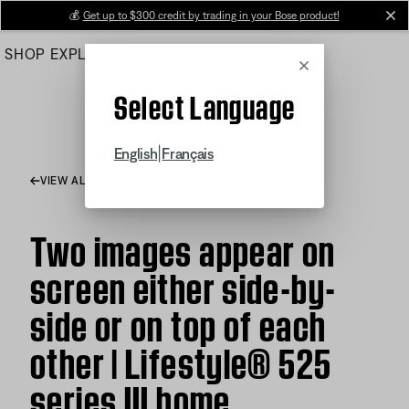
Skip
💰
Get up to $300 credit by trading in your Bose product!
cl
to
SHOP
EXPLORE
HELP CENTER
Main
Cancel
Select Language
|
English
Français
VIEW ALL ARTICLES
Two images appear on
screen either side-by-
side or on top of each
other | Lifestyle® 525
series III home