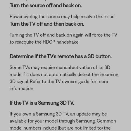
Turn the source off and back on.
Power cycling the source may help resolve this issue.
Turn the TV off and then back on.
Turning the TV off and back on again will force the TV
to reacquire the HDCP handshake
Determine if the TV's remote has a 3D button.
Some TVs may require manual activation of its 3D
mode if it does not automatically detect the incoming
3D signal. Refer to the TV owner's guide for more
information
If the TV is a Samsung 3D TV.
If you own a Samsung 3D TV, an update may be
available for your model through Samsung. Common
model numbers include (but are not limited to) the