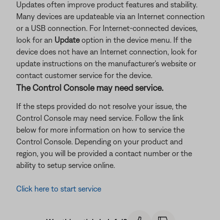
Updates often improve product features and stability.
Many devices are updateable via an Internet connection
or a USB connection. For Internet-connected devices,
look for an
Update
option in the device menu. If the
device does not have an Internet connection, look for
update instructions on the manufacturer's website or
contact customer service for the device.
The Control Console may need service.
If the steps provided do not resolve your issue, the
Control Console may need service. Follow the link
below for more information on how to service the
Control Console. Depending on your product and
region, you will be provided a contact number or the
ability to setup service online.
Click here to start service