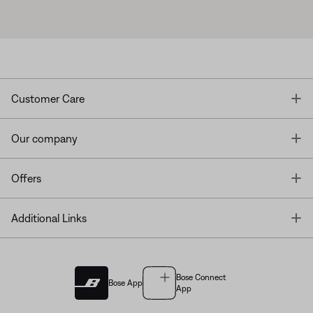
T
Customer Care
T
Our company
T
Offers
T
Additional Links
Bose Connect
Bose App
App