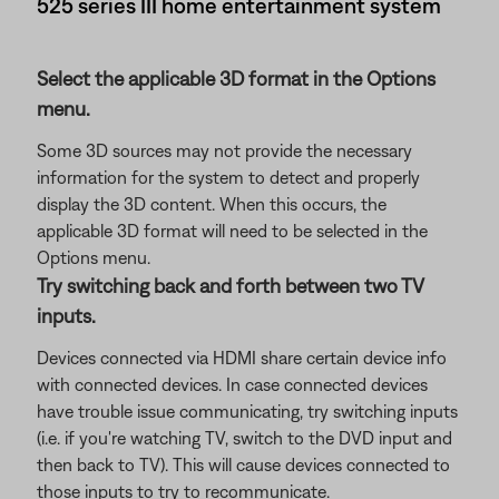
525 series III home entertainment system
Select the applicable 3D format in the Options
menu.
Some 3D sources may not provide the necessary
information for the system to detect and properly
display the 3D content. When this occurs, the
applicable 3D format will need to be selected in the
Options menu.
Try switching back and forth between two TV
inputs.
Devices connected via HDMI share certain device info
with connected devices. In case connected devices
have trouble issue communicating, try switching inputs
(i.e. if you're watching TV, switch to the DVD input and
then back to TV). This will cause devices connected to
those inputs to try to recommunicate.