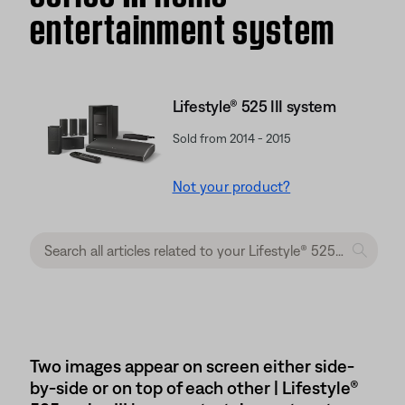
entertainment system
Lifestyle® 525 III system
Sold from 2014 - 2015
Not your product?
Two images appear on screen either side-
by-side or on top of each other | Lifestyle®