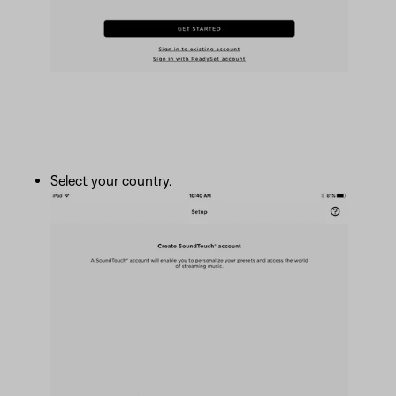
Select your country.