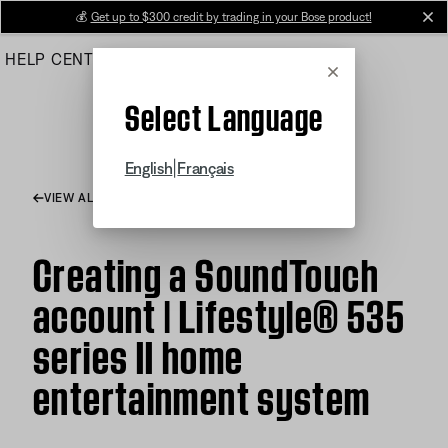
Skip
💰
Get up to $300 credit by trading in your Bose product!
cl
to
HELP CENTER
ORDERS
PRODUCT SUPPORT
Main
Cancel
Select Language
|
English
Français
VIEW ALL ARTICLES
Creating a SoundTouch
account | Lifestyle® 535
series II home
entertainment system