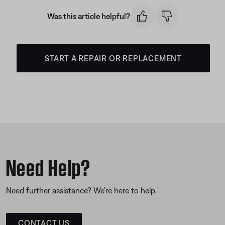
Was this article helpful?
START A REPAIR OR REPLACEMENT
Need Help?
Need further assistance? We’re here to help.
CONTACT US