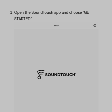
Open the SoundTouch app and choose "GET
STARTED".