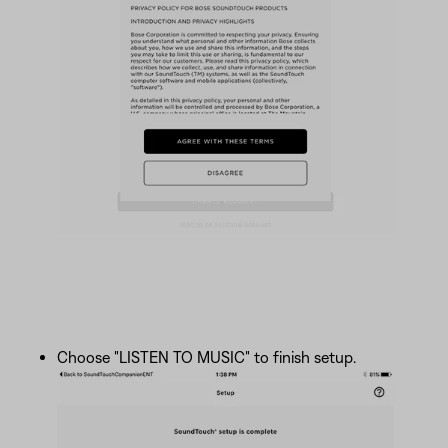
Choose "LISTEN TO MUSIC" to finish setup.