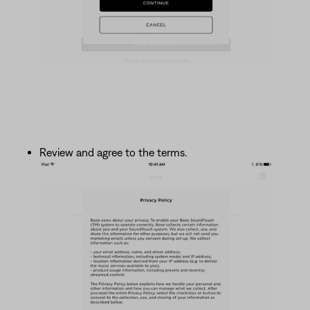
Review and agree to the terms.