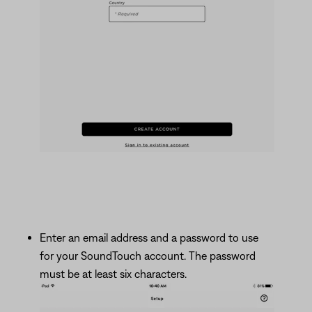
Enter an email address and a password to use
for your SoundTouch account. The password
must be at least six characters.