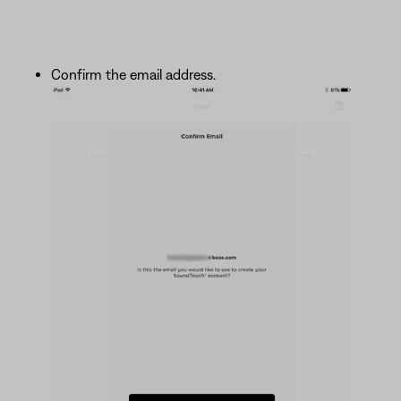
Confirm the email address.