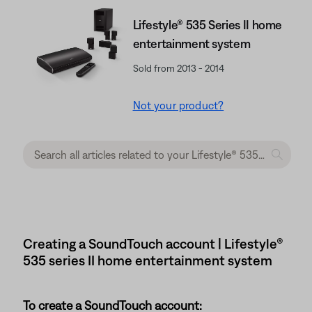
Lifestyle® 535 Series II home
entertainment system
Sold from 2013 - 2014
Not your product?
Creating a SoundTouch account | Lifestyle®
535 series II home entertainment system
To create a SoundTouch account: