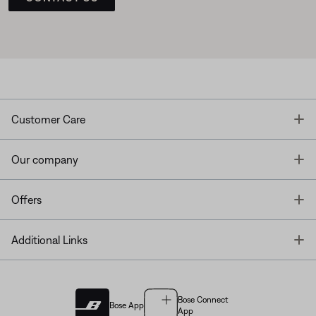
T
Customer Care
T
Our company
T
Offers
T
Additional Links
Bose Connect
Bose App
App