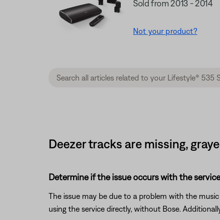
Sold from 2013 - 2014
Not your product?
Deezer tracks are missing, graye
Determine if the issue occurs with the service
The issue may be due to a problem with the music se
using the service directly, without Bose. Additional