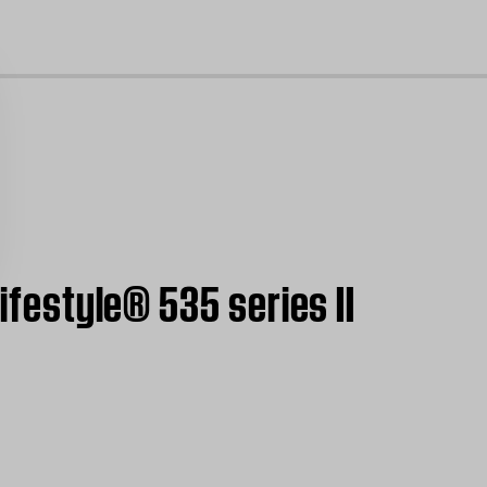
cl
ifestyle® 535 series II