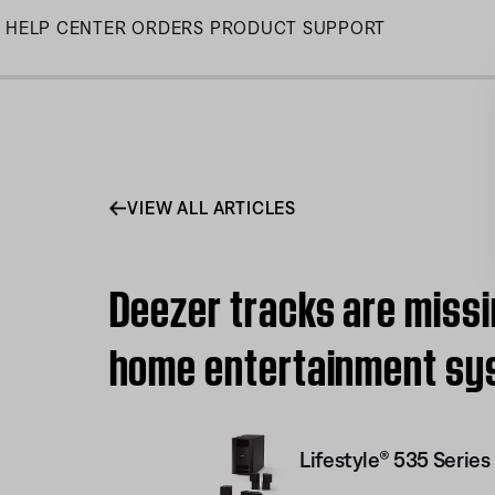
Skip
HELP CENTER
ORDERS
PRODUCT SUPPORT
to
Main
VIEW ALL ARTICLES
Deezer tracks are missin
home entertainment sy
Lifestyle® 535 Serie