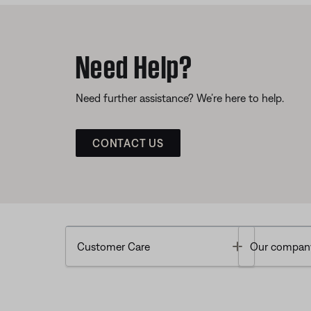
Need Help?
Need further assistance? We’re here to help.
CONTACT US
Toggle
Customer Care
Our compan