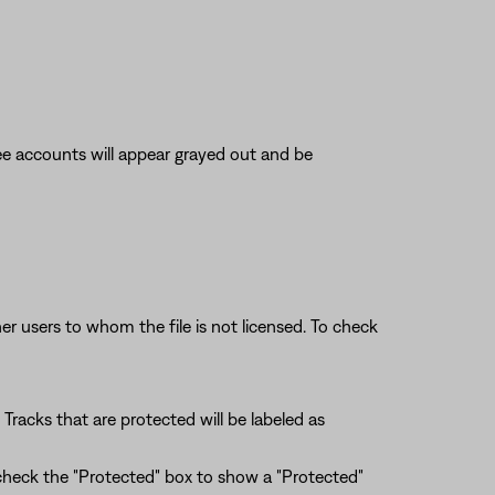
e accounts will appear grayed out and be
her users to whom the file is not licensed. To check
 Tracks that are protected will be labeled as
d check the "Protected" box to show a "Protected"