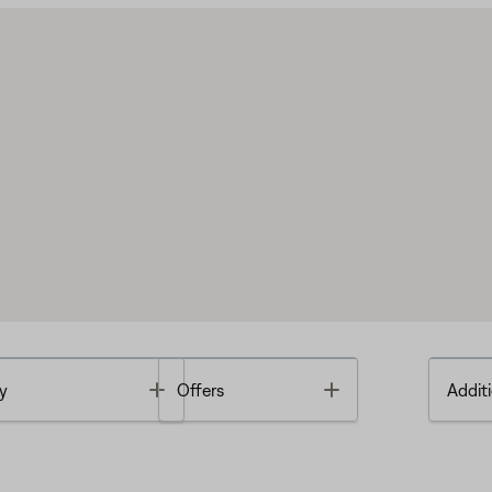
Toggle
Toggle
y
Offers
Additi