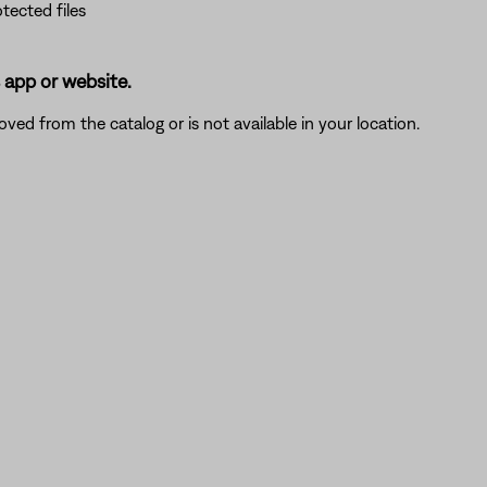
tected files
s app or website.
moved from the catalog or is not available in your location.