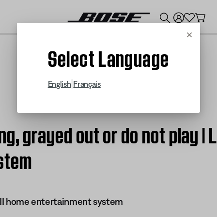
💰
Get up to $300 credit by trading in your Bose product!
Cancel
Select Language
|
English
Français
g, grayed out or do not play | L
stem
s II home entertainment system