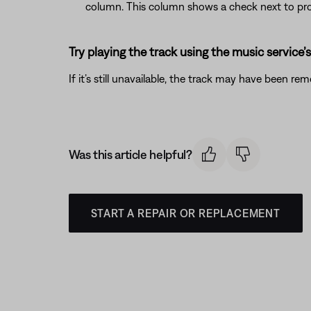
column. This column shows a check next to pro
Try playing the track using the music service’
If it’s still unavailable, the track may have been re
Was this article helpful?
START A REPAIR OR REPLACEMENT