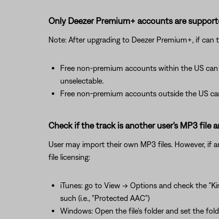
Only Deezer Premium+ accounts are support
Note: After upgrading to Deezer Premium+, if can t
Free non-premium accounts within the US can b
unselectable.
Free non-premium accounts outside the US can 
Check if the track is another user's MP3 file an
User may import their own MP3 files. However, if an M
file licensing:
iTunes: go to View -> Options and check the "Kin
such (i.e., "Protected AAC")
Windows: Open the file's folder and set the fold