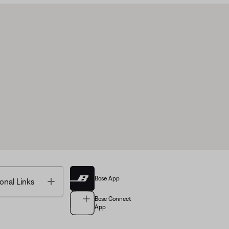
Bose App
Toggle
onal Links
Bose Connect
App