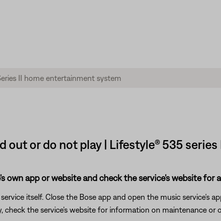
d out or do not play | Lifestyle® 535 seri
's own app or website and check the service's website for al
rvice itself. Close the Bose app and open the music service's app
ly, check the service's website for information on maintenance or o