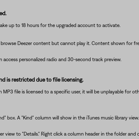
ed.
ake up to 18 hours for the upgraded account to activate.
rowse Deezer content but cannot play it. Content shown for fre
access personalized radio and 30-second track preview.
d is restricted due to file licensing.
P3 file is licensed to a specific user, it will be unplayable for ot
d" box. A "Kind" column will show in the iTunes music library view.
er view to "Details." Right click a column header in the folder an