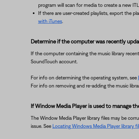
program will scan for media to create a new ITL 
If there are user-created playlists, export the pl
with iTunes
.
Determine if the computer was recently upd
If the computer containing the music library recent
SoundTouch account.
For info on determining the operating system, see
For info on removing and re-adding the music libra
If Window Media Player is used to manage the l
The Window Media Player library files may be corrup
issue. See
Locating Windows Media Player library fi