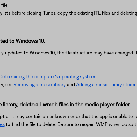
file
aylists before closing iTunes, copy the existing ITL files and delet
ated to Windows 10.
ly updated to Windows 10, the file structure may have changed. Tr
Determining the computer's operating system
.
ry, see
Removing a music library
and
Adding a music library store
ibrary, delete all .wmdb files in the media player folder.
t or it may contain an unknown error that the app is unable to reso
les
to find the file to delete. Be sure to reopen WMP when do so th