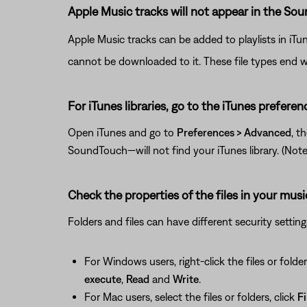
Apple Music tracks will not appear in the So
Apple Music tracks can be added to playlists in iTu
cannot be downloaded to it. These file types end w
For iTunes libraries, go to the iTunes preferen
Open iTunes and go to
Preferences > Advanced
, t
SoundTouch—will not find your iTunes library. (Note: T
Check the properties of the files in your musi
Folders and files can have different security settin
For Windows users, right-click the files or folder
execute
,
Read
and
Write
.
For Mac users, select the files or folders, click
Fi