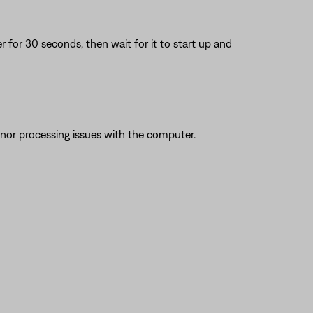
or 30 seconds, then wait for it to start up and
nor processing issues with the computer.