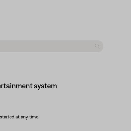
ntertainment system
started at any time.