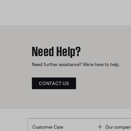
Need Help?
Need further assistance? We’re here to help.
CONTACT US
Toggle
Customer Care
Our compan