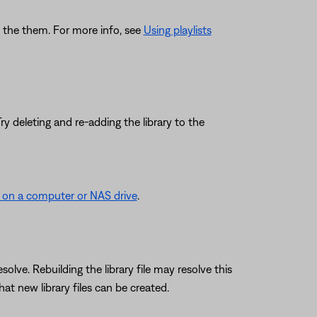
ing the them. For more info, see
Using playlists
y deleting and re-adding the library to the
d on a computer or NAS drive
.
lve. Rebuilding the library file may resolve this
at new library files can be created.