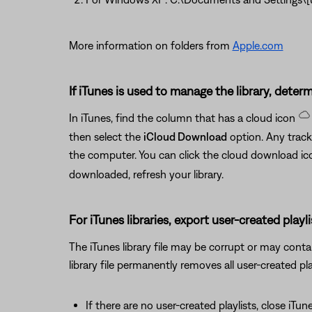
More information on folders from
Apple.com
If iTunes is used to manage the library, determi
In iTunes, find the column that has a cloud icon
then select the
iCloud Download
option. Any track
the computer. You can click the cloud download i
downloaded, refresh your library.
For iTunes libraries, export user-created playli
The iTunes library file may be corrupt or may contain
library file permanently removes all user-created play
If there are no user-created playlists, close iTun