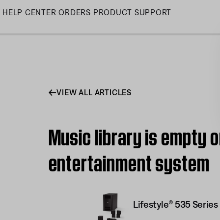
Skip
HELP CENTER
ORDERS
PRODUCT SUPPORT
to
Main
VIEW ALL ARTICLES
Music library is empty o
entertainment system
Lifestyle® 535 Serie