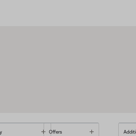
Toggle
Toggle
y
Offers
Additi