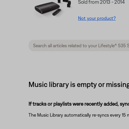
Sold from 2013 - 2014
Not your product?
Music library is empty or missin
If tracks or playlists were recently added, syn
The Music Library automatically re-syncs every 15 m