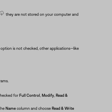
they are not stored on your computer and
is option is not checked, other applications—like
rams.
checked for
Full Control
,
Modify
,
Read &
 the
Name
column and choose
Read & Write