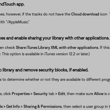
undTouch app.
nes; however, if the tracks do not have the
Cloud download
icon
ith "/AppleMusic."
ces and enable sharing your library with other applications.
hen check
Share iTunes Library XML with other applications
. If th
his option is available in iTunes version 12.2 or later.)
c library and remove security blocks, if enabled.
gs to determine whether or not they are available to different prog
s, click
Properties >
Security
tab
>
Edit
, then make sure
Allow
is 
le > Get Info >
Sharing & Permissions
, then select a user group in