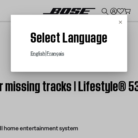
💰
Get up to $300 credit by trading in your Bose product!
Cancel
Select Language
|
English
Français
r missing tracks | Lifestyle® 5
s II home entertainment system