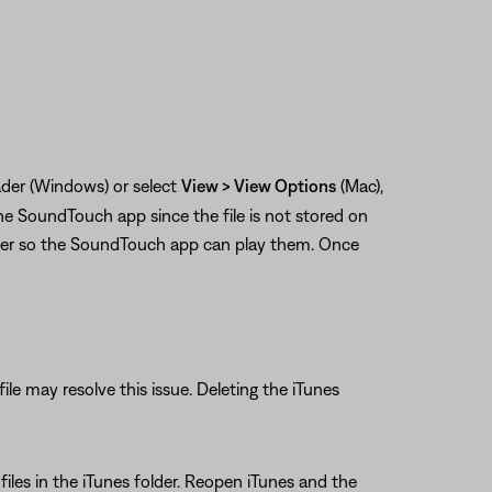
eader (Windows) or select
View > View Options
(Mac),
he SoundTouch app since the file is not stored on
ter so the SoundTouch app can play them. Once
file may resolve this issue. Deleting the iTunes
L files in the iTunes folder. Reopen iTunes and the