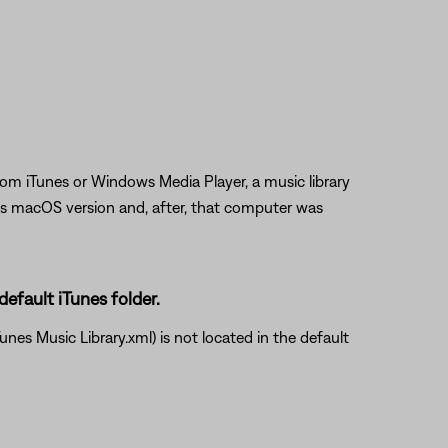
rom iTunes or Windows Media Player, a music library
us macOS version and, after, that computer was
default iTunes folder.
unes Music Library.xml) is not located in the default