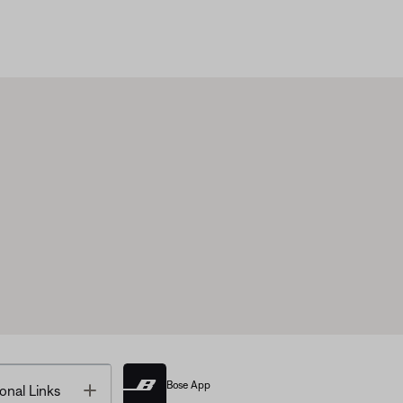
Bose App
Toggle
onal Links