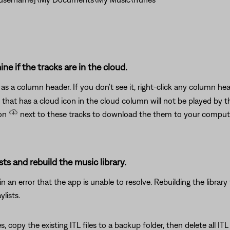
ne if the tracks are in the cloud.
as a column header. If you don't see it, right-click any column h
 that has a cloud icon in the cloud column will not be played by t
con
next to these tracks to download the them to your compu
sts and rebuild the music library.
 an error that the app is unable to resolve. Rebuilding the library 
lists.
es, copy the existing ITL files to a backup folder, then delete all IT