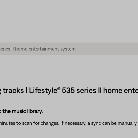
g tracks | Lifestyle® 535 series II home e
c the music library.
inutes to scan for changes. If necessary, a sync can be manually 