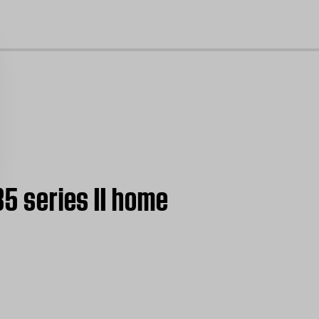
cl
35 series II home