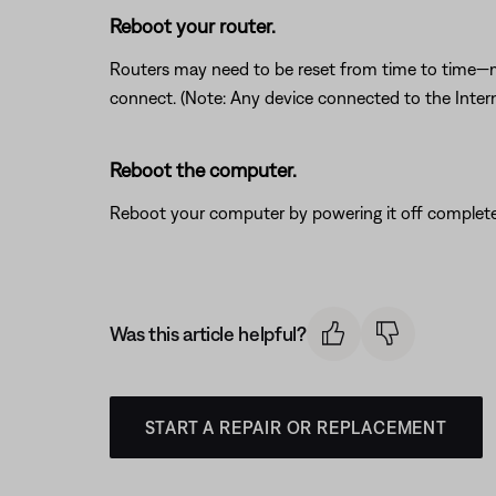
Reboot your router.
Routers may need to be reset from time to time—mu
connect. (Note: Any device connected to the Interne
Reboot the computer.
Reboot your computer by powering it off completel
Was this article helpful?
START A REPAIR OR REPLACEMENT