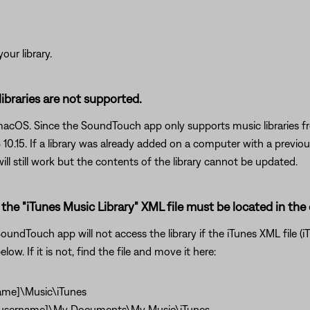
our library.
 libraries are not supported.
 macOS. Since the SoundTouch app only supports music libraries f
.15. If a library was already added on a computer with a previo
ll still work but the contents of the library cannot be updated.
the "iTunes Music Library" XML file must be located in the 
undTouch app will not access the library if the iTunes XML file (iT
low. If it is not, find the file and move it here:
ame]\Music\iTunes
\[username]\My Documents\My Music\iTunes