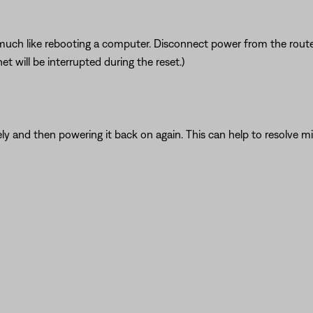
ch like rebooting a computer. Disconnect power from the router f
t will be interrupted during the reset.)
y and then powering it back on again. This can help to resolve mi