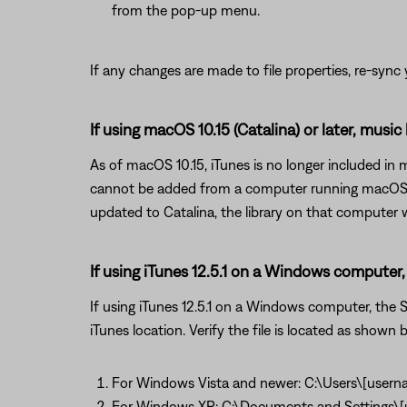
from the pop-up menu.
If any changes are made to file properties, re-sync y
If using macOS 10.15 (Catalina) or later, music
As of macOS 10.15, iTunes is no longer included in
cannot be added from a computer running macOS 10
updated to Catalina, the library on that computer wi
If using iTunes 12.5.1 on a Windows computer, 
If using iTunes 12.5.1 on a Windows computer, the So
iTunes location. Verify the file is located as shown be
For Windows Vista and newer: C:\Users\[usern
For Windows XP: C:\Documents and Settings