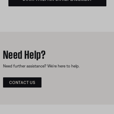
Need Help?
Need further assistance? We’re here to help.
CONTACT US