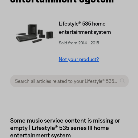
Lifestyle® 535 home
entertainment system
Sold from 2014 - 2015
Not your product?
Some music service content is missing or
empty | Lifestyle® 535 series III home
entertainment system