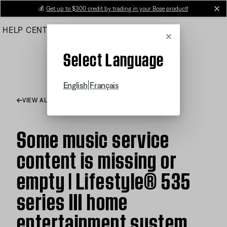
Skip
💰
Get up to $300 credit by trading in your Bose product!
cl
to
HELP CENTER
ORDERS
PRODUCT SUPPORT
Main
Cancel
Select Language
|
English
Français
VIEW ALL ARTICLES
Some music service
content is missing or
empty | Lifestyle® 535
series III home
entertainment system