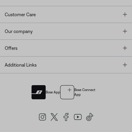
T
Customer Care
T
Our company
T
Offers
T
Additional Links
Bose Connect
Bose App
App