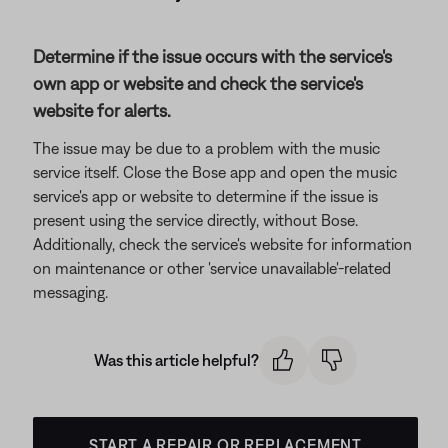
Determine if the issue occurs with the service's
own app or website and check the service's
website for alerts.
The issue may be due to a problem with the music
service itself. Close the Bose app and open the music
service's app or website to determine if the issue is
present using the service directly, without Bose.
Additionally, check the service's website for information
on maintenance or other 'service unavailable'-related
messaging.
Was this article helpful?
START A REPAIR OR REPLACEMENT