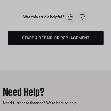
Was this article helpful?
START A REPAIR OR REPLACEMENT
Need Help?
Need further assistance? We’re here to help.