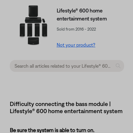
Lifestyle® 600 home
entertainment system
Sold from 2016 - 2022
Not your product?
Difficulty connecting the bass module |
Lifestyle® 600 home entertainment system
Be sure the system is able to turn on.