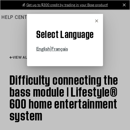
Skip
💰
Get up to $300 credit by trading in your Bose product!
cl
to
HELP CENTER
ORDERS
PRODUCT SUPPORT
Main
Cancel
Select Language
|
English
Français
VIEW ALL ARTICLES
Difficulty connecting the
bass module | Lifestyle®
600 home entertainment
system