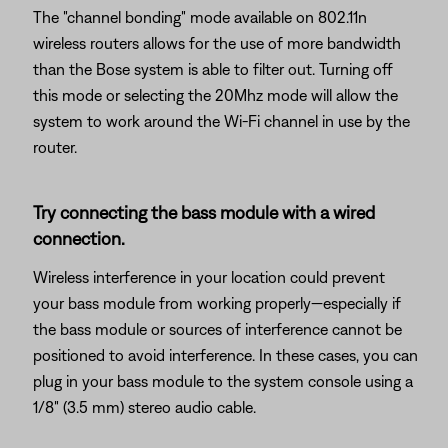
The "channel bonding" mode available on 802.11n
wireless routers allows for the use of more bandwidth
than the Bose system is able to filter out. Turning off
this mode or selecting the 20Mhz mode will allow the
system to work around the Wi-Fi channel in use by the
router.
Try connecting the bass module with a wired
connection.
Wireless interference in your location could prevent
your bass module from working properly—especially if
the bass module or sources of interference cannot be
positioned to avoid interference. In these cases, you can
plug in your bass module to the system console using a
1/8" (3.5 mm) stereo audio cable.