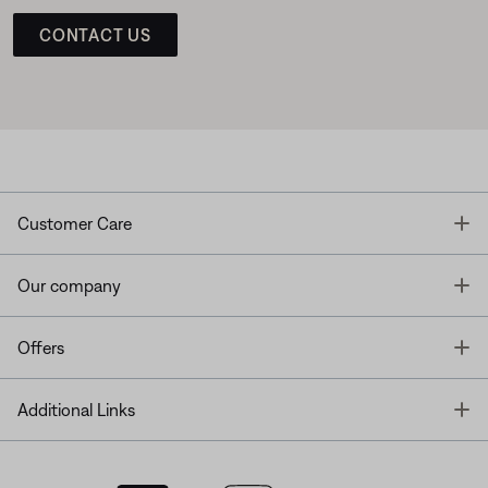
CONTACT US
T
Customer Care
T
Our company
T
Offers
T
Additional Links