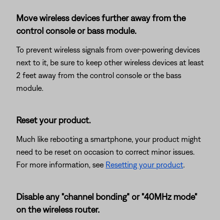
Move wireless devices further away from the
control console or bass module.
To prevent wireless signals from over-powering devices
next to it, be sure to keep other wireless devices at least
2 feet away from the control console or the bass
module.
Reset your product.
Much like rebooting a smartphone, your product might
need to be reset on occasion to correct minor issues.
For more information, see
Resetting your product
.
Disable any "channel bonding" or "40MHz mode"
on the wireless router.