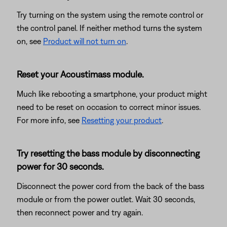
Try turning on the system using the remote control or
the control panel. If neither method turns the system
on, see
Product will not turn on
.
Reset your Acoustimass module.
Much like rebooting a smartphone, your product might
need to be reset on occasion to correct minor issues.
For more info, see
Resetting your product
.
Try resetting the bass module by disconnecting
power for 30 seconds.
Disconnect the power cord from the back of the bass
module or from the power outlet. Wait 30 seconds,
then reconnect power and try again.