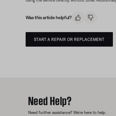
Was this article helpful?
START A REPAIR OR REPLACEMENT
Need Help?
Need further assistance? We’re here to help.