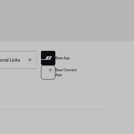
Bose App
Toggle
onal Links
Bose Connect
App