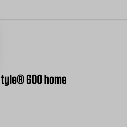
cl
estyle® 600 home