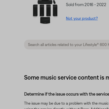
Sold from 2016 - 2022
Not your product?
Some music service content is m
Determine if the issue occurs with the service
The issue may be due to a problem with the music se
using the service directly, without Bose. Additional