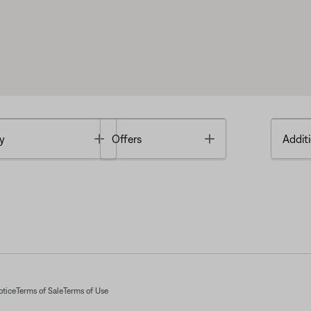
Toggle
Toggle
y
Offers
Additi
otice
Terms of Sale
Terms of Use