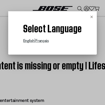
💰
Get up to $300 credit by trading in your Bose product!
Cancel
Select Language
|
English
Français
tent is missing or empty | Lif
 entertainment system