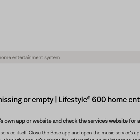
issing or empty | Lifestyle® 600 home e
's own app or website and check the service's website for al
rvice itself. Close the Bose app and open the music service's app
ly, check the service's website for information on maintenance or o