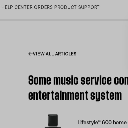
Skip
HELP CENTER
ORDERS
PRODUCT SUPPORT
to
Main
VIEW ALL ARTICLES
Some music service con
entertainment system
Lifestyle® 600 home