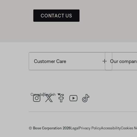
CONTACT US
Toggle
Customer Care
Our compan
|
Canada
English
Select Language
© Bose Corporation 2026
Legal
Privacy Policy
Accessibility
Cookies N