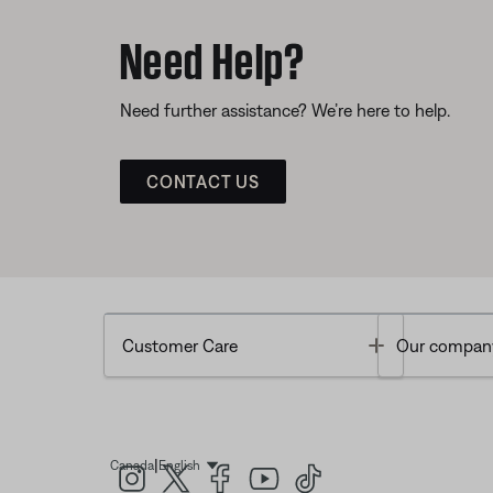
Need Help?
Need further assistance? We’re here to help.
CONTACT US
Toggle
Customer Care
Our compan
|
Canada
English
Select Language