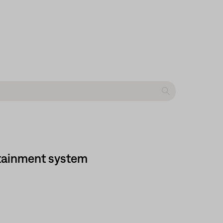
tainment system