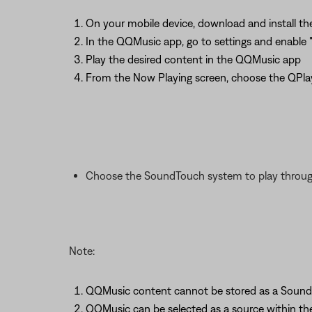
On your mobile device, download and install 
In the QQMusic app, go to settings and enable 
Play the desired content in the QQMusic app
From the Now Playing screen, choose the QPla
Choose the SoundTouch system to play throu
Note:
QQMusic content cannot be stored as a Sound
QQMusic can be selected as a source within t