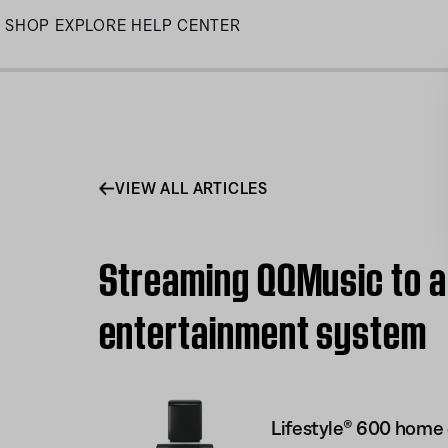
Skip
SHOP
EXPLORE
HELP CENTER
to
Main
VIEW ALL ARTICLES
Streaming QQMusic to a
entertainment system
Lifestyle® 600 home