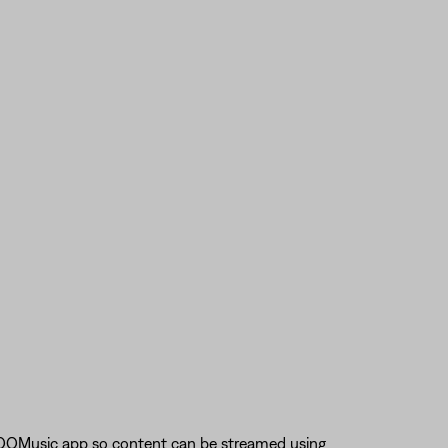
 QQMusic app so content can be streamed using