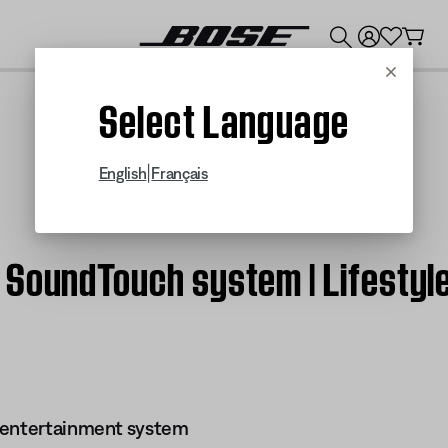
💰
Get up to $300 credit by trading in your Bose product!
Cancel
Select Language
|
English
Français
 SoundTouch system | Lifesty
 entertainment system