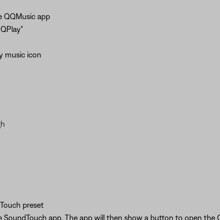
the QQMusic app
"QPlay"
y music icon
gh
Touch preset
he SoundTouch app. The app will then show a button to open the