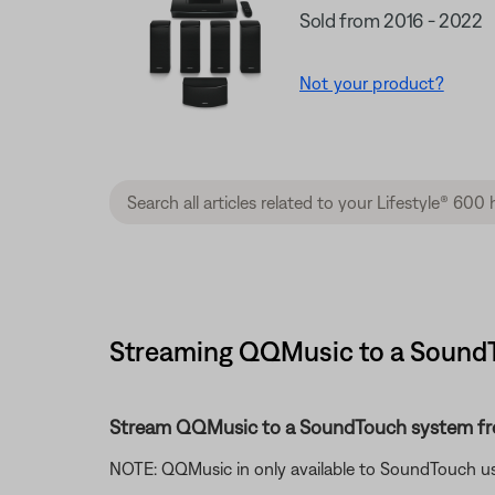
Sold from 2016 - 2022
Not your product?
Streaming QQMusic to a SoundT
Stream QQMusic to a SoundTouch system f
NOTE: QQMusic in only available to SoundTouch us