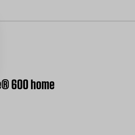
cl
le® 600 home