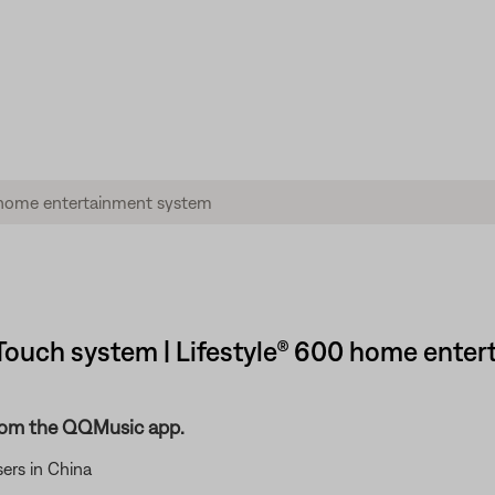
ouch system | Lifestyle® 600 home enter
rom the QQMusic app.
ers in China