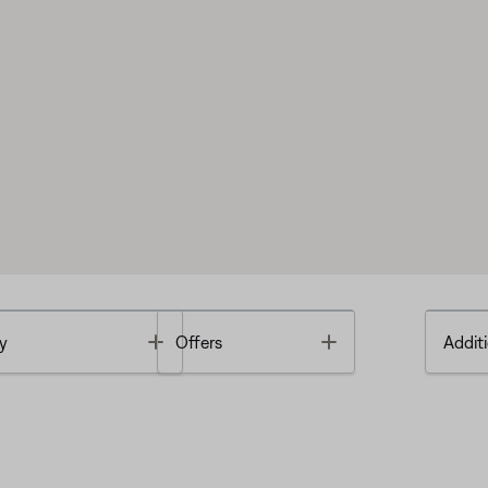
Toggle
Toggle
y
Offers
Additi