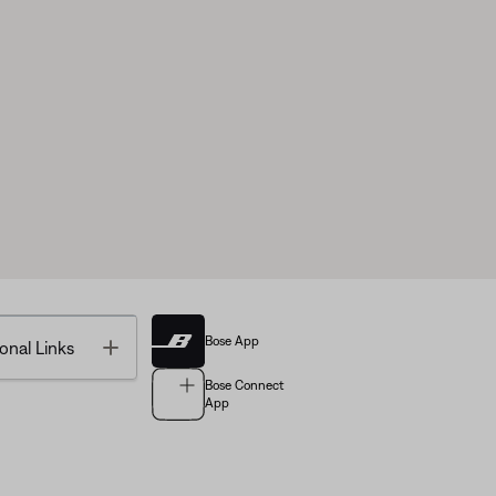
Bose App
Toggle
onal Links
Bose Connect
App