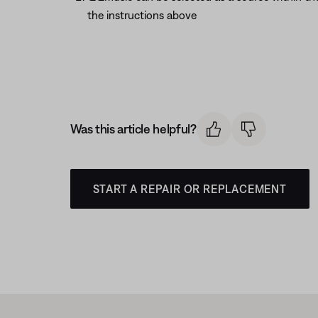
the instructions above
Was this article helpful?
START A REPAIR OR REPLACEMENT