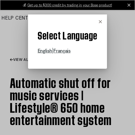
Skip
💰
Get up to $300 credit by trading in your Bose product!
cl
to
HELP CENTER
ORDERS
PRODUCT SUPPORT
Main
Cancel
Select Language
|
English
Français
VIEW ALL ARTICLES
Automatic shut off for
music services |
Lifestyle® 650 home
entertainment system