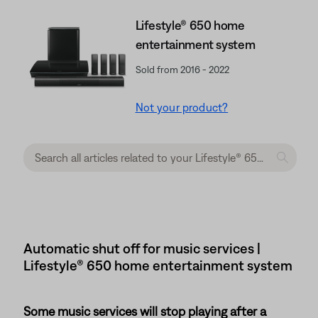
Lifestyle® 650 home
entertainment system
Sold from 2016 - 2022
Not your product?
Automatic shut off for music services |
Lifestyle® 650 home entertainment system
Some music services will stop playing after a