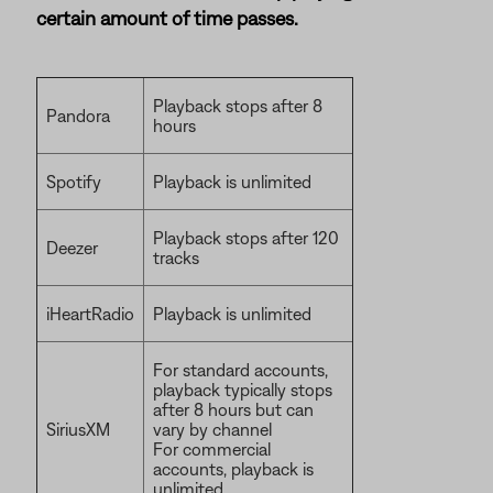
certain amount of time passes.
Playback stops after 8
Pandora
hours
Spotify
Playback is unlimited
Playback stops after 120
Deezer
tracks
iHeartRadio
Playback is unlimited
For standard accounts,
playback typically stops
after 8 hours but can
SiriusXM
vary by channel
For commercial
accounts, playback is
unlimited