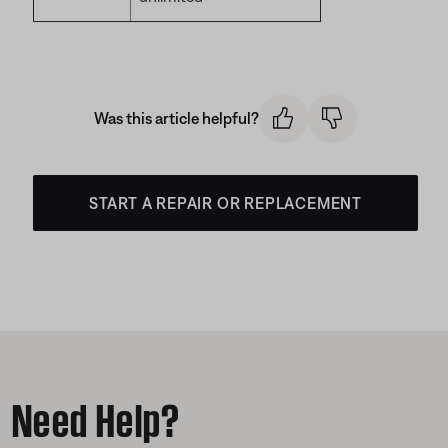
Was this article helpful?
START A REPAIR OR REPLACEMENT
Need Help?