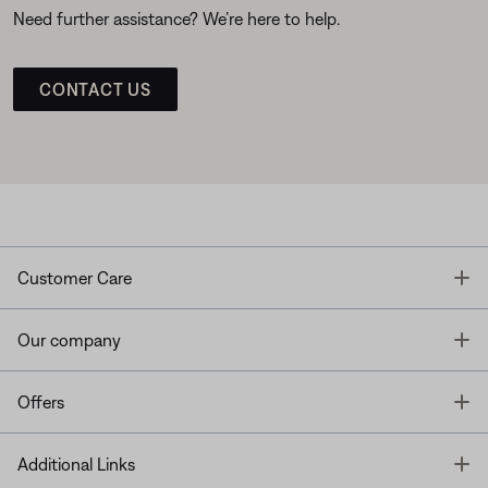
Need further assistance? We’re here to help.
CONTACT US
T
Customer Care
T
Our company
T
Offers
T
Additional Links