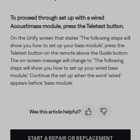
To proceed through set up with a wired
Acoustimass module, press the Teletext button.
On the Unify screen that states "The following steps will
show you how to set up your bass module", press the
Teletext button on the remote above the Guide button.
The on-screen message will change to "The following
steps will show you how to set up your wired bass
module." Continue the set up when the word 'wired'
appears before 'bass module'.
Was this article helpful?
START A REPAIR OR REPLACEMENT