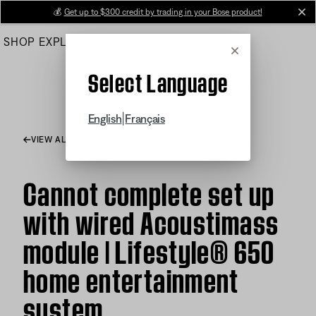
Skip
💰
Get up to $300 credit by trading in your Bose product!
cl
to
SHOP
EXPLORE
HELP CENTER
Main
Cancel
Select Language
|
English
Français
VIEW ALL ARTICLES
Cannot complete set up
with wired Acoustimass
module | Lifestyle® 650
home entertainment
system