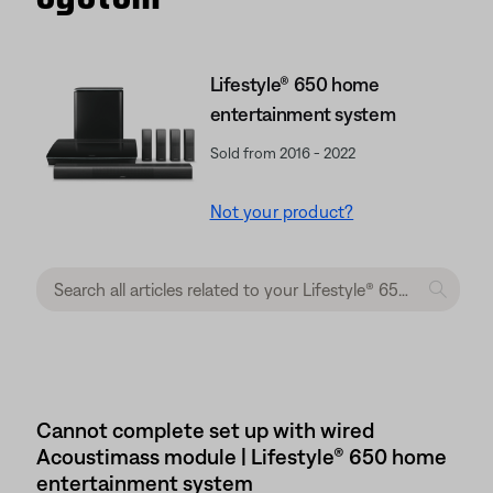
Lifestyle® 650 home
entertainment system
Sold from 2016 - 2022
Not your product?
Cannot complete set up with wired
Acoustimass module | Lifestyle® 650 home
entertainment system