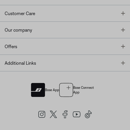
T
Customer Care
T
Our company
T
Offers
T
Additional Links
Bose Connect
Bose App
App