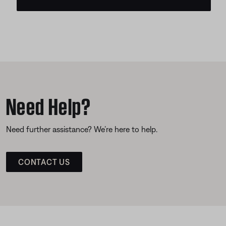
Need Help?
Need further assistance? We’re here to help.
CONTACT US