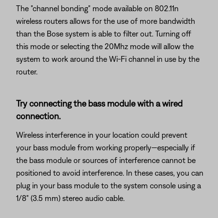
The "channel bonding" mode available on 802.11n
wireless routers allows for the use of more bandwidth
than the Bose system is able to filter out. Turning off
this mode or selecting the 20Mhz mode will allow the
system to work around the Wi-Fi channel in use by the
router.
Try connecting the bass module with a wired
connection.
Wireless interference in your location could prevent
your bass module from working properly—especially if
the bass module or sources of interference cannot be
positioned to avoid interference. In these cases, you can
plug in your bass module to the system console using a
1/8" (3.5 mm) stereo audio cable.