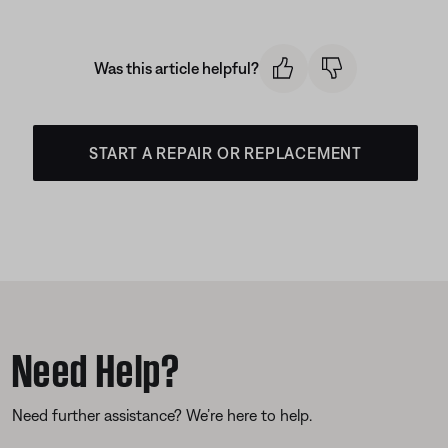
Was this article helpful?
START A REPAIR OR REPLACEMENT
Need Help?
Need further assistance? We’re here to help.