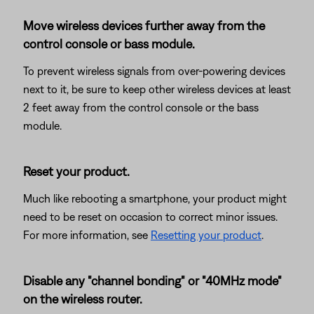
Move wireless devices further away from the
control console or bass module.
To prevent wireless signals from over-powering devices
next to it, be sure to keep other wireless devices at least
2 feet away from the control console or the bass
module.
Reset your product.
Much like rebooting a smartphone, your product might
need to be reset on occasion to correct minor issues.
For more information, see
Resetting your product
.
Disable any "channel bonding" or "40MHz mode"
on the wireless router.