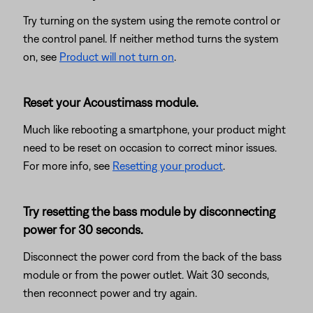
Try turning on the system using the remote control or
the control panel. If neither method turns the system
on, see
Product will not turn on
.
Reset your Acoustimass module.
Much like rebooting a smartphone, your product might
need to be reset on occasion to correct minor issues.
For more info, see
Resetting your product
.
Try resetting the bass module by disconnecting
power for 30 seconds.
Disconnect the power cord from the back of the bass
module or from the power outlet. Wait 30 seconds,
then reconnect power and try again.