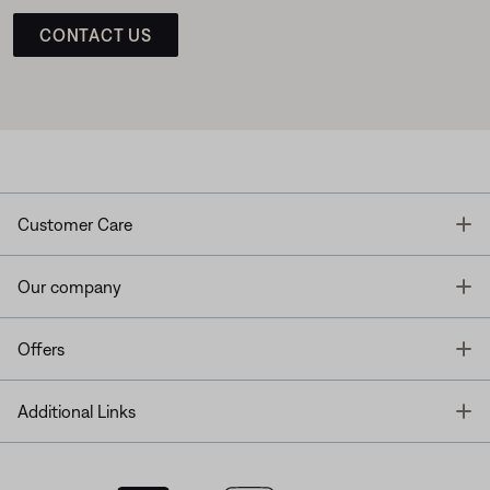
CONTACT US
T
Customer Care
T
Our company
T
Offers
T
Additional Links