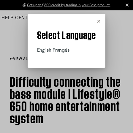
Skip
💰
Get up to $300 credit by trading in your Bose product!
cl
to
HELP CENTER
ORDERS
PRODUCT SUPPORT
Main
Cancel
Select Language
|
English
Français
VIEW ALL ARTICLES
Difficulty connecting the
bass module | Lifestyle®
650 home entertainment
system