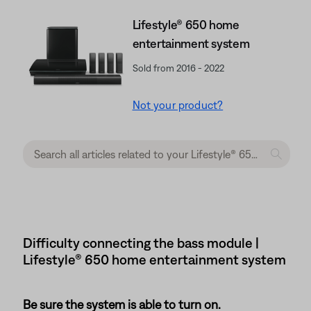
Lifestyle® 650 home
entertainment system
Sold from 2016 - 2022
Not your product?
Difficulty connecting the bass module |
Lifestyle® 650 home entertainment system
Be sure the system is able to turn on.