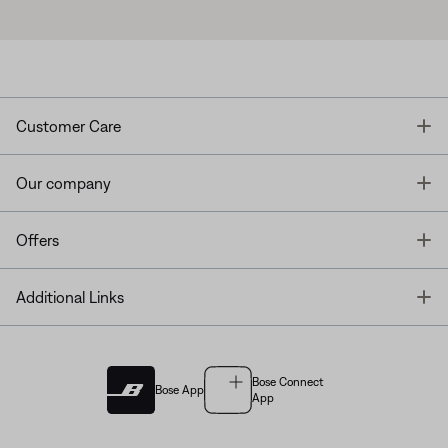
T
Customer Care
T
Our company
T
Offers
T
Additional Links
Bose Connect
Bose App
App