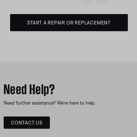
START A REPAIR OR REPLACEMENT
Need Help?
Need further assistance? We’re here to help.
CONTACT US