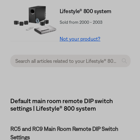
Lifestyle® 800 system
Sold from 2000 - 2003
Not your product?
Default main room remote DIP switch
settings | Lifestyle® 800 system
RC5 and RC9 Main Room Remote DIP Switch
Settings