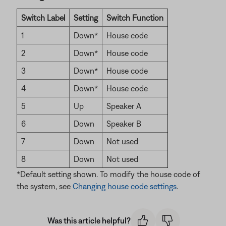
Switch Label
Setting
Switch Function
1
Down*
House code
2
Down*
House code
3
Down*
House code
4
Down*
House code
5
Up
Speaker A
6
Down
Speaker B
7
Down
Not used
8
Down
Not used
*Default setting shown. To modify the house code of
the system, see
Changing house code settings
.
Was this article helpful?