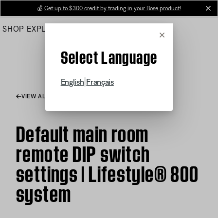
Skip
💰
Get up to $300 credit by trading in your Bose product!
cl
to
SHOP
EXPLORE
HELP CENTER
Main
Cancel
Select Language
|
English
Français
VIEW ALL ARTICLES
Default main room
remote DIP switch
settings | Lifestyle® 800
system