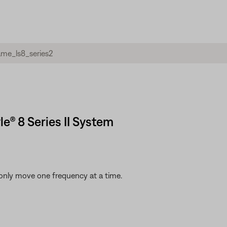
yle® 8 Series II System
only move one frequency at a time.