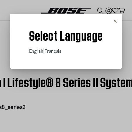
💰
Get up to $300 credit by trading in your Bose product!
Cancel
Select Language
|
English
Français
n | Lifestyle® 8 Series II Syste
s8_series2