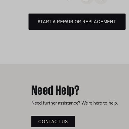
START A REPAIR OR REPLACEMENT
Need Help?
Need further assistance? We’re here to help.
CONTACT US