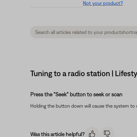
Not your product?
Tuning to a radio station | Lifest
Press the "Seek" button to seek or scan
Holding the button down will cause the system to 
Was this article helpful?