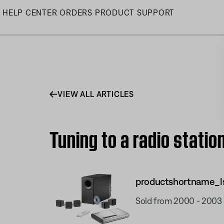
Skip
HELP CENTER
ORDERS
PRODUCT SUPPORT
to
Main
VIEW ALL ARTICLES
Tuning to a radio statio
productshortname_l
Sold from 2000 - 2003