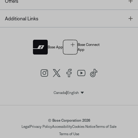
T
Offers
T
Additional Links
Bose Connect
Bose App
App
|
Canada
English
Select Language
© Bose Corporation 2026
Legal
Privacy Policy
Accessibility
Cookies Notice
Terms of Sale
Terms of Use