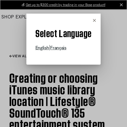
Skip
💰
Get up to $300 credit by trading in your Bose product!
cl
to
SHOP
EXPLORE
HELP CENTER
Main
Cancel
Select Language
|
English
Français
VIEW ALL ARTICLES
Creating or choosing
iTunes music library
location | Lifestyle®
SoundTouch® 135
entertainment system