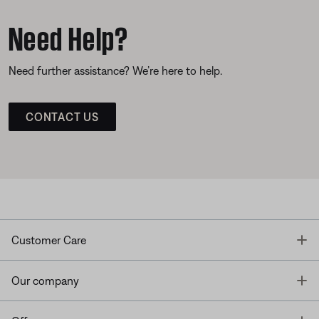
Need Help?
Need further assistance? We’re here to help.
CONTACT US
T
Customer Care
T
Our company