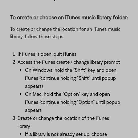
To create or choose an iTunes music library folder:
To create or change the location for an iTunes music
library, follow these steps:
If iTunes is open, quit iTunes
Access the iTunes create / change library prompt
On Windows, hold the “Shift” key and open
iTunes (continue holding “Shift” until popup
appears)
On Mac, hold the “Option” key and open
iTunes (continue holding “Option” until popup
appears
Create or change the location of the iTunes
library
If a library is not already set up, choose