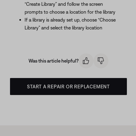
“Create Library” and follow the screen
prompts to choose a location for the library
If a library is already set up, choose “Choose
Library” and select the library location
Was this article helpful?
START A REPAIR OR REPLACEMENT