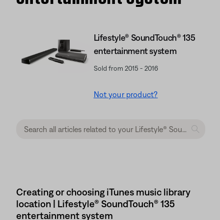
Lifestyle® SoundTouch® 135
entertainment system
Sold from 2015 - 2016
Not your product?
Creating or choosing iTunes music library
location | Lifestyle® SoundTouch® 135
entertainment system