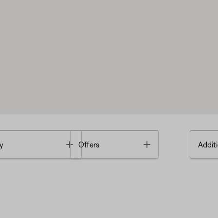
Toggle
Toggle
y
Offers
Additi