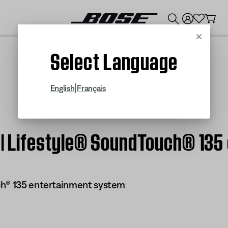
💰
Get up to $300 credit by trading in your Bose product!
Cancel
Select Language
|
English
Français
f | Lifestyle® SoundTouch® 13
ch® 135 entertainment system