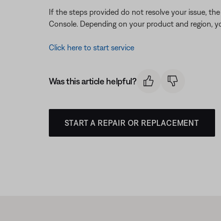
If the steps provided do not resolve your issue, t
Console. Depending on your product and region, you
Click here to start service
Was this article helpful?
START A REPAIR OR REPLACEMENT