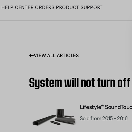
Skip
HELP CENTER
ORDERS
PRODUCT SUPPORT
to
Main
VIEW ALL ARTICLES
System will not turn of
Lifestyle® SoundTou
Sold from 2015 - 2016