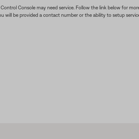
he Control Console may need service. Follow the link below for mo
 will be provided a contact number or the ability to setup service