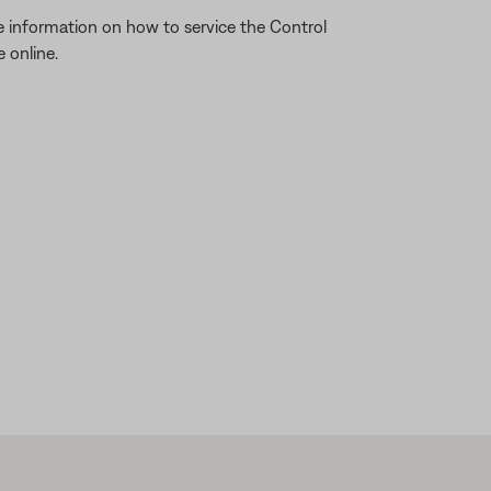
re information on how to service the Control
 online.