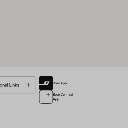
Bose App
Toggle
onal Links
Bose Connect
App