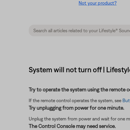
Not your product?
System will not turn off | Lifes
Try to operate the system using the remote c
If the remote control operates the system, see
But
Try unplugging from power for one minute.
Unplug the system from power and wait for one minut
The Control Console may need service.