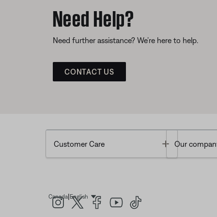
Need Help?
Need further assistance? We’re here to help.
CONTACT US
Toggle
Customer Care
Our compan
|
Canada
English
Select Language