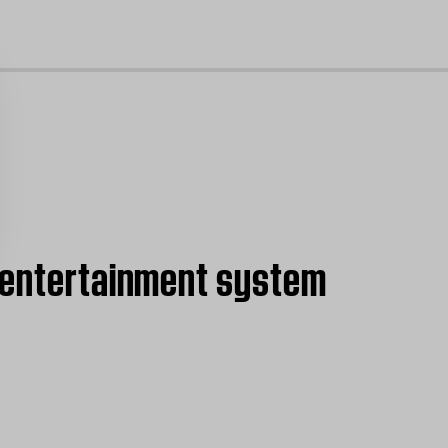
cl
5 entertainment system