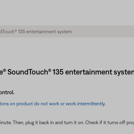
tyle® SoundTouch® 135 entertainment syste
ontrol.
tons on product do not work or work intermittently
.
e. Then, plug it back in and turn it on. Check if it turns off prop