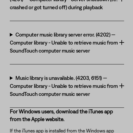
crashed or got turned off) during playback
Computer music library server error. (4202) —
Computer library - Unable to retrieve music from
SoundTouch computer music server
Music library is unavailable. (4203, 6151) —
Computer library - Unable to retrieve music from
SoundTouch computer music server
For Windows users, download the iTunes app
from the Apple website.
If the iTunes app is installed from the Windows app