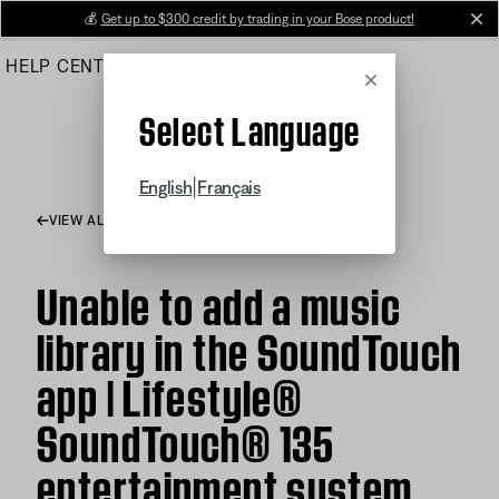
Skip
💰
Get up to $300 credit by trading in your Bose product!
cl
to
HELP CENTER
ORDERS
PRODUCT SUPPORT
Main
Cancel
Select Language
|
English
Français
VIEW ALL ARTICLES
Unable to add a music
library in the SoundTouch
app | Lifestyle®
SoundTouch® 135
entertainment system