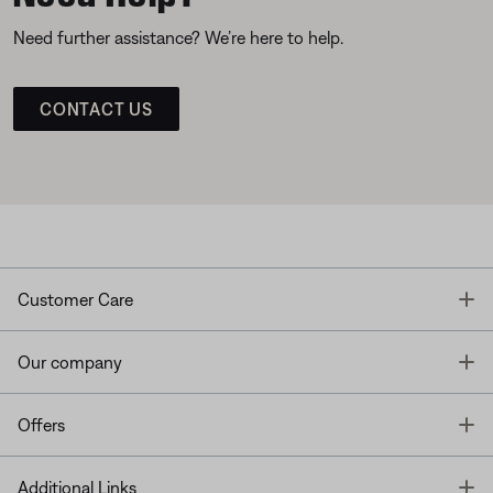
Need further assistance? We’re here to help.
CONTACT US
T
Customer Care
T
Our company
T
Offers
T
Additional Links