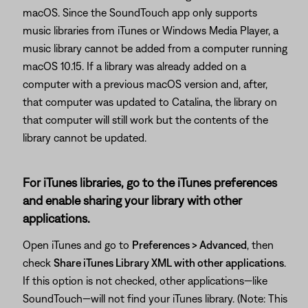
macOS. Since the SoundTouch app only supports
music libraries from iTunes or Windows Media Player, a
music library cannot be added from a computer running
macOS 10.15. If a library was already added on a
computer with a previous macOS version and, after,
that computer was updated to Catalina, the library on
that computer will still work but the contents of the
library cannot be updated.
For iTunes libraries, go to the iTunes preferences
and enable sharing your library with other
applications.
Open iTunes and go to
Preferences > Advanced
, then
check
Share iTunes Library XML with other applications
.
If this option is not checked, other applications—like
SoundTouch—will not find your iTunes library. (Note: This