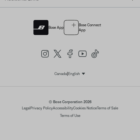
Bose Connect
Bose App
App
|
Canada
English
Select Language
© Bose Corporation 2026
Legal
Privacy Policy
Accessibility
Cookies Notice
Terms of Sale
Terms of Use