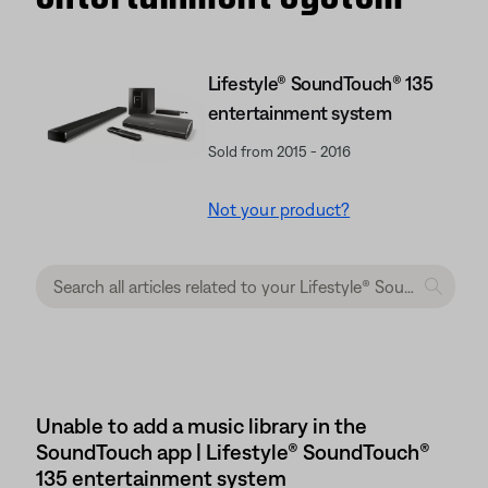
Lifestyle® SoundTouch® 135
entertainment system
Sold from 2015 - 2016
Not your product?
Unable to add a music library in the
SoundTouch app | Lifestyle® SoundTouch®
135 entertainment system