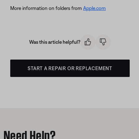
More information on folders from
Apple.com
Was this article helpful?
START A REPAIR OR REPLACEMENT
Need Help?