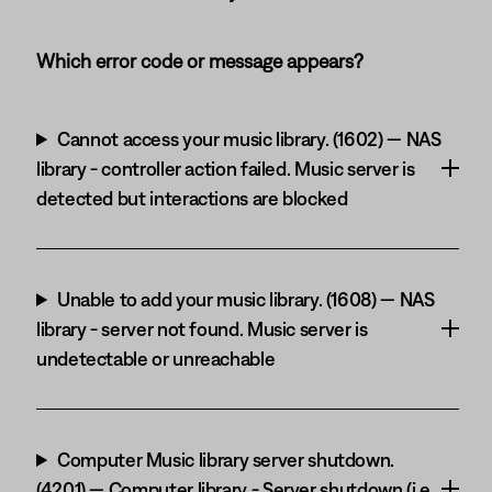
Which error code or message appears?
Cannot access your music library. (1602) — NAS
library - controller action failed. Music server is
detected but interactions are blocked
Unable to add your music library. (1608) — NAS
library - server not found. Music server is
undetectable or unreachable
Computer Music library server shutdown.
(4201) — Computer library - Server shutdown (i.e.