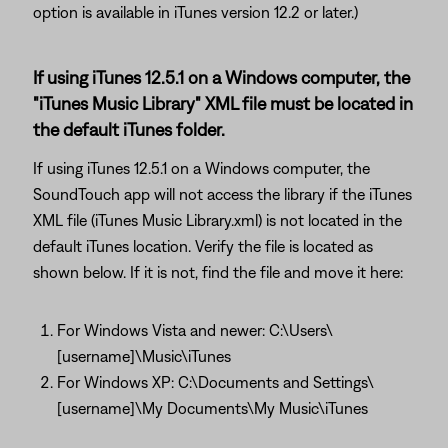
option is available in iTunes version 12.2 or later.)
If using iTunes 12.5.1 on a Windows computer, the
"iTunes Music Library" XML file must be located in
the default iTunes folder.
If using iTunes 12.5.1 on a Windows computer, the
SoundTouch app will not access the library if the iTunes
XML file (iTunes Music Library.xml) is not located in the
default iTunes location. Verify the file is located as
shown below. If it is not, find the file and move it here:
For Windows Vista and newer: C:\Users\
[username]\Music\iTunes
For Windows XP: C:\Documents and Settings\
[username]\My Documents\My Music\iTunes