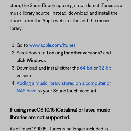
store, the SoundTouch app might not detect iTunes as a
music library source. Instead, download and install the
iTunes from the Apple website, the add the music
library:
Go to
www.apple.com/itunes
.
Scroll down to
Looking for other versions?
and
click
Windows
.
Download and install either the
64-bit
or
32-bit
version.
Adding a music library stored on a computer or
NAS drive
to your SoundTouch account.
If using macOS 10.15 (Catalina) or later, music
libraries are not supported.
As of macOS 10.15, iTunes is no longer included in