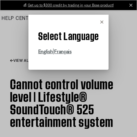
Skip
💰
Get up to $300 credit by trading in your Bose product!
cl
to
HELP CENTER
ORDERS
PRODUCT SUPPORT
Main
Cancel
Select Language
|
English
Français
VIEW ALL ARTICLES
Cannot control volume
level | Lifestyle®
SoundTouch® 525
entertainment system