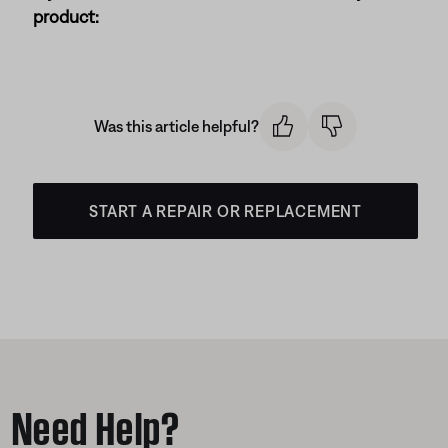
product:
Was this article helpful?
START A REPAIR OR REPLACEMENT
Need Help?