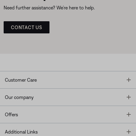
Need further assistance? We’re here to help.
CONTACT US
T
Customer Care
T
Our company
T
Offers
T
Additional Links