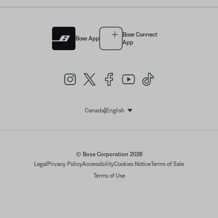
Bose Connect
Bose App
App
|
Canada
English
Select Language
© Bose Corporation 2026
Legal
Privacy Policy
Accessibility
Cookies Notice
Terms of Sale
Terms of Use