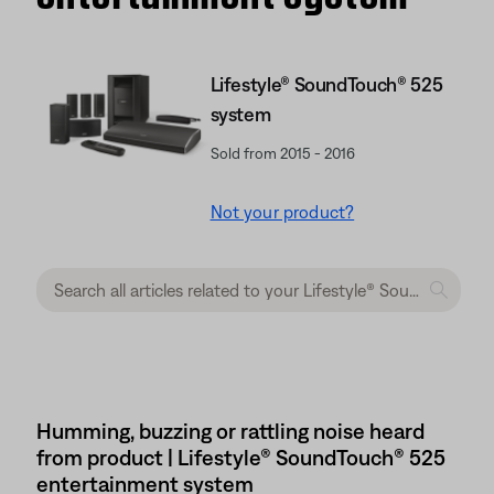
Lifestyle® SoundTouch® 525
system
Sold from 2015 - 2016
Not your product?
Humming, buzzing or rattling noise heard
from product | Lifestyle® SoundTouch® 525
entertainment system