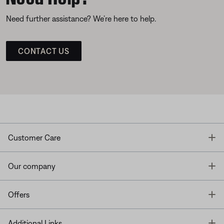
Need further assistance? We’re here to help.
CONTACT US
T
Customer Care
T
Our company
T
Offers
T
Additional Links