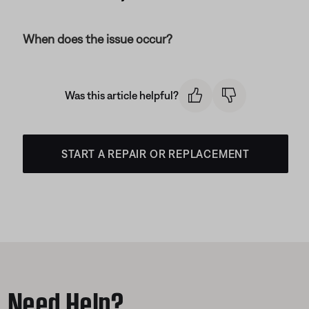
When does the issue occur?
Was this article helpful?
START A REPAIR OR REPLACEMENT
Need Help?