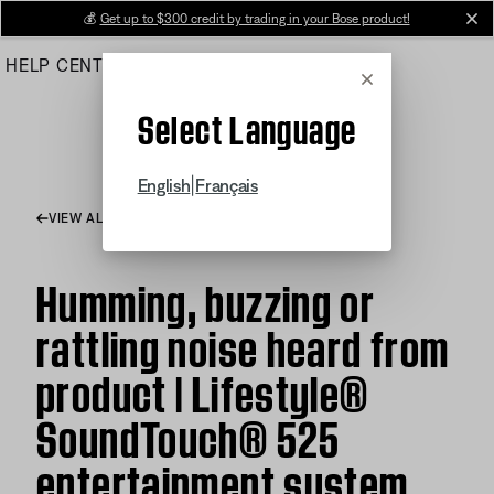
Skip
💰
Get up to $300 credit by trading in your Bose product!
cl
to
HELP CENTER
ORDERS
PRODUCT SUPPORT
Main
Cancel
Select Language
|
English
Français
VIEW ALL ARTICLES
Humming, buzzing or
rattling noise heard from
product | Lifestyle®
SoundTouch® 525
entertainment system