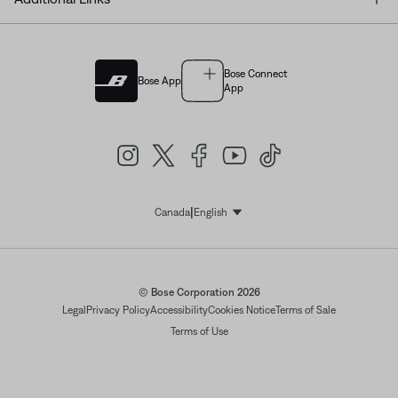
Bose Connect
Bose App
App
|
Canada
English
Select Language
© Bose Corporation 2026
Legal
Privacy Policy
Accessibility
Cookies Notice
Terms of Sale
Terms of Use