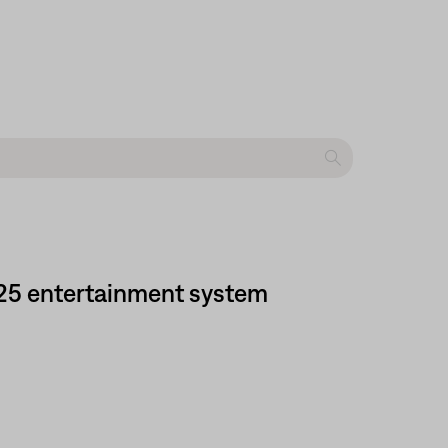
525 entertainment system