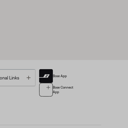
Bose App
Toggle
onal Links
Bose Connect
App