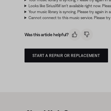
Looks like SiriusXM isn't available right now. Pleas
Your music library is syncing. Please try again in
Cannot connect to this music service. Please try a
Was this article helpful?
START A REPAIR OR REPLACEMENT