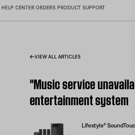
Skip
HELP CENTER
ORDERS
PRODUCT SUPPORT
to
Main
VIEW ALL ARTICLES
"Music service unavail
entertainment system
Lifestyle® SoundTou