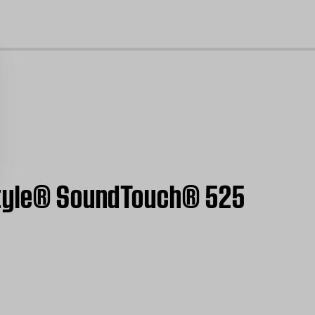
cl
estyle® SoundTouch® 525