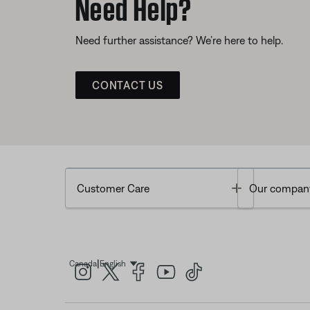
Need Help?
Need further assistance? We’re here to help.
CONTACT US
Toggle
Customer Care
Our compan
|
Canada
English
Select Language