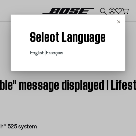
💰
Get up to $300 credit by trading in your Bose product!
Cancel
Select Language
|
English
Français
able" message displayed | Lif
ch® 525 system