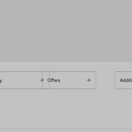
Toggle
Toggle
y
Offers
Additi