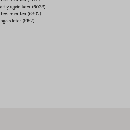
e try again later. (6023)
 a few minutes. (6302)
gain later. (6152)