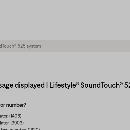
sage displayed | Lifestyle® SoundTouch® 
rror number?
ter. (1406)
later. (3903)
 a few minutes. (1620)